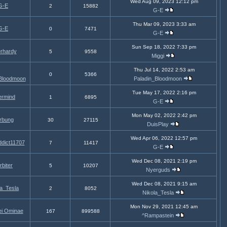
Wed Aug 09, 2023 12:12 pm
G-E
2
15882
G-E
Thu Mar 09, 2023 3:33 am
G-E
0
7471
G-E
Sun Sep 18, 2022 7:33 pm
rhardy
5
9558
Miggi
Thu Jul 14, 2022 2:53 am
0
5366
_Bloodmoon
Paladin_Bloodmoon
Tue May 17, 2022 2:16 pm
rmind
1
6895
G-E
Mon May 02, 2022 2:42 pm
rbung
30
27115
DuisPlay
Wed Apr 06, 2022 12:57 pm
dict11707
7
11417
G-E
Wed Dec 08, 2021 2:19 pm
rbiter
5
10207
Nyerguds
Wed Dec 08, 2021 9:15 am
la_Tesla
2
8052
Nikola_Tesla
Mon Nov 29, 2021 12:45 am
ei Ominae
167
899588
^Rampastein