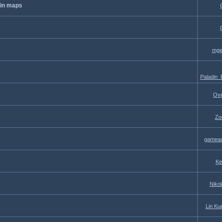
 in maps
mge
Paladin
Ove
Zo
gamead
Ke
Niko
Lin Ku