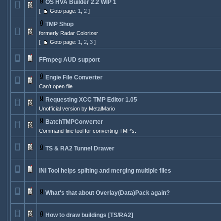
OS HVA Builder 2.2 WIP 1
[
Goto page:
1
,
2
]
TMP Shop
formerly Radar Colorizer
[
Goto page:
1
,
2
,
3
]
FFmpeg AUD support
Engie File Converter
Can't open file
Requesting XCC TMP Editor 1.05
Unofficial version by MetalMario
BatchTMPConverter
Command-line tool for converting TMP's.
TS & RA2 Tunnel Drawer
INI Tool helps spliting and merging multiple files
What's that about Overlay(Data)Pack again?
How to draw buildings [TS/RA2]