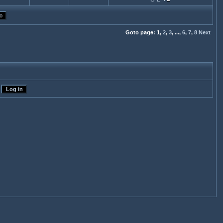
Goto page:
1,
2
,
3
,
...,
6
,
7
,
8
Next