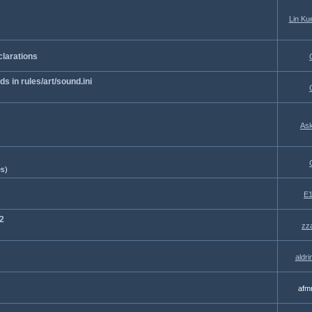
Lin Ku
clarations
 in rules/art/sound.ini
Ask
es)
E1
2
zz
aldr
afm