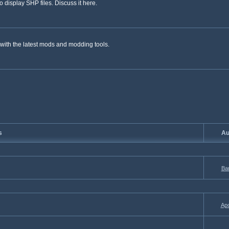
 display SHP files. Discuss it here.
with the latest mods and modding tools.
s
Au
Ba
Apo