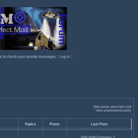
in to check your private messages
::
Log in
::
View posts since last visit
View unanswered posts
Topics
Posts
Last Post
SHP Shell Extension: T...