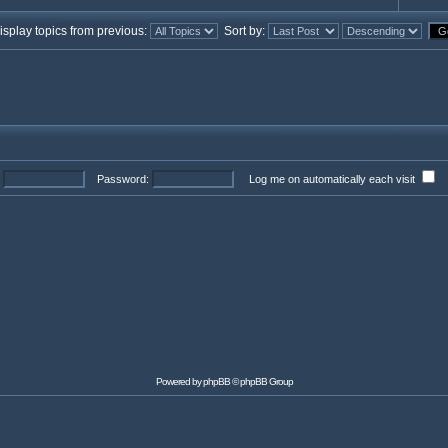
splay topics from previous:
Sort by:
Password:
Log me on automatically each visit
Powered by
phpBB
© phpBB Group