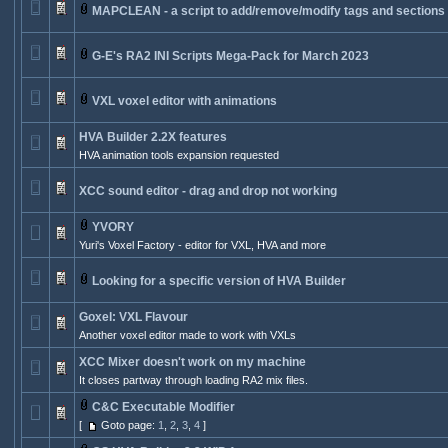
MAPCLEAN - a script to add/remove/modify tags and sections
G-E's RA2 INI Scripts Mega-Pack for March 2023
VXL voxel editor with animations
HVA Builder 2.2X features
HVA animation tools expansion requested
XCC sound editor - drag and drop not working
YVORY
Yuri's Voxel Factory - editor for VXL, HVA and more
Looking for a specific version of HVA Builder
Goxel: VXL Flavour
Another voxel editor made to work with VXLs
XCC Mixer doesn't work on my machine
It closes partway through loading RA2 mix files.
C&C Executable Modifier
[
Goto page:
1
,
2
,
3
,
4
]