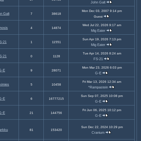
John Galt
Mon Dec 03, 2007 9:14 pm
n Galt
7
38618
Guest
Wed Jul 22, 2026 9:17 am
nosis
4
14874
Mig Eater
Sun Apr 19, 2026 7:13 pm
S-21
1
11551
Mig Eater
Tue Apr 14, 2026 8:24 am
S-21
0
1128
FS-21
Mon Mar 23, 2026 6:03 pm
G-E
9
28071
G-E
Fri Mar 13, 2026 12:34 am
kimies
5
10458
^Rampastein
Sun Sep 07, 2025 10:08 pm
G-E
6
16777215
G-E
Fri Jun 06, 2025 10:12 pm
G-E
21
144756
G-E
Sun Dec 22, 2024 10:29 pm
arkku
81
153420
Cranium