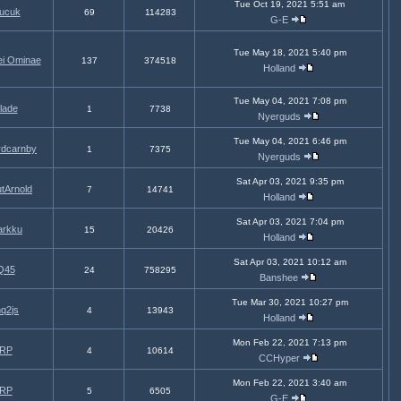
Tue Oct 19, 2021 5:51 am
tucuk
69
114283
G-E
Tue May 18, 2021 5:40 pm
ei Ominae
137
374518
Holland
Tue May 04, 2021 7:08 pm
lade
1
7738
Nyerguds
Tue May 04, 2021 6:46 pm
rdcarnby
1
7375
Nyerguds
Sat Apr 03, 2021 9:35 pm
tArnold
7
14741
Holland
Sat Apr 03, 2021 7:04 pm
arkku
15
20426
Holland
Sat Apr 03, 2021 10:12 am
Q45
24
758295
Banshee
Tue Mar 30, 2021 10:27 pm
nq2js
4
13943
Holland
Mon Feb 22, 2021 7:13 pm
RP
4
10614
CCHyper
Mon Feb 22, 2021 3:40 am
RP
5
6505
G-E