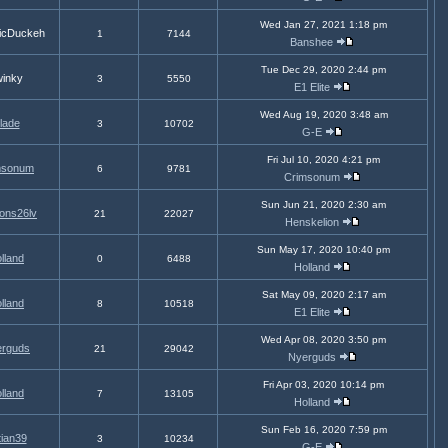
Wed Jan 27, 2021 1:18 pm
icDuckeh
1
7144
Banshee
Tue Dec 29, 2020 2:44 pm
inky
3
5550
E1 Elite
Wed Aug 19, 2020 3:48 am
lade
3
10702
G-E
Fri Jul 10, 2020 4:21 pm
msonum
6
9781
Crimsonum
Sun Jun 21, 2020 2:30 am
ons26lv
21
22027
Henskelion
Sun May 17, 2020 10:40 pm
lland
0
6488
Holland
Sat May 09, 2020 2:17 am
lland
8
10518
E1 Elite
Wed Apr 08, 2020 3:50 pm
rguds
21
29042
Nyerguds
Fri Apr 03, 2020 10:14 pm
lland
7
13105
Holland
Sun Feb 16, 2020 7:59 pm
tian39
3
10234
G-E