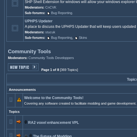
SHP Shell Extension for windows will allow your windows explorer to
Moderators:
CnCVK
Sub-forums:
Bug Reporting.
UPHPS Updater
A place to discuss the UPHPS Updater that will keep users updated 
Moderators:
stucuk
Sub-forums:
Bug Reporting
,
Skins
Community Tools
Moderators:
Community Tools Developpers
Page 1 of 8
[369 Topics]
Topic
Announcements
Welcome to the Community Tools!
Covering any software created to facilitate modding and game development.
Topics
RA2 voxel enhancement VPL
The Future of Modding