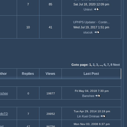
7
85
Sat Jul 18, 2020 12:09 pm
Unixvi
UPHPS Updater - Contin...
10
41
Wed Jul 19, 2017 1:51 pm
stucuk
Goto page:
1,
2
,
3
,
...,
6
,
7
,
8
Next
thor
Replies
Views
Last Post
Fri May 04, 2018 7:30 pm
nshee
0
19877
Banshee
Tue Apr 29, 2014 10:19 pm
lloTD
7
29952
Lin Kuei Ominae
Mon Nov 03, 2008 6:37 pm
pd
47
96756