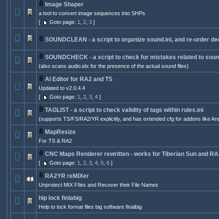
Image Shaper
a tool to convert image sequences into SHPs
[
Goto page:
1
,
2
,
3
]
SOUNDCLEAN - a script to organize sound.ini, and re-order de
SOUNDCHECK - a script to check for mistakes related to sounds
(also scans audio.idx for the presence of the actual sound files)
AI Editor for RA2 and TS
Updated to v2.0.4.4
[
Goto page:
1
,
2
,
3
,
4
]
TAGLIST - a script to check validity of tags within rules.ini
(supports TS/FS/RA2/YR explicitly, and has extended cfg for addons like Ar
MapResize
For TS & RA2
CNC Maps Renderer rewritten - works for Tiberian Sun and RA
[
Goto page:
1
,
2
,
3
,
4
,
5
,
6
]
RA2YR reMIXer
Unprotect MIX FIles and Recover their File Names
hlp lock finlabig
Help to lock format files big software finalbig