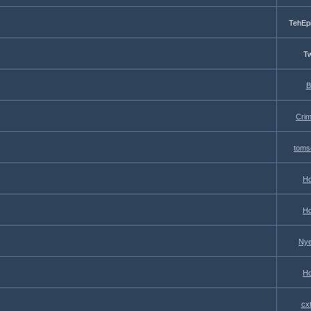
TehEp
Tw
B
Cri
toms
Ho
Ho
Nye
Ho
cx