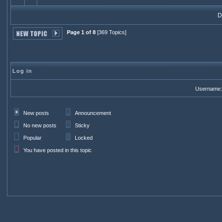
Di
Page 1 of 8
[369 Topics]
Log in
Username:
New posts
Announcement
No new posts
Sticky
Popular
Locked
You have posted in this topic