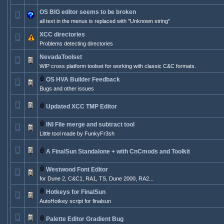
OS BIG editor seems to be broken
all text in the menus is replaced with "Unknown string"
XCC directories
Problems detecting directories
NevadaToolset
WIP cross platform toolset for working with classic C&C formats.
OS HVA Builder Feedback
Bugs and other issues
Updated XCC TMP Editor
INI File merge and subtract tool
Little tool made by FunkyFr3sh
A FinalSun Standalone + with CnCmods and Toolkit
Westwood Font Editor
for Dune 2, C&C1, RA1, TS, Dune 2000, RA2...
Hotkeys for FinalSun
AutoHotkey script for finalsun
Palette Editor Gradient Bug