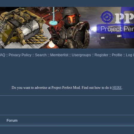
FAQ
::
Privacy Policy
::
Search
::
Memberlist
::
Usergroups
::
Register
::
Profile
::
Log 
Do you want to advertise at Project Perfect Mod. Find out how to do it
HERE
.
Forum