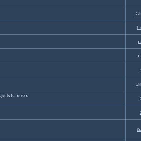
Joh
ke
F
F
tyk
jects for errors
St