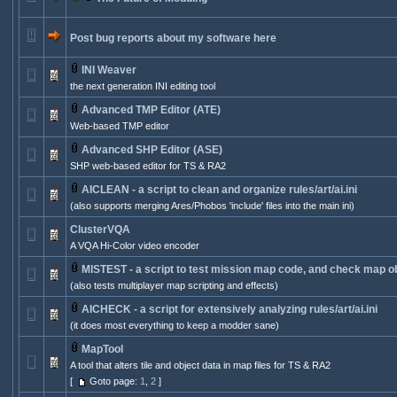
Post bug reports about my software here
INI Weaver
the next generation INI editing tool
Advanced TMP Editor (ATE)
Web-based TMP editor
Advanced SHP Editor (ASE)
SHP web-based editor for TS & RA2
AICLEAN - a script to clean and organize rules/art/ai.ini
(also supports merging Ares/Phobos 'include' files into the main ini)
ClusterVQA
A VQA Hi-Color video encoder
MISTEST - a script to test mission map code, and check map ob
(also tests multiplayer map scripting and effects)
AICHECK - a script for extensively analyzing rules/art/ai.ini
(it does most everything to keep a modder sane)
MapTool
A tool that alters tile and object data in map files for TS & RA2
[
Goto page:
1
,
2
]