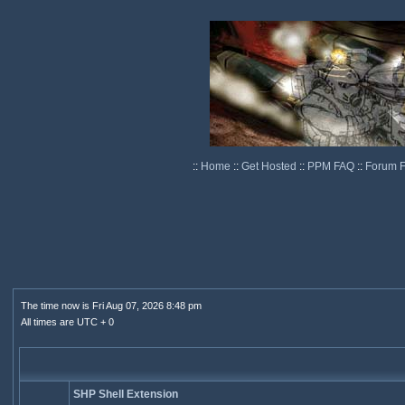
::
Home
::
Get Hosted
::
PPM FAQ
::
Forum 
The time now is Fri Aug 07, 2026 8:48 pm
All times are UTC + 0
SHP Shell Extension