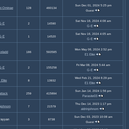
Sun Dec 01, 2024 5:25 pm
ei Ominae
128
460134
Guest
Sat Nov 16, 2024 4:08 am
G-E
2
14590
G-E
Sat Nov 16, 2024 4:05 am
G-E
1
14520
G-E
Mon May 06, 2024 2:52 pm
eladd
186
593585
E1 Elite
Fri Mar 08, 2024 5:44 am
G-E
2
155258
G-E
Wed Feb 21, 2024 6:29 pm
 Elite
8
13932
E1 Elite
Sun Jan 14, 2024 1:56 pm
attack
259
415894
Parasite03
Thu Dec 14, 2023 1:17 pm
injohnom
7
21579
aldrinjohnom
Sun Dec 03, 2023 10:08 am
rayyan
3
8738
Guest