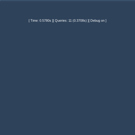
[ Time: 0.5780s ][ Queries: 11 (0.3708s) ][ Debug on ]