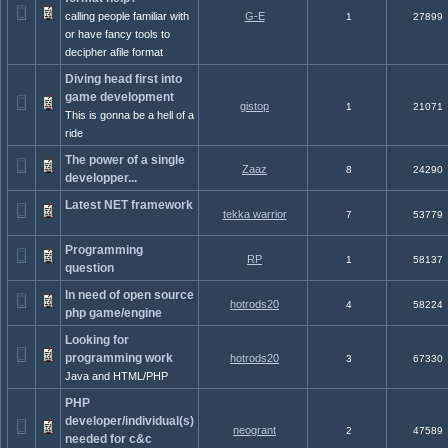
calling people familiar with
G-E
1
27899
or have fancy tools to
decipher afile format
Diving head first into
game development
gistop
1
21071
This is gonna be a hell of a
ride
The power of a single
Zaaz
8
24290
developper...
Latest NET framework
tekka warrior
7
53779
Programming
RP
1
58137
question
In need of open source
hotrods20
4
58224
php game/engine
Looking for
programming work
hotrods20
3
67330
Java and HTML/PHP
PHP
developer/individual(s)
neogrant
2
47589
needed for c&c