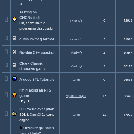
file
Testing on
CNCNet5.dll
cxtian39
6
42617
Oh, so we have a
programing disscussion
audio.idx/bag format
cxtian39
3
21883
Newbie C++ question
MadHQ
4
49856
Clue - Classic
MadHQ
2
26112
detective game
A good STL Tutorials
temp
0
26695
I'm making an RTS
game
Algerian Major
17
28448
Hey!!!!
C++ weird exception.
SDL & OpenGl 2d game
temp
12
47917
engine
Obscure graphics
format help?