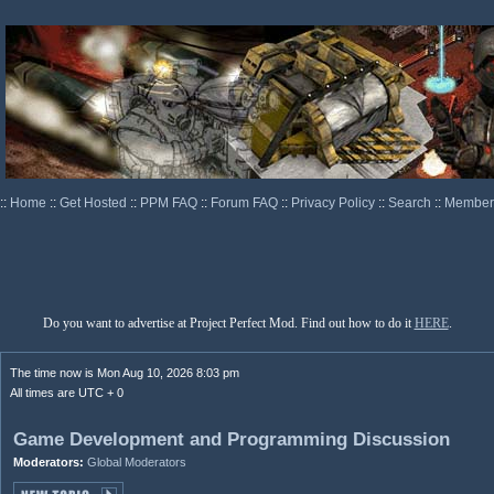
::
Home
::
Get Hosted
::
PPM FAQ
::
Forum FAQ
::
Privacy Policy
::
Search
::
Memberl
Do you want to advertise at Project Perfect Mod. Find out how to do it
HERE
.
The time now is Mon Aug 10, 2026 8:03 pm
All times are UTC + 0
Game Development and Programming Discussion
Moderators:
Global Moderators