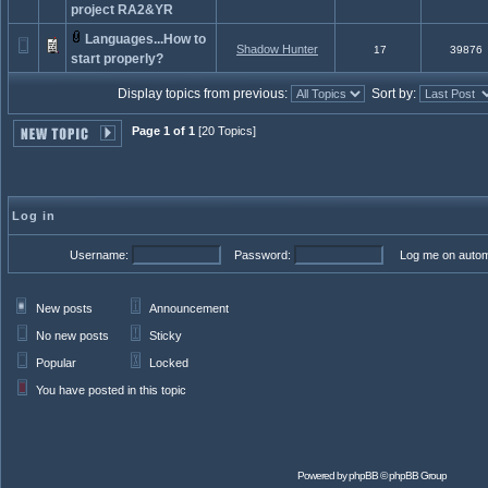
project RA2&YR
Languages...How to
Shadow Hunter
17
39876
start properly?
Display topics from previous:
Sort by:
Page 1 of 1
[20 Topics]
Log in
Username:
Password:
Log me on automa
New posts
Announcement
No new posts
Sticky
Popular
Locked
You have posted in this topic
Powered by
phpBB
© phpBB Group