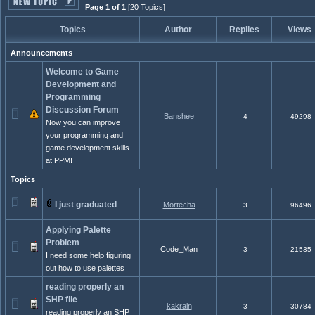
Page 1 of 1
[20 Topics]
Topics
Author
Replies
Views
Announcements
Welcome to Game
Development and
Programming
Discussion Forum
Banshee
4
49298
Now you can improve
your programming and
game development skills
at PPM!
Topics
I just graduated
Mortecha
3
96496
Applying Palette
Problem
Code_Man
3
21535
I need some help figuring
out how to use palettes
reading properly an
SHP file
kakrain
3
30784
reading properly an SHP