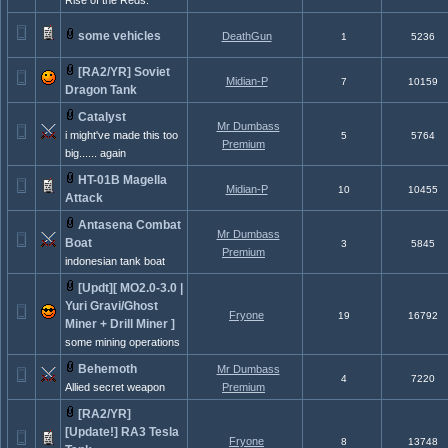
Rise of the Reds.
some vehicles
DeathGun
1
5236
[RA2/YR] Soviet
Midian-P
7
10159
Dragon Tank
Catalyst
Mr Dumbass
i might've made this too
5
5764
Premium
big...... again
HT-01B Magella
Midian-P
10
10455
Attack
Antasena Combat
Mr Dumbass
Boat
3
5845
Premium
indonesian tank boat
[Updt][ MO2.0-3.0 |
Yuri Gravi/Ghost
Fryone
19
16792
Miner + Drill Miner ]
some mining operations
Behemoth
Mr Dumbass
4
7220
Allied secret weapon
Premium
[RA2/YR]
[Update!] RA3 Tesla
Fryone
8
13748