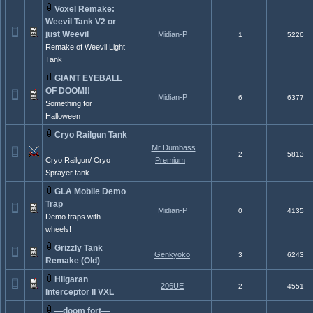
Voxel Remake:
Weevil Tank V2 or
just Weevil
Midian-P
1
5226
Remake of Weevil Light
Tank
GIANT EYEBALL
OF DOOM!!
Midian-P
6
6377
Something for
Halloween
Cryo Railgun Tank
Mr Dumbass
2
5813
Cryo Railgun/ Cryo
Premium
Sprayer tank
GLA Mobile Demo
Trap
Midian-P
0
4135
Demo traps with
wheels!
Grizzly Tank
Genkyoko
3
6243
Remake (Old)
Hiigaran
206UE
2
4551
Interceptor II VXL
—doom fort—