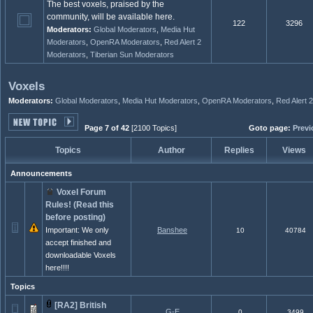
The best voxels, praised by the
community, will be available here.
122
3296
Moderators:
Global Moderators
,
Media Hut
Moderators
,
OpenRA Moderators
,
Red Alert 2
Moderators
,
Tiberian Sun Moderators
Voxels
Moderators:
Global Moderators
,
Media Hut Moderators
,
OpenRA Moderators
,
Red Alert 
Page 7 of 42
[2100 Topics]
Goto page:
Previ
Topics
Author
Replies
Views
Announcements
Voxel Forum
Rules! (Read this
before posting)
Important: We only
Banshee
10
40784
accept finished and
downloadable Voxels
here!!!!
Topics
[RA2] British
G-E
0
3499