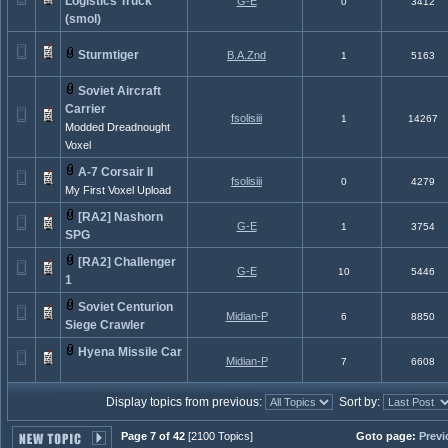
Logistics Truck
G-E
0
3412
(smol)
Sturmtiger
B.A.Znd
1
5163
Soviet Aircraft
Carrier
fsolisiii
1
14267
Modded Dreadnought
Voxel
A-7 Corsair II
fsolisiii
0
4279
My First Voxel Upload
[RA2] Nashorn
G-E
1
3754
SPG
[RA2] Challenger
G-E
10
5446
1
Soviet Centurion
Midian-P
6
8850
Siege Crawler
Hyena Missile Car
Midian-P
7
6608
Display topics from previous:
Sort by:
Page 7 of 42
[2100 Topics]
Goto page:
Previ