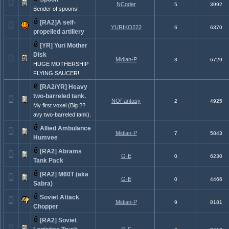
NCoder
5
3992
Bender of spoons!
[RA2]A self-
YURIKO222
6
6370
propelled artillery
[YR] Yuri Mother
Disk
Midian-P
3
6729
HUGE MOTHERSHIP
FLYING SAUCER!
[RA2/YR] Heavy
two-barreled tank.
NOFantasy
2
4925
My first voxel (Big ??
avy two-barreled tank).
Allied Ambulance
Midian-P
7
5843
Humvee
[RA2] Abrams
G-E
0
6230
Tank Pack
[RA2] M60T (aka
G-E
0
4466
Sabra)
Soviet Attack
Midian-P
9
8181
Chopper
[RA2] Soviet