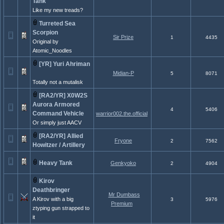
Tank
Like my new treads?
Turreted Sea
Scorpion
Sir Prize
1
4435
Original by
Atomic_Noodles
[YR] Yuri Ahriman
Midian-P
5
8071
Totally not a mutalisk
[RA2/YR] X0W2S
Aurora Armored
4
5406
Command Vehicle
warrior002.the.official
Or simply just AACV
[RA2/YR] Allied
Fryone
2
7562
Howitzer / Artillery
Heavy Tank
Genkyoko
2
4904
Kirov
Deathbringer
Mr Dumbass
A Kirov with a big
3
5976
Premium
ztyping gun strapped to
it