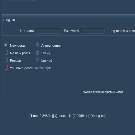
Log in
Username:
Password:
Log me on automat
New posts
Announcement
No new posts
Sticky
Popular
Locked
You have posted in this topic
Powered by
phpBB
© phpBB Group
[ Time: 2.2482s ][ Queries: 11 (1.9989s) ][ Debug on ]