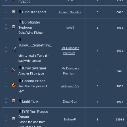
FV4202
Hind Transport
Atomic_Noodles
6
6685
Eurofighter
Typhoon
fsolisiii
1
4565
Delta Wing Fighter
Kirov......Something..
Mr Dumbass
4
5832
Premium
uhh.... i call it Terry (im
bad with names)
Kirov Swarmer
Mr Dumbass
6
5643
Another Kirov type
Premium
Chrono Prison
Just like this piece of
lalalayuan777
0
4858
sh**
Light Tank
DeathGun
4
5634
[YR] Yuri Plague
Duster
Midian-P
3
15938
Based the one from