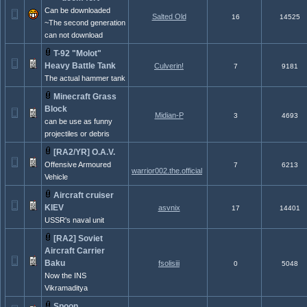
Can be downloaded
Salted Old
16
14525
~The second generation
can not download
T-92 "Molot"
Heavy Battle Tank
Culverin!
7
9181
The actual hammer tank
Minecraft Grass
Block
Midian-P
3
4693
can be use as funny
projectiles or debris
[RA2/YR] O.A.V.
Offensive Armoured
7
6213
warrior002.the.official
Vehicle
Aircraft cruiser
KIEV
asvnix
17
14401
USSR's naval unit
[RA2] Soviet
Aircraft Carrier
Baku
fsolisiii
0
5048
Now the INS
Vikramaditya
Spoon