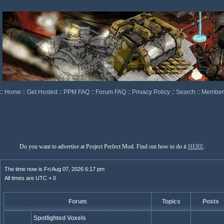
::
Home
::
Get Hosted
::
PPM FAQ
::
Forum FAQ
::
Privacy Policy
::
Search
::
Memberl
Do you want to advertise at Project Perfect Mod. Find out how to do it
HERE
.
The time now is Fri Aug 07, 2026 6:17 pm
All times are UTC + 0
Forum
Topics
Posts
Spotlighted Voxels