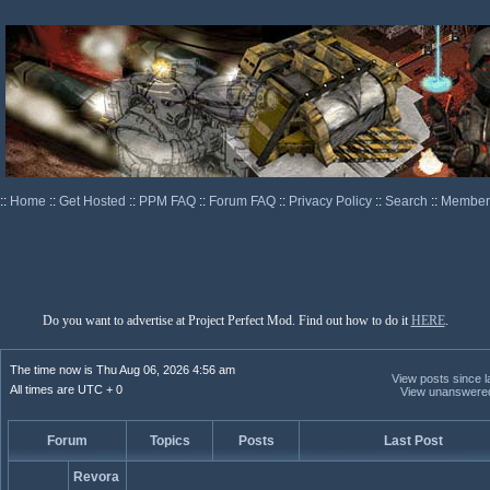
::
Home
::
Get Hosted
::
PPM FAQ
::
Forum FAQ
::
Privacy Policy
::
Search
::
Memberl
Do you want to advertise at Project Perfect Mod. Find out how to do it
HERE
.
The time now is Thu Aug 06, 2026 4:56 am
View posts since la
All times are UTC + 0
View unanswere
Forum
Topics
Posts
Last Post
Revora