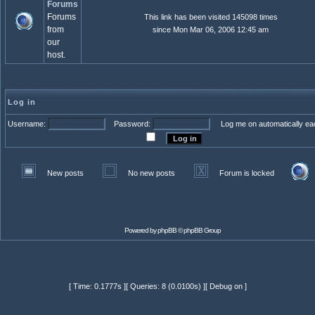
Forums
Forums
This link has been visited 145098 times
from
since Mon Mar 06, 2006 12:45 am
our
host.
Log in
Username:
Password:
Log me on automatically eac
New posts
No new posts
Forum is locked
Powered by
phpBB
© phpBB Group
[ Time: 0.1777s ][ Queries: 8 (0.0100s) ][ Debug on ]