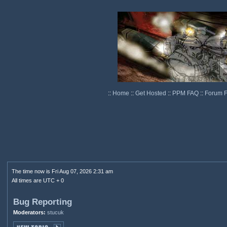
::
Home
::
Get Hosted
::
PPM FAQ
::
Forum 
The time now is Fri Aug 07, 2026 2:31 am
All times are UTC + 0
Bug Reporting
Moderators:
stucuk