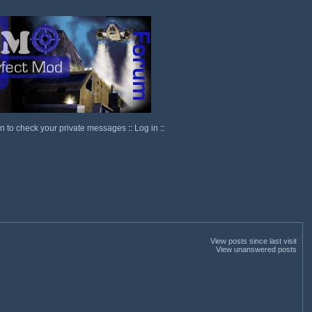
in to check your private messages
::
Log in
::
View posts since last visit
View unanswered posts