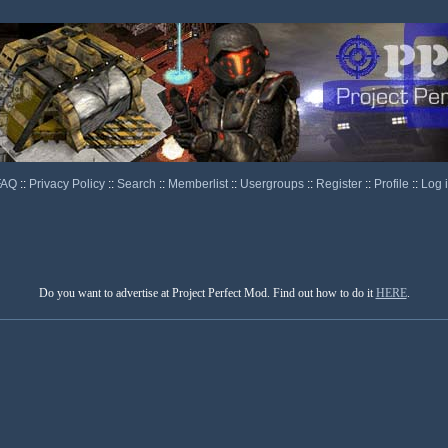
FAQ
::
Privacy Policy
::
Search
::
Memberlist
::
Usergroups
::
Register
::
Profile
::
Log 
Do you want to advertise at Project Perfect Mod. Find out how to do it
HERE
.