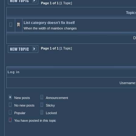
Page 1 of 1
[1 Topic]
Topic
List category doesn't fix itself
When the width of mainbox changes
Di
Page 1 of 1
[1 Topic]
Log in
Username:
New posts
Announcement
No new posts
Sticky
Popular
Locked
You have posted in this topic