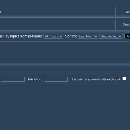
s
Au
Deat
splay topics from previous:
Sort by:
Password:
Log me on automatically each visit