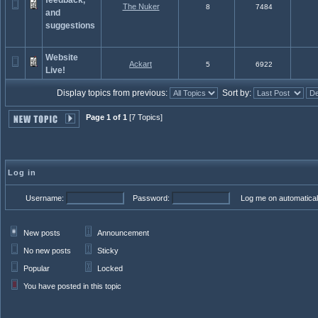
feedback,
The Nuker
8
7484
and
suggestions
Website
Ackart
5
6922
Live!
Display topics from previous:
Sort by:
Page 1 of 1
[7 Topics]
Log in
Username:
Password:
Log me on automaticall
New posts
Announcement
No new posts
Sticky
Popular
Locked
You have posted in this topic