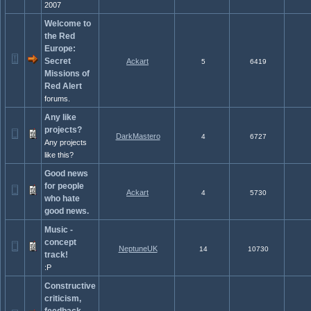
2007
Welcome to
the Red
Europe:
Secret
Ackart
5
6419
Missions of
Red Alert
forums.
Any like
projects?
DarkMastero
4
6727
Any projects
like this?
Good news
for people
Ackart
4
5730
who hate
good news.
Music -
concept
NeptuneUK
14
10730
track!
:P
Constructive
criticism,