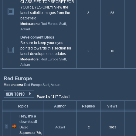
CLASSIFIED TOP SECRET FOR
YOUR EYES ONLY! View the
latest sattelite images from the
3
58
battlefield.
Moderators:
Red Europe Staff
,
Ackart
Development Blogs
Be sure to keep your eyes
pointed towards this section for
2
10
latest development updates.
Moderators:
Red Europe Staff
,
Ackart
Red Europe
Moderators:
Red Europe Staff
,
Ackart
Page 1 of 1
[7 Topics]
Topics
Author
Replies
Views
Hey, it's a
download!
Dated
Ackart
2
5928
September 7th,