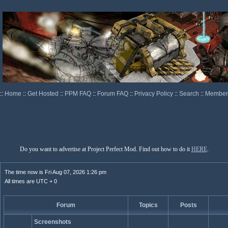
::
Home
::
Get Hosted
::
PPM FAQ
::
Forum FAQ
::
Privacy Policy
::
Search
::
Memberl
Do you want to advertise at Project Perfect Mod. Find out how to do it
HERE
.
The time now is Fri Aug 07, 2026 1:26 pm
All times are UTC + 0
Forum
Topics
Posts
Screenshots