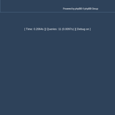
Powered by
phpBB
© phpBB Group
[ Time: 0.2064s ][ Queries: 11 (0.0097s) ][ Debug on ]