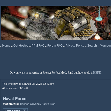
::
Home
::
Get Hosted
::
PPM FAQ
::
Forum FAQ
::
Privacy Policy
::
Search
::
Memberl
Do you want to advertise at Project Perfect Mod. Find out how to do it
HERE
.
The time now is Sat Aug 08, 2026 12:43 pm
All times are UTC + 0
Naval Force
Moderators:
Tiberian Odyssey Active Staff