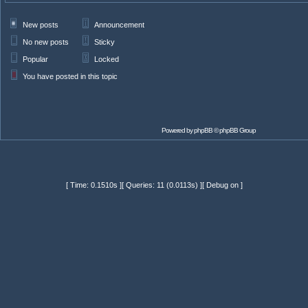
New posts
Announcement
No new posts
Sticky
Popular
Locked
You have posted in this topic
Powered by
phpBB
© phpBB Group
[ Time: 0.1510s ][ Queries: 11 (0.0113s) ][ Debug on ]