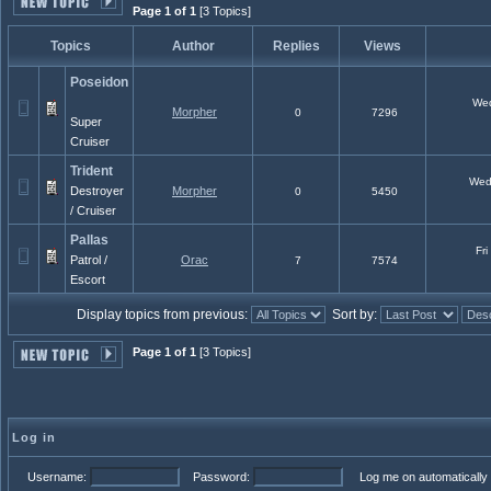
Page 1 of 1
[3 Topics]
Topics
Author
Replies
Views
Poseidon
Wed 
Morpher
0
7296
Super
Cruiser
Trident
Wed 
Destroyer
Morpher
0
5450
/ Cruiser
Pallas
Fri
Patrol /
Orac
7
7574
Escort
Display topics from previous:
Sort by:
Page 1 of 1
[3 Topics]
Log in
Username:
Password:
Log me on automatically 