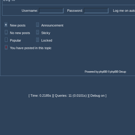
Username:
Password:
Log me on autom
New posts
Announcement
No new posts
Sticky
Popular
Locked
You have posted in this topic
Powered by
phpBB
© phpBB Group
[ Time: 0.2185s ][ Queries: 11 (0.0101s) ][ Debug on ]