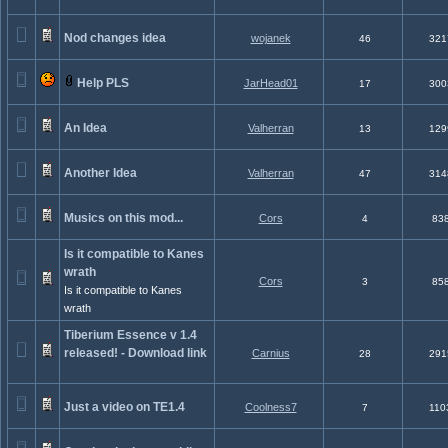
Nod changes idea
wojanek
46
321
Help PLS
JarHead01
17
300
An Idea
Valherran
13
129
Another Idea
Valherran
47
314
Musics on this mod...
Cors
4
83
Is it compatible to Kanes
wrath
Cors
3
85
Is it compatible to Kanes
wrath
Tiberium Essence v 1.4
released! - Download link
Carnius
28
291
Just a video on TE1.4
Coolness7
7
110