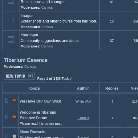
Recent news and changes.
41
20
Moderators:
Carnius
Images
Screenshots and other pictures from this mod.
16
25
Moderators:
Carnius
Your Input
Community suggestions and ideas.
37
73
Moderators:
Carnius
Tiberium Essence
Moderators:
Carnius
Page 1 of 1
[38 Topics]
Topics
Author
Replies
Vie
We Have Our Own Wiki!
White Wolf
4
216
Welcome in Tiberium
Essence Forum
Carnius
1
96
Please read this before post
Ideas Ruswolts
My ideas and suggestions to
Ruswolt
0
64