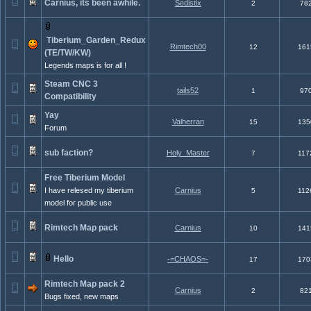
Carnius, its been awhile.
Sedistix
2
78
Tiberium_Garden_Redux
Rimtech00
12
161
(TE/TW/KW)
Legends maps is for all !
Steam CNC 3
tails52
1
97
Compatibility
Yay
Valherran
15
135
Forum
sub faction?
Holy_Master
7
117
Free Tiberium Model
I have relesed my tiberium
Carnius
5
112
model for public use
Rimtech Map pack
Carnius
10
141
Hello
-=CHAOS=-
17
170
Rimtech Map pack 2
Carnius
2
82
Bugs fixed, new maps