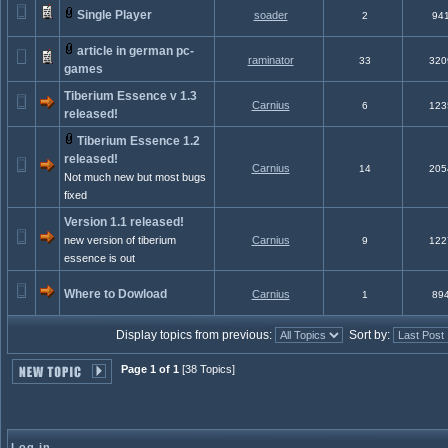
Single Player
soader
2
94
article in german pc-
raminator
33
320
games
Tiberium Essence v 1.3
Carnius
6
123
released!
Tiberium Essence 1.2
released!
Carnius
14
205
Not much new but most bugs
fixed
Version 1.1 released!
new version of tiberium
Carnius
9
122
essence is out
Where to Dowload
Carnius
1
89
Display topics from previous:
Sort by:
Page 1 of 1
[38 Topics]
Log in