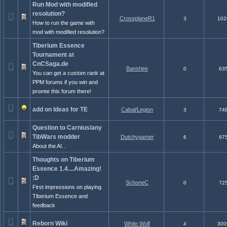
Run Mod with modified
resolution?
CrossplaneR1
3
102
How to run the game with
mod with modified resolution?
Tiberium Essence
Tournament at
CnCSaga.de
Banshee
0
63
You can get a custom rank at
PPM forums if you win and
promte this forum there!
add on Ideas for TE
Cabal/Legion
3
74
Question to Carnius/any
TibWars modder
Dutchygamer
6
97
About the AI...
Thoughts on Tiberium
Essence 1.4....Amazing!
:D
SchoneC
0
72
First impressions on playing
Tiberium Essence and
feedback
Reborn Wiki
White Wolf
4
300