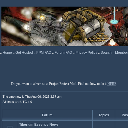
::
Home
::
Get Hosted
::
PPM FAQ
::
Forum FAQ
::
Privacy Policy
::
Search
::
Memberl
Do you want to advertise at Project Perfect Mod. Find out how to do it
HERE
.
The time now is Thu Aug 06, 2026 3:37 am
All times are UTC + 0
Forum
Topics
Pos
Tiberium Essence News