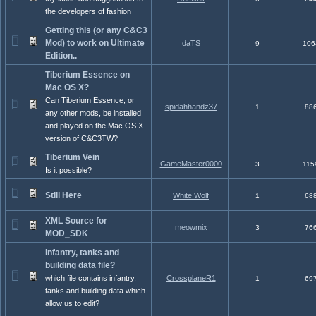
the developers of fashion
Getting this (or any C&C3
Mod) to work on Ultimate
daTS
9
106
Edition..
Tiberium Essence on
Mac OS X?
Can Tiberium Essence, or
spidahhandz37
1
88
any other mods, be installed
and played on the Mac OS X
version of C&C3TW?
Tiberium Vein
GameMaster0000
3
115
Is it possible?
Still Here
White Wolf
1
68
XML Source for
meowmix
3
76
MOD_SDK
Infantry, tanks and
building data file?
which file contains infantry,
CrossplaneR1
1
69
tanks and building data which
allow us to edit?