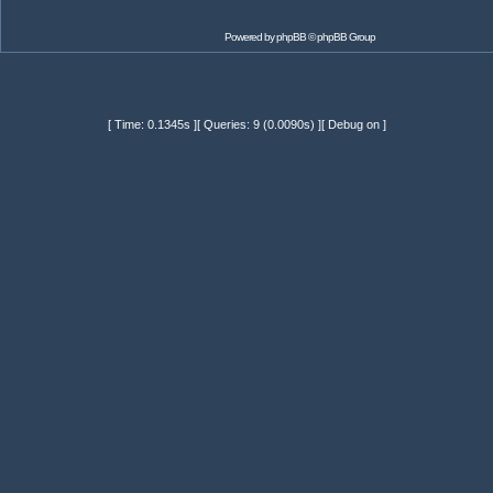
Powered by
phpBB
© phpBB Group
[ Time: 0.1345s ][ Queries: 9 (0.0090s) ][ Debug on ]