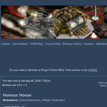
::
Home
::
Get Hosted
::
PPM FAQ
::
Forum FAQ
::
Privacy Policy
::
Search
::
Memberl
Do you want to advertise at Project Perfect Mod. Find out how to do it
HERE
.
The time now is Sat Aug 08, 2026 7:39 pm
View pos
All times are UTC + 0
View 
Humour House
Moderators:
Global Moderators
,
Offtopic Moderators