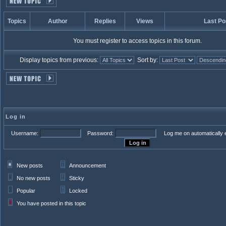
Topics
Author
Replies
Views
Last Po
You must register to access topics in this forum.
Display topics from previous:
Sort by:
Log in
Username:
Password:
Log me on automatically e
New posts
Announcement
No new posts
Sticky
Popular
Locked
You have posted in this topic