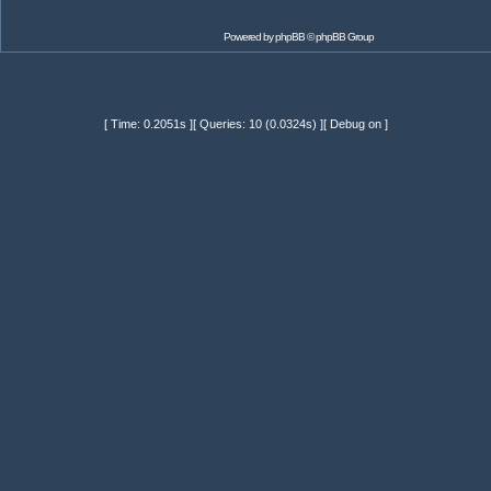
Powered by
phpBB
© phpBB Group
[ Time: 0.2051s ][ Queries: 10 (0.0324s) ][ Debug on ]