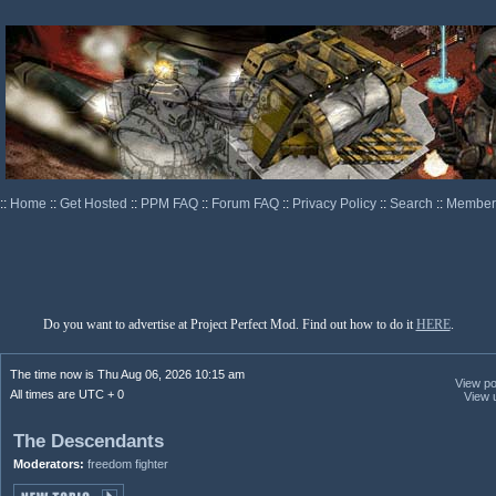
::
Home
::
Get Hosted
::
PPM FAQ
::
Forum FAQ
::
Privacy Policy
::
Search
::
Memberl
Do you want to advertise at Project Perfect Mod. Find out how to do it
HERE
.
The time now is Thu Aug 06, 2026 10:15 am
View pos
All times are UTC + 0
View 
The Descendants
Moderators:
freedom fighter