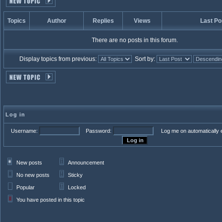
Topics
Author
Replies
Views
Last Po
There are no posts in this forum.
Display topics from previous:
Sort by:
Log in
Username:
Password:
Log me on automatically e
New posts
Announcement
No new posts
Sticky
Popular
Locked
You have posted in this topic