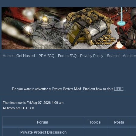
::
Home
::
Get Hosted
::
PPM FAQ
::
Forum FAQ
::
Privacy Policy
::
Search
::
Memberl
Do you want to advertise at Project Perfect Mod. Find out how to do it
HERE
.
The time now is Fri Aug 07, 2026 4:09 am
All times are UTC + 0
Forum
Topics
Posts
Private Project Discussion