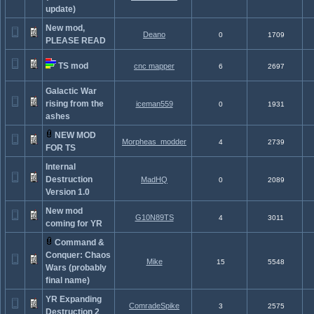
update)
New mod,
Deano
0
1709
PLEASE READ
TS mod
cnc mapper
6
2697
Galactic War
rising from the
iceman559
0
1931
ashes
NEW MOD
Morpheas_modder
4
2739
FOR TS
Internal
Destruction
MadHQ
0
2089
Version 1.0
New mod
G10N89TS
4
3011
coming for YR
Command &
Conquer: Chaos
Mike
15
5548
Wars (probably
final name)
YR Expanding
ComradeSpike
3
2575
Destruction 2