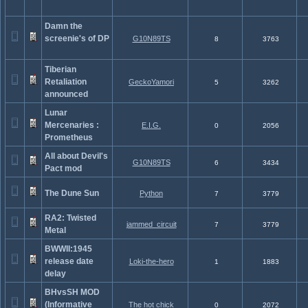
Damn the
screenie's of DP
G10N89TS
8
3763
Tiberian
Retaliation
GeckoYamori
5
3262
announced
Lunar
Mercenaries :
E.I.G.
0
2056
Prometheus
All about Devil's
G10N89TS
6
3434
Pact mod
The Dune Sun
Python
7
3779
RA2: Twisted
jammed_circuit
7
3779
Metal
BWWII:1945
release date
Loki-the-hero
1
1883
delay
BHvsSH MOD
(Informative
The hot chick
0
2072