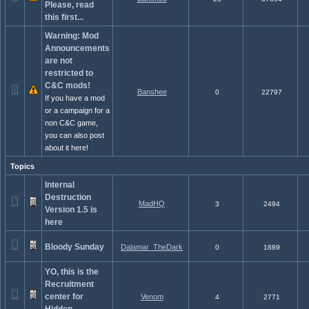
Please, read
this first...
Warning: Mod
Announcements
are not
restricted to
C&C mods!
Banshee
0
22797
If you have a mod
or a campaign for a
non C&C game,
you can also post
about it here!
Topics
Internal
Destruction
MadHQ
3
2494
Version 1.5 is
here
Bloody Sunday
Dalamar_TheDark
0
1889
YO, this is the
Recruitment
center for
Venom
4
2771