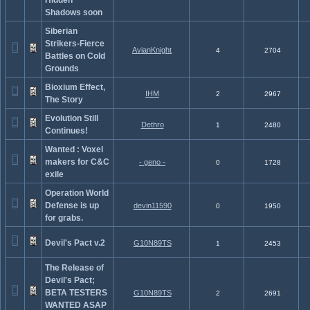
Hidden
Shadows soon
Siberian
Strikers-Fierce
AvianKnight
4
2704
Battles on Cold
Grounds
Bioxium Effect,
IHM
2
2967
The Story
Evolution Still
Dethro
1
2480
Continues!
Wanted : Voxel
makers for C&C
- geno -
0
1728
exile
Operation World
Defense is up
devin11590
0
1950
for grabs.
Devil's Pact v.2
G10N89TS
1
2453
The Release of
Devil's Pact;
BETA TESTERS
G10N89TS
2
2691
WANTED ASAP