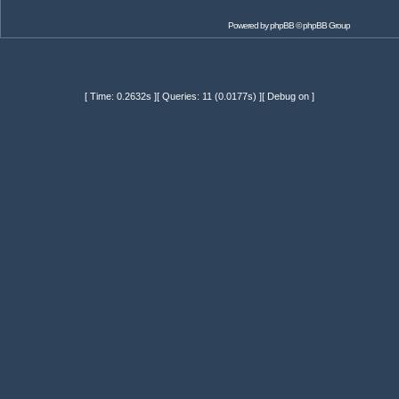
Powered by
phpBB
© phpBB Group
[ Time: 0.2632s ][ Queries: 11 (0.0177s) ][ Debug on ]