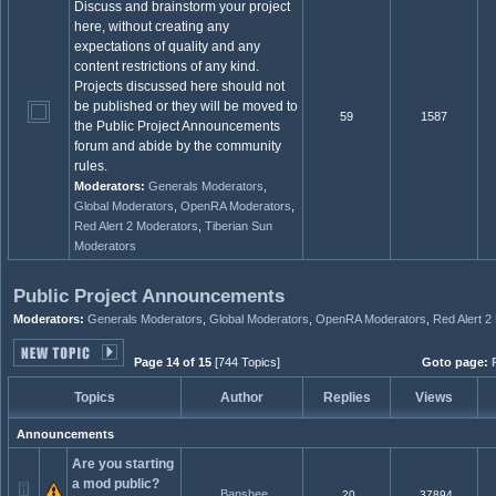
Discuss and brainstorm your project
here, without creating any
expectations of quality and any
content restrictions of any kind.
Projects discussed here should not
be published or they will be moved to
59
1587
the Public Project Announcements
forum and abide by the community
rules.
Moderators:
Generals Moderators
,
Global Moderators
,
OpenRA Moderators
,
Red Alert 2 Moderators
,
Tiberian Sun
Moderators
Public Project Announcements
Moderators:
Generals Moderators
,
Global Moderators
,
OpenRA Moderators
,
Red Alert 2
Page 14 of 15
[744 Topics]
Goto page:
Topics
Author
Replies
Views
Announcements
Are you starting
a mod public?
Banshee
20
37894