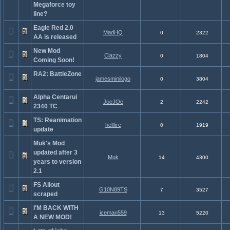
Megaforce toy
line?
Eagle Red 2.0
MadHQ
0
2322
AA is released
New Mod
Clazzy
0
1804
Coming Soon!
RA2: BattleZone
jamesminilogo
0
3804
Alpha Centarui
JoeJOe
2
2242
2340 TC
TS: Reanimation
hellfire
0
1919
update
Muk's Mod
updated after 3
Muk
14
4300
years to version
2.1
FS Allout
G10N89TS
7
3527
scraped
I'M BACK WITH
iceman559
13
5220
A NEW MOD!