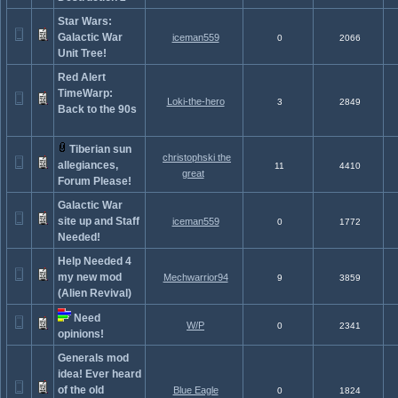
Star Wars:
Galactic War
iceman559
0
2066
Unit Tree!
Red Alert
TimeWarp:
Loki-the-hero
3
2849
Back to the 90s
Tiberian sun
christophski the
allegiances,
11
4410
great
Forum Please!
Galactic War
site up and Staff
iceman559
0
1772
Needed!
Help Needed 4
my new mod
Mechwarrior94
9
3859
(Alien Revival)
Need
W/P
0
2341
opinions!
Generals mod
idea! Ever heard
of the old
Blue Eagle
0
1824