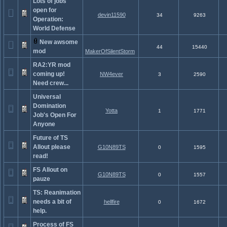
Lots of jobs
open for
devin11590
34
9263
Operation:
World Defense
New awsome
44
15440
mod
MakerOfSilentStorm
RA2:YR mod
coming up!
NW4ever
3
2590
Need crew...
Universal
Domination
Yotta
1
1771
Job's Open For
Anyone
Future of TS
Allout please
G10N89TS
0
1595
read!
FS Allout on
G10N89TS
0
1557
pauze
TS: Reanimation
needs a bit of
hellfire
0
1672
help.
Process of FS