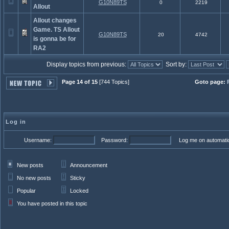
G10N89TS
0
2219
Allout
Allout changes
Game. TS Allout
G10N89TS
20
4742
is gonna be for
RA2
Display topics from previous:
Sort by:
Page 14 of 15
[744 Topics]
Goto page:
Log in
Username:
Password:
Log me on automatica
New posts
Announcement
No new posts
Sticky
Popular
Locked
You have posted in this topic