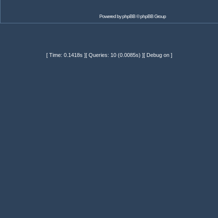
Powered by
phpBB
© phpBB Group
[ Time: 0.1418s ][ Queries: 10 (0.0085s) ][ Debug on ]