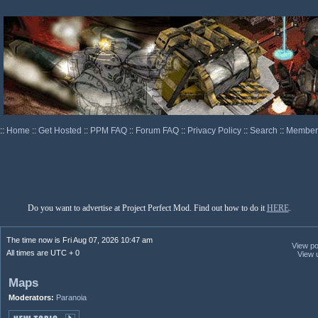
::
Home
::
Get Hosted
::
PPM FAQ
::
Forum FAQ
::
Privacy Policy
::
Search
::
Memberl
Do you want to advertise at Project Perfect Mod. Find out how to do it
HERE
.
The time now is Fri Aug 07, 2026 10:47 am
View pos
All times are UTC + 0
View 
Maps
Moderators:
Paranoia