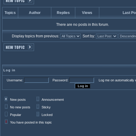
Topics
Author
Replies
Views
Last Po
There are no posts in this forum.
Display topics from previous:
Sort by:
Log in
Username:
Password:
Log me on automatically e
New posts
Announcement
No new posts
Sticky
Popular
Locked
You have posted in this topic