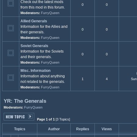
Check out the latest mods
0
0
from this mod in this forum.
Moderators:
FurryQueen
Allied Generals
Information for the Allies and
0
0
their generals.
Moderators:
FurryQueen
Soviet Generals
Information for the Soviets
0
0
and their generals.
Moderators:
FurryQueen
Misc. Information
Information about anything
1
4
Sun
not related to the generals.
Moderators:
FurryQueen
YR: The Generals
Moderators:
FurryQueen
Page 1 of 1
[3 Topics]
Topics
Author
Replies
Views