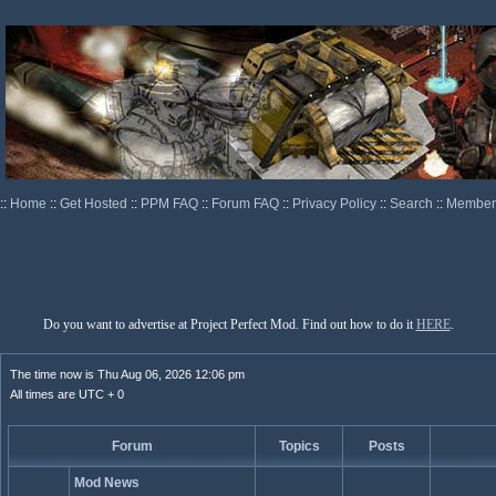
::
Home
::
Get Hosted
::
PPM FAQ
::
Forum FAQ
::
Privacy Policy
::
Search
::
Memberl
Do you want to advertise at Project Perfect Mod. Find out how to do it
HERE
.
The time now is Thu Aug 06, 2026 12:06 pm
All times are UTC + 0
Forum
Topics
Posts
Mod News