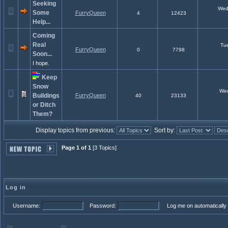
Seeking
Wed 
Some
FurryQueen
4
12423
Help...
Coming
Real
Tue
FurryQueen
0
7798
Soon...
I hope.
Keep
Snow
Wed 
Buildings
FurryQueen
40
23133
or Ditch
Them?
Display topics from previous:
Sort by:
Page 1 of 1
[3 Topics]
Log in
Username:
Password:
Log me on automatically 