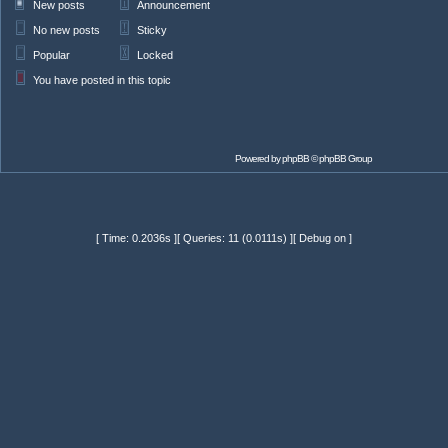
New posts
Announcement
No new posts
Sticky
Popular
Locked
You have posted in this topic
Powered by
phpBB
© phpBB Group
[ Time: 0.2036s ][ Queries: 11 (0.0111s) ][ Debug on ]