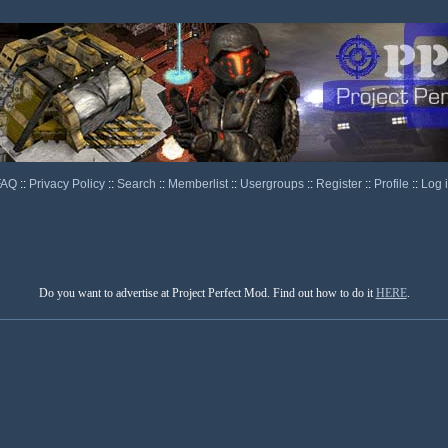
FAQ
::
Privacy Policy
::
Search
::
Memberlist
::
Usergroups
::
Register
::
Profile
::
Log 
Do you want to advertise at Project Perfect Mod. Find out how to do it
HERE
.