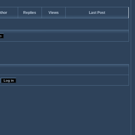
thor
Replies
Views
Last Post