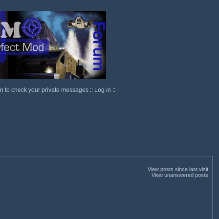
in to check your private messages
::
Log in
::
View posts since last visit
View unanswered posts