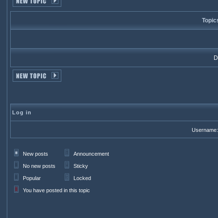
Topic
Di
Log in
Username:
New posts
Announcement
No new posts
Sticky
Popular
Locked
You have posted in this topic