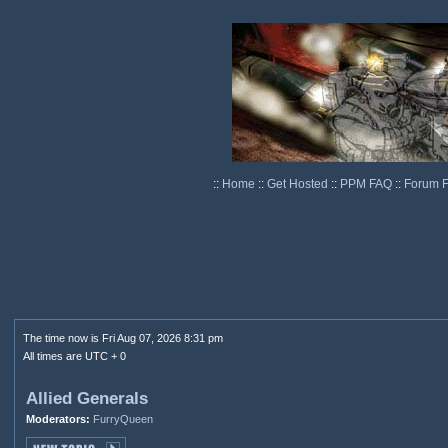
::
Home
::
Get Hosted
::
PPM FAQ
::
Forum 
The time now is Fri Aug 07, 2026 8:31 pm
All times are UTC + 0
Allied Generals
Moderators:
FurryQueen