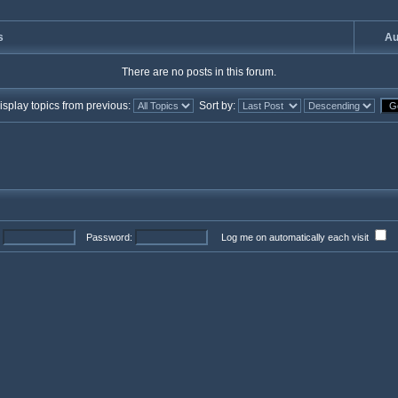
s
Au
There are no posts in this forum.
splay topics from previous:
Sort by:
Password:
Log me on automatically each visit