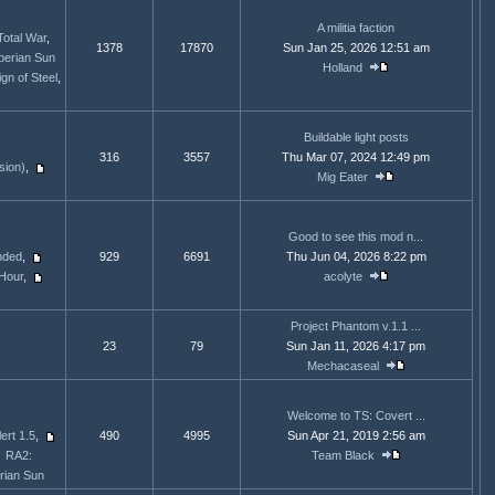
A militia faction
Total War
,
1378
17870
Sun Jan 25, 2026 12:51 am
berian Sun
Holland
gn of Steel
,
Buildable light posts
316
3557
Thu Mar 07, 2024 12:49 pm
sion)
,
Mig Eater
Good to see this mod n...
nded
,
929
6691
Thu Jun 04, 2026 8:22 pm
Hour
,
acolyte
Project Phantom v.1.1 ...
23
79
Sun Jan 11, 2026 4:17 pm
Mechacaseal
Welcome to TS: Covert ...
ert 1.5
,
490
4995
Sun Apr 21, 2019 2:56 am
RA2:
Team Black
rian Sun