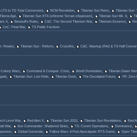
 (TS to TD Total Conversion)
,
NCM Revolution
,
Tiberian Sun Retro
,
Tiberian Sun: 
Tiberia Age
,
Tiberian Sun XTX (eXtreme Terrain eXpansion)
,
Tiberian Sun Mk. II
,
Ti
ars X
,
Beowulf's Rules
,
C&C: The Second Tiberium War
,
Tiberium Essence
,
Rei
CnC: Final War
,
TS Public Factions
: Rewire
,
Tiberian Sun - Reform
,
Crossfire
,
C&C: Mashup (RA2 & TS Half Conver
Colony Wars
,
Command & Conquer: Crisis
,
World Domination
,
Tiberian Dawn Xte
gade
,
Tiberian Sun: Lost Relic
,
Tiberian Dusk
,
The Desolated Future
,
YR: Zero 
Tech Level War
,
Red Alert X
,
Tiberian Sun 2010
,
Tiberian Sun Revelations
,
Red Al
old War
,
Ace Commander: Shattered Skies
,
TS: Covert Operations
,
Dominance
,
Xpansion
,
Global Genocide
,
Fallout Wars: A Post Apocalyptic RTS Game
,
Open Tibe