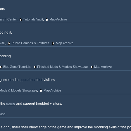
ers.
arch Center
,
Tutorials Vault
,
Map Archive
ding it.
 W3D
,
Public Cameos & Textures
,
Map Archive
odding.
Blue Zone Tutorials
,
Finished Mods & Models Showcase
,
Map Archive
game and support troubled visitors.
 Mods & Models Showcase
,
Map Archive
 the
game
and support troubled visitors.
base
ong, share their knowledge of the game and improve the modding skills of the pot