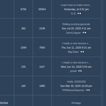
Learn how to make norm...
6755
65054
Yesterday, at 9:31 pm
G-E
Editing existing generals
382
2248
Sun Jul 20, 2025 4:11 am
JanusJaguar
I made a new texture c...
1099
7893
Thu Jun 11, 2026 8:31 am
Mig Eater
I made a new texture c...
230
1167
Wed Jun 10, 2026 5:54 am
jonwil
Hotfix 20250330
165
1885
Sun Mar 30, 2025 10:26 pm
PPMNewsReporter
ential
RA flags