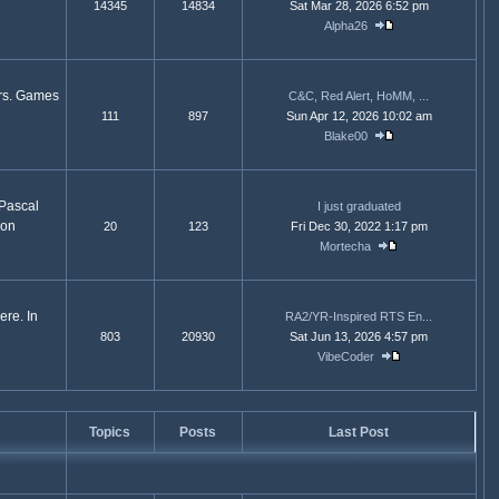
14345
14834
Sat Mar 28, 2026 6:52 pm
Alpha26
ors. Games
C&C, Red Alert, HoMM, ...
111
897
Sun Apr 12, 2026 10:02 am
Blake00
 Pascal
I just graduated
ion
20
123
Fri Dec 30, 2022 1:17 pm
Mortecha
ere. In
RA2/YR-Inspired RTS En...
803
20930
Sat Jun 13, 2026 4:57 pm
VibeCoder
Topics
Posts
Last Post