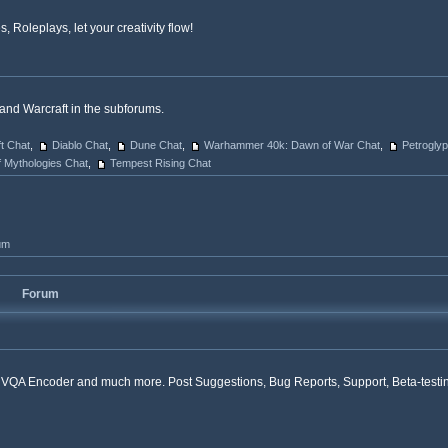
 Roleplays, let your creativity flow!
and Warcraft in the subforums.
ft Chat
,
Diablo Chat
,
Dune Chat
,
Warhammer 40k: Dawn of War Chat
,
Petrogly
f Mythologies Chat
,
Tempest Rising Chat
um
Forum
r, VQA Encoder and much more. Post Suggestions, Bug Reports, Support, Beta-testi