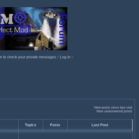
in to check your private messages
::
Log in
::
View posts since last visit
View unanswered posts
Topics
Posts
Last Post