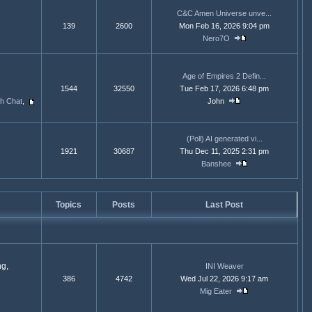
C&C Amen Universe unve...
139
2600
Mon Feb 16, 2026 9:04 pm
Nero7O
Age of Empires 2 Defin...
1544
32550
Tue Feb 17, 2026 6:48 pm
ph Chat
,
John
(Poll) AI generated vi...
1921
30687
Thu Dec 11, 2025 2:31 pm
Banshee
Topics
Posts
Last Post
ng,
INI Weaver
386
4742
Wed Jul 22, 2026 9:17 am
Mig Eater