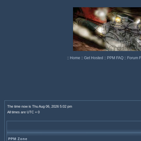
::
Home
::
Get Hosted
::
PPM FAQ
::
Forum 
The time now is Thu Aug 06, 2026 5:02 pm
All times are UTC + 0
PPM Zone