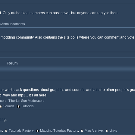
ost. Only authorized members can post news, but anyone can reply to them.
 Announcements
the modding community. Also contains the site polls where you can comment and vot
Forum
our works, ask questions about graphics and sounds, and admire other people's gr
wav and mp3... it's all here!
ators
,
Tiberian Sun Moderators
Sounds
,
Tutorials
ing.
on
,
Tutorials Factory
,
Mapping Tutorials Factory
,
Map Archive
,
Links