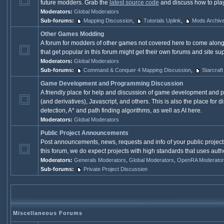
future modders. Grab the
latest source code
and discuss how to play 
Moderators:
Global Moderators
Sub-forums:
Mapping Discussion
,
Tutorials Uplink
,
Mods Archiv
Other Games Modding
A forum for modders of other games not covered here to come along
that get popular in this forum might get their own forums and site s
Moderators:
Global Moderators
Sub-forums:
Command & Conquer 4 Mapping Discussion
,
Starcraft
Game Development and Programming Discussion
A friendly place for help and discussion of game development and 
(and derivatives), Javascript, and others. This is also the place fo
detection, A* and path finding algorithms, as well as AI here.
Moderators:
Global Moderators
Public Project Announcements
Post announcements, news, requests and info of your public project
this forum, we do expect projects with high standards that uses autho
Moderators:
Generals Moderators
,
Global Moderators
,
OpenRA Moderator
Sub-forums:
Private Project Discussion
Miscellaneous Forums