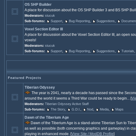
OS SHP Builder
A place for discussion about the OS SHP Builder 3 and BS SHP Build
Moderators:
stucuk
Sub-forums:
Support
,
Bug Reporting
,
Suggestions
,
Documenta
Voxel Section Editor III
A place for discussion about the Voxel Section Editor III, an open sou
voxels!
Moderators:
stucuk
Sub-forums:
Support
,
Bug Reporting
,
Suggestions
,
Tutorials
,
Featured Projects
Tiberian Odyssey
The year is 2041, nearly a decade has passed since the Secon
around the world it seems a Third War could be ready to begin... [
Vi
Moderators:
Tiberian Odyssey Active Staff
Sub-forums:
The Story
,
G.D.I.
,
Nod
,
Media
,
Maps
Dawn of the Tiberium Age
Dawn of the Tiberium Age is a stand-alone Tiberian Sun to Tiber
as well as possible (both concerning graphics and gameplay) in class
playing in enhanced mode. [
View Site / ModDB Profile
]