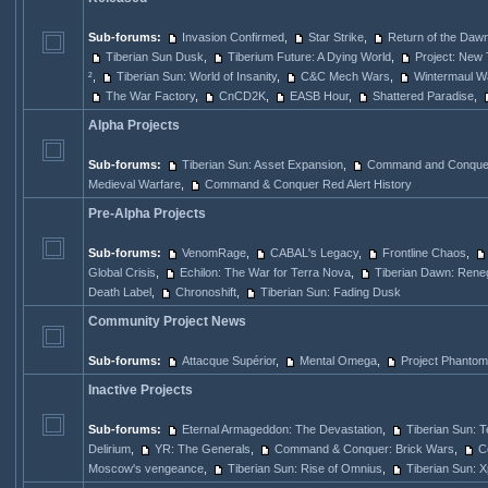
Sub-forums:
Invasion Confirmed
,
Star Strike
,
Return of the Dawn
Tiberian Sun Dusk
,
Tiberium Future: A Dying World
,
Project: New 
²
,
Tiberian Sun: World of Insanity
,
C&C Mech Wars
,
Wintermaul W
The War Factory
,
CnCD2K
,
EASB Hour
,
Shattered Paradise
,
Alpha Projects
Sub-forums:
Tiberian Sun: Asset Expansion
,
Command and Conquer
Medieval Warfare
,
Command & Conquer Red Alert History
Pre-Alpha Projects
Sub-forums:
VenomRage
,
CABAL's Legacy
,
Frontline Chaos
,
Global Crisis
,
Echilon: The War for Terra Nova
,
Tiberian Dawn: Rene
Death Label
,
Chronoshift
,
Tiberian Sun: Fading Dusk
Community Project News
Sub-forums:
Attacque Supérior
,
Mental Omega
,
Project Phantom
Inactive Projects
Sub-forums:
Eternal Armageddon: The Devastation
,
Tiberian Sun: 
Delirium
,
YR: The Generals
,
Command & Conquer: Brick Wars
,
C
Moscow's vengeance
,
Tiberian Sun: Rise of Omnius
,
Tiberian Sun: 