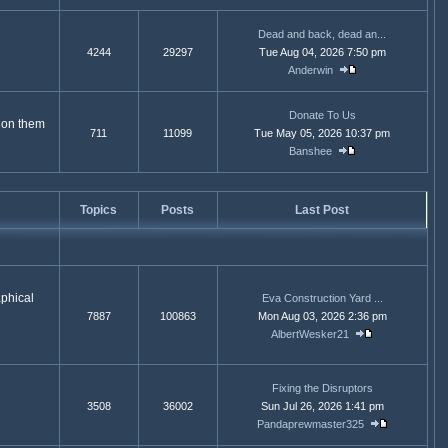
Dead and back, dead an...
4244
29297
Tue Aug 04, 2026 7:50 pm
Anderwin
Donate To Us
e on them
711
11099
Tue May 05, 2026 10:37 pm
Banshee
Topics
Posts
Last Post
aphical
Eva Construction Yard ...
7887
100863
Mon Aug 03, 2026 2:36 pm
AlbertWesker21
Fixing the Disruptors
3508
36002
Sun Jul 26, 2026 1:41 pm
Pandaprewmaster325