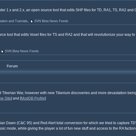
er 1.x and 2.x, an open source tool that edits SHP files for TD, RA1, TS, RA2 an
tion and Tutorials
,
SVN Beta News Feeds
rce tool that edits Voxel files for TS and RA2 and that will revolutionize your way to
SVN Beta News Feeds
Forum
d Tiberian War, however with new Tiberium discoveries and more devastation bein
ew Site
] and [
ModDB Profile
]
ian Dawn (C&C 95) and Red Alert total conversion for which we tried to capture TD'
ic mode, while giving the player a lot of fun new stuff and access to the RA factio