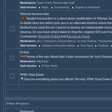
Moderators:
Dawn of the Tiberium Age Staff
Sub-forums:
Maps
,
Screenshots
,
Support & Feedback
Twisted Insurrection
Twisted Insurrection is a stand alone modification of Tiberian 
in-depth story-line which puts you in an alternate timeline where the
Brotherhood used the Ion Cannon to destroy an irreplaceable monumen
disarray. Do you have what it takes to drag the crippled GDI out of 
Commander. [
ModDB Profile
] and [
Facebook Page
]
Moderators:
Aro
,
Crimsonum
,
ErastusMercy
,
Lin Kuei Ominae
,
^Rampaste
Sub-forums:
Updates & Announcements
,
Your Input
,
Factions
,
D-Day
Home of the epic World War II total conversion for Yuri's Reveng
Moderators:
Mig Eater
Sub-forums:
D-Day News
PPM: Final Dawn
Discuss everything about our official TW mod, PPM: Final Dawn h
Other Projects
Released