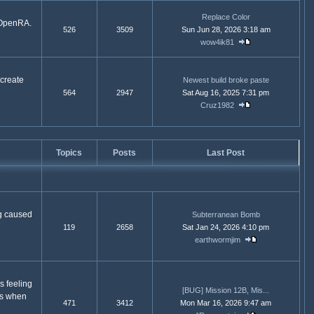
Replace Color
d OpenRA.
526
3509
Sun Jun 28, 2026 3:18 am
wow4ik81
 create
Newest build broke paste
564
2947
Sat Aug 16, 2025 7:31 pm
Cruz1982
Topics
Posts
Last Post
g caused
Subterranean Bomb
119
2658
Sat Jan 24, 2026 4:10 pm
earthwormjim
s feeling
[BUG] Mission 12B, Mis...
ns when
471
3412
Mon Mar 16, 2026 9:47 am