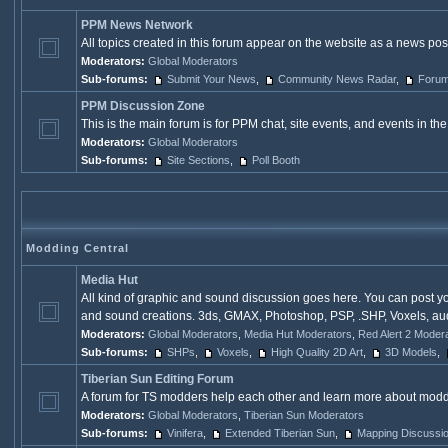
PPM News Network
All topics created in this forum appear on the website as a news p
Moderators:
Global Moderators
Sub-forums:
Submit Your News
,
Community News Radar
,
Forum
PPM Discussion Zone
This is the main forum is for PPM chat, site events, and events in 
Moderators:
Global Moderators
Sub-forums:
Site Sections
,
Poll Booth
Modding Central
Media Hut
All kind of graphic and sound discussion goes here. You can post y
and sound creations. 3ds, GMAX, Photoshop, PSP, .SHP, Voxels, aud, 
Moderators:
Global Moderators
,
Media Hut Moderators
,
Red Alert 2 Moder
Sub-forums:
SHPs
,
Voxels
,
High Quality 2D Art
,
3D Models
,
Tiberian Sun Editing Forum
A forum for TS modders help each other and learn more about modd
Moderators:
Global Moderators
,
Tiberian Sun Moderators
Sub-forums:
Vinifera
,
Extended Tiberian Sun
,
Mapping Discussi