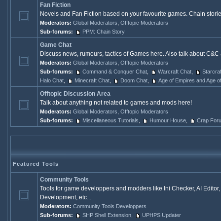
Fan Fiction
Novels and Fan Fiction based on your favourite games. Chain stories,
Moderators:
Global Moderators
,
Offtopic Moderators
Sub-forums:
PPM: Chain Story
Game Chat
Discuss news, rumours, tactics of Games here. Also talk about C&C 
Moderators:
Global Moderators
,
Offtopic Moderators
Sub-forums:
Command & Conquer Chat
,
Warcraft Chat
,
Starcra
Halo Chat
,
Minecraft Chat
,
Doom Chat
,
Age of Empires and Age o
Offtopic Discussion Area
Talk about anything not related to games and mods here!
Moderators:
Global Moderators
,
Offtopic Moderators
Sub-forums:
Miscellaneous Tutorials
,
Humour House
,
Crap For
Featured Tools
Community Tools
Tools for game developpers and modders like Ini Checker, AI Edito
Development, etc...
Moderators:
Community Tools Developpers
Sub-forums:
SHP Shell Extension
,
UPHPS Updater