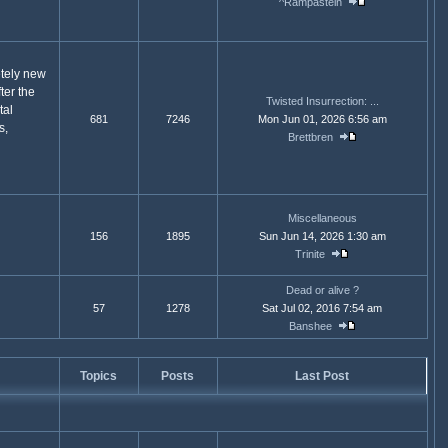
^Rampastein
etely new
ter the
Twisted Insurrection: ...
tal
681
7246
Mon Jun 01, 2026 6:56 am
s,
Brettbren
Miscellaneous
156
1895
Sun Jun 14, 2026 1:30 am
Trinite
Dead or alive ?
57
1278
Sat Jul 02, 2016 7:54 am
Banshee
Topics
Posts
Last Post