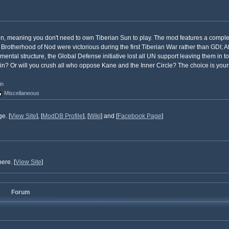
Sun, meaning you don't need to own Tiberian Sun to play. The mod features a compl
 Brotherhood of Nod were victorious during the first Tiberian War rather than GDI; Af
tal structure, the Global Defense initiative lost all UN support leaving them in to
ruin? Or will you crush all who oppose Kane and the Inner Circle? The choice is your
in
Miscellaneous
e. [
View Site
], [
ModDB Profile
], [
Wiki
] and [
Facebook Page
]
ere. [
View Site
]
Forum