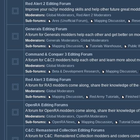
Red Alert 2 Editing Forum
Improve your ra2/yr modding skills and help other future great modd
Moderators:
Global Moderators
,
Red Alert 2 Moderators
Sub-forums:
Ares (Unofficial Forum)
,
Mapping Discussion
,
Rese
Generals Editing Forum
A forum for Generals modders help each other and get better on mod
Moderators:
Generals Moderators
,
Global Moderators
Sub-forums:
Mapping Discussion
,
Tutorials Warehouse
,
Public
Command & Conquer 3 Editing Forum
A forum for C&C3 modders help each other and learn more about m
Moderators:
Global Moderators
Sub-forums:
Beta & Development Research
,
Mapping Discussion
,
Red Alert 3 Editing Forum
A forum for RA3 modders come along, share their knowledge of the 
Moderators:
Global Moderators
Sub-forums:
Mapping Discussion
,
Red Army Tutorials
,
Finished
OpenRA Editing Forums
A forum for OpenRA modders come along, share their knowledge of
Moderators:
Global Moderators
,
OpenRA Moderators
Sub-forums:
OpenRA News
,
Mapping Discussion
,
Tutorial Data
C&C: Remastered Collection Editing Forums
A forum for C&C: Remastered Collection modders and coders come al