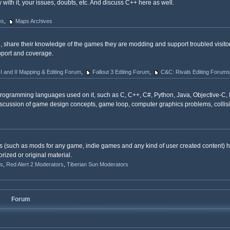
with it, your issues, doubts, etc. And discuss C++ here as well.
es
,
Maps Archives
, share their knowledge of the games they are modding and support troubled visit
upport and coverage.
 I and II Mapping & Editing Forum
,
Fallout 3 Editing Forum
,
C&C: Rivals Editing Forums
programming languages used on it, such as C, C++, C#, Python, Java, Objective-C,
r discussion of game design concepts, game loop, computer graphics problems, collis
s (such as mods for any game, indie games and any kind of user created content) h
rized or original material.
s
,
Red Alert 2 Moderators
,
Tiberian Sun Moderators
Forum