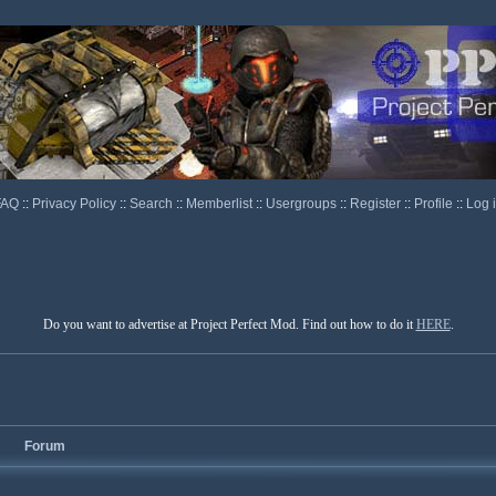
FAQ
::
Privacy Policy
::
Search
::
Memberlist
::
Usergroups
::
Register
::
Profile
::
Log 
Do you want to advertise at Project Perfect Mod. Find out how to do it
HERE
.
Forum