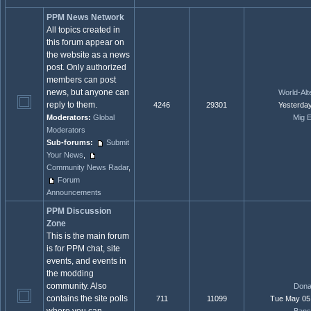
PPM News Network
All topics created in
this forum appear on
the website as a news
post. Only authorized
members can post
news, but anyone can
World-Alte
reply to them.
4246
29301
Yesterday
Moderators:
Global
Mig E
Moderators
Sub-forums:
Submit
Your News
,
Community News Radar
,
Forum
Announcements
PPM Discussion
Zone
This is the main forum
is for PPM chat, site
events, and events in
the modding
community. Also
Dona
contains the site polls
711
11099
Tue May 05