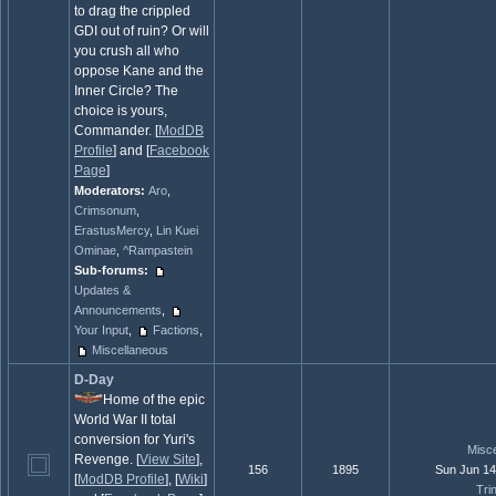
to drag the crippled
GDI out of ruin? Or will
you crush all who
oppose Kane and the
Inner Circle? The
choice is yours,
Commander. [
ModDB
Profile
] and [
Facebook
Page
]
Moderators:
Aro
,
Crimsonum
,
ErastusMercy
,
Lin Kuei
Ominae
,
^Rampastein
Sub-forums:
Updates &
Announcements
,
Your Input
,
Factions
,
Miscellaneous
D-Day
Home of the epic
World War II total
conversion for Yuri's
Misc
Revenge. [
View Site
],
156
1895
Sun Jun 14
[
ModDB Profile
], [
Wiki
]
Trin