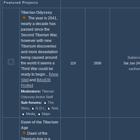
Featured Projects
Tiberian Odyssey
The year is 2041,
nearly a decade has
passed since the
Second Tiberian War,
however with new
Tiberium discoveries
and more devastation
being caused around
Subterr
the world it seems a
119
2658
Sat Jan 24
Third War could be
earthw
ready to begin... [
View
Site
] and [
ModDB
Profile
]
Moderators:
Tiberian
Odyssey Active Staff
Sub-forums:
The
Story
,
G.D.I.
,
Nod
,
Media
,
Maps
Dawn of the Tiberium
Age
Dawn of the
Tiberium Age is a