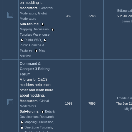
on modding it.
Moderators:
Generals
Editing ex
Moderators
,
Global
382
2248
Sun Jul 20
Moderators
JanusJ
Sub-forums:
Mapping Discussion
,
Tutorials Warehouse
,
Public W3D
,
Public Cameos &
Textures
,
Map
Archive
Command &
Conquer 3 Editing
Forum
A forum for C&C3
modders help each
other and learn more
about modding.
I made a n
Moderators:
Global
1099
7893
Thu Jun 11
Moderators
Mig E
Sub-forums:
Beta &
Development Research
,
Mapping Discussion
,
Blue Zone Tutorials
,