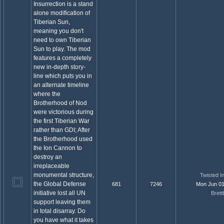
Insurrection is a stand
alone modification of
Tiberian Sun,
meaning you don't
need to own Tiberian
Sun to play. The mod
features a completely
new in-depth story-
line which puts you in
an alternate timeline
where the
Brotherhood of Nod
were victorious during
the first Tiberian War
rather than GDI; After
the Brotherhood used
the Ion Cannon to
destroy an
irreplaceable
monumental structure,
Twisted In
the Global Defense
681
7246
Mon Jun 01
initiative lost all UN
Brett
support leaving them
in total disarray. Do
you have what it takes