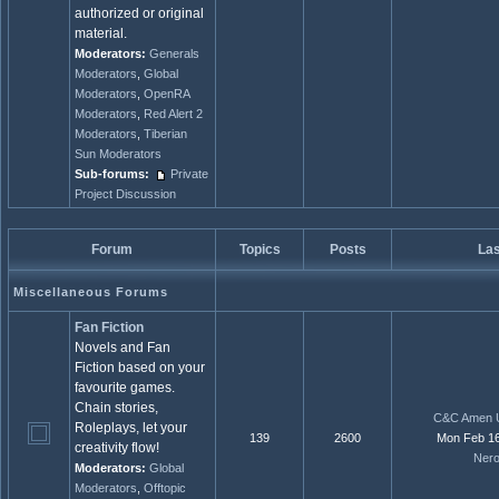
authorized or original
material.
Moderators:
Generals
Moderators
,
Global
Moderators
,
OpenRA
Moderators
,
Red Alert 2
Moderators
,
Tiberian
Sun Moderators
Sub-forums:
Private
Project Discussion
Forum
Topics
Posts
Las
Miscellaneous Forums
Fan Fiction
Novels and Fan
Fiction based on your
favourite games.
Chain stories,
C&C Amen U
Roleplays, let your
139
2600
Mon Feb 16
creativity flow!
Ner
Moderators:
Global
Moderators
,
Offtopic