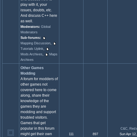
play with it, your
issues, doubts, etc.
And discuss C++ here
as well.
Moderators:
Global
Moderators
Sub-forums:
Mapping Discussion
,
Tutorials Uplink
,
Mods Archives
,
Maps
Archives
Other Games
Modding
A forum for modders of
other games not
covered here to come
along, share their
knowledge of the
games they are
modding and support
troubled visitors.
Games that get
popular in this forum
C&C, Red A
might get their own
111
897
Sun Apr 12