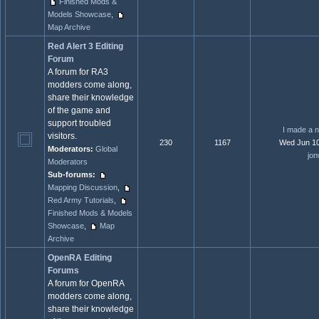
Finished Mods &
Models Showcase
,
Map Archive
Red Alert 3 Editing
Forum
A forum for RA3
modders come along,
share their knowledge
of the game and
support troubled
I made a n
visitors.
230
1167
Wed Jun 10
Moderators:
Global
jon
Moderators
Sub-forums:
Mapping Discussion
,
Red Army Tutorials
,
Finished Mods & Models
Showcase
,
Map
Archive
OpenRA Editing
Forums
A forum for OpenRA
modders come along,
share their knowledge