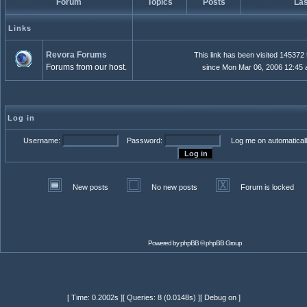
Forum
Topics
Posts
Las
Links
Revora Forums
This link has been visited 145372
Forums from our host.
since Mon Mar 06, 2006 12:45
Log in
Username:
Password:
Log me on automaticall
New posts
No new posts
Forum is locked
Powered by
phpBB
© phpBB Group
[ Time: 0.2002s ][ Queries: 8 (0.0148s) ][ Debug on ]