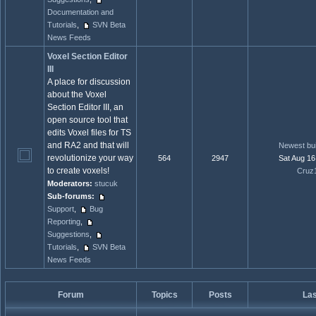
Documentation and
Tutorials
,
SVN Beta
News Feeds
Voxel Section Editor
III
A place for discussion
about the Voxel
Section Editor III, an
open source tool that
edits Voxel files for TS
and RA2 and that will
Newest bui
revolutionize your way
564
2947
Sat Aug 16
to create voxels!
Cruz
Moderators:
stucuk
Sub-forums:
Support
,
Bug
Reporting
,
Suggestions
,
Tutorials
,
SVN Beta
News Feeds
Forum
Topics
Posts
Las