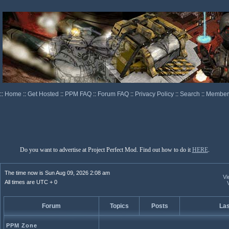
::
Home
::
Get Hosted
::
PPM FAQ
::
Forum FAQ
::
Privacy Policy
::
Search
::
Memberl
Do you want to advertise at Project Perfect Mod. Find out how to do it
HERE
.
The time now is Sun Aug 09, 2026 2:08 am
Vi
All times are UTC + 0
Forum
Topics
Posts
Las
PPM Zone