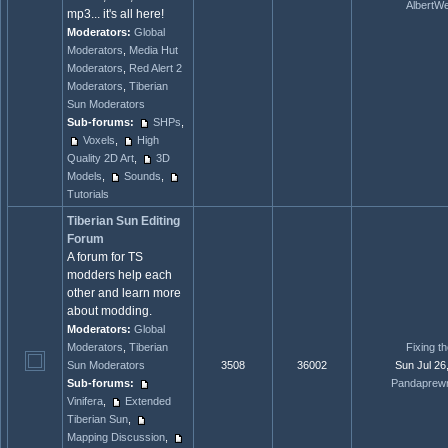
AlbertW
mp3... it's all here!
Moderators:
Global
Moderators
,
Media Hut
Moderators
,
Red Alert 2
Moderators
,
Tiberian
Sun Moderators
Sub-forums:
SHPs
,
Voxels
,
High
Quality 2D Art
,
3D
Models
,
Sounds
,
Tutorials
Tiberian Sun Editing
Forum
A forum for TS
modders help each
other and learn more
about modding.
Moderators:
Global
Moderators
,
Tiberian
Fixing t
Sun Moderators
3508
36002
Sun Jul 26
Sub-forums:
Pandaprew
Vinifera
,
Extended
Tiberian Sun
,
Mapping Discussion
,