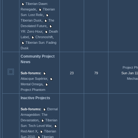
Tiberian Dawn:
Renegade
,
Tiberian
Sun: Lost Relic
,
Tiberian Dusk
,
The
Desolated Future
,
YR: Zero Hour
,
Death
Label
,
Chronoshift
,
Tiberian Sun: Fading
Dusk
Community Project
News
Project Ph
Sub-forums:
23
79
Sun Jan 11
Attacque Supérior
,
Mechac
Mental Omega
,
Project Phantom
Inactive Projects
Sub-forums:
Eternal
Armageddon: The
Devastation
,
Tiberian
Sun: Tech Level War
,
Red Alert X
,
Tiberian
Sun 2010
,
Tiberian