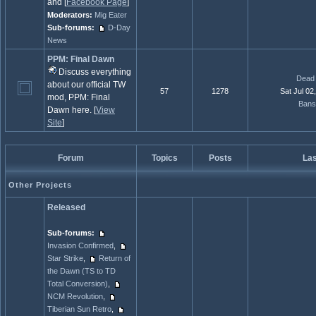
and [
Facebook Page
]
Moderators:
Mig Eater
Sub-forums:
D-Day
News
PPM: Final Dawn
Discuss everything
Dead 
about our official TW
57
1278
Sat Jul 02
mod, PPM: Final
Bans
Dawn here. [
View
Site
]
Forum
Topics
Posts
Las
Other Projects
Released
Sub-forums:
Invasion Confirmed
,
Star Strike
,
Return of
the Dawn (TS to TD
Total Conversion)
,
NCM Revolution
,
Tiberian Sun Retro
,