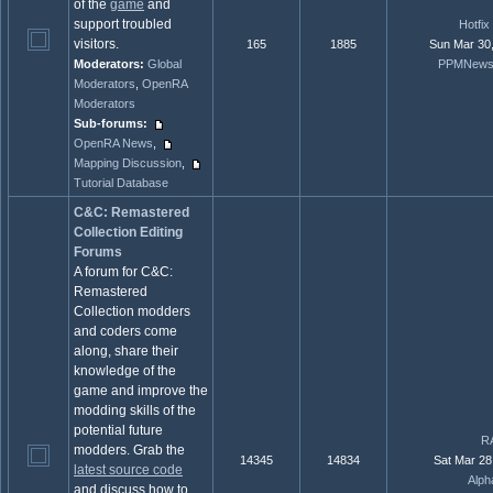
of the
game
and
support troubled
Hotfi
visitors.
165
1885
Sun Mar 30
Moderators:
Global
PPMNewsR
Moderators
,
OpenRA
Moderators
Sub-forums:
OpenRA News
,
Mapping Discussion
,
Tutorial Database
C&C: Remastered
Collection Editing
Forums
A forum for C&C:
Remastered
Collection modders
and coders come
along, share their
knowledge of the
game and improve the
modding skills of the
potential future
RA
modders. Grab the
14345
14834
Sat Mar 28
latest source code
Alph
and discuss how to