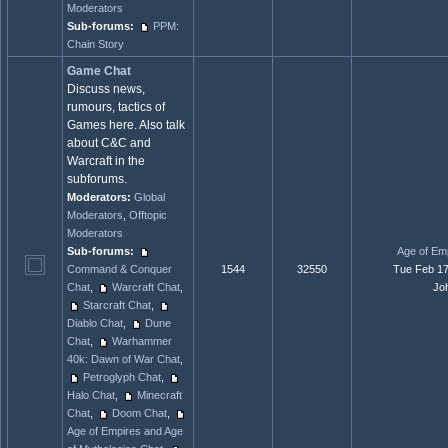
Moderators
Sub-forums:
PPM:
Chain Story
Game Chat
Discuss news,
rumours, tactics of
Games here. Also talk
about C&C and
Warcraft in the
subforums.
Moderators:
Global
Moderators
,
Offtopic
Moderators
Sub-forums:
Age of Emp
Command & Conquer
1544
32550
Tue Feb 17
Chat
,
Warcraft Chat
,
Jo
Starcraft Chat
,
Diablo Chat
,
Dune
Chat
,
Warhammer
40k: Dawn of War Chat
,
Petroglyph Chat
,
Halo Chat
,
Minecraft
Chat
,
Doom Chat
,
Age of Empires and Age