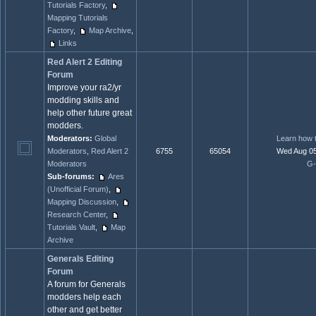
Tutorials Factory
,
Mapping Tutorials
Factory
,
Map Archive
,
Links
Red Alert 2 Editing
Forum
Improve your ra2/yr
modding skills and
help other future great
modders.
Moderators:
Global
Learn how 
Moderators
,
Red Alert 2
6755
65054
Wed Aug 05
Moderators
G-
Sub-forums:
Ares
(Unofficial Forum)
,
Mapping Discussion
,
Research Center
,
Tutorials Vault
,
Map
Archive
Generals Editing
Forum
A forum for Generals
modders help each
other and get better