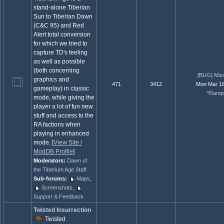
stand-alone Tiberian
Sun to Tiberian Dawn
(C&C 95) and Red
Alert total conversion
for which we tried to
capture TD's feeling
as well as possible
(both concerning
[BUG] Miss
graphics and
471
3412
Mon Mar 16
gameplay) in classic
^Rampa
mode, while giving the
player a lot of fun new
stuff and access to the
RA factions when
playing in enhanced
mode. [
View Site /
ModDB Profile
]
Moderators:
Dawn of
the Tiberium Age Staff
Sub-forums:
Maps
,
Screenshots
,
Support & Feedback
Twisted Insurrection
Twisted