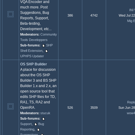
VQA Encoder and
much more. Post
INI
Suggestions, Bug
386
4742
Wed Jul 22
Reports, Support,
Mig E
Beta-testing,
Development, etc...
Moderators:
Community
Tools Developpers
Sub-forums:
SHP
Shell Extension
,
UPHPS Updater
OS SHP Builder
A place for discussion
about the OS SHP
Builder 3 and BS SHP
Builder 1.x and 2.x, an
open source tool that
edits SHP files for TD,
RA1, TS, RA2 and
Repl
OpenRA.
526
3509
Sun Jun 28
Moderators:
stucuk
wow4
Sub-forums:
Support
,
Bug
Reporting
,
Suggestions
,