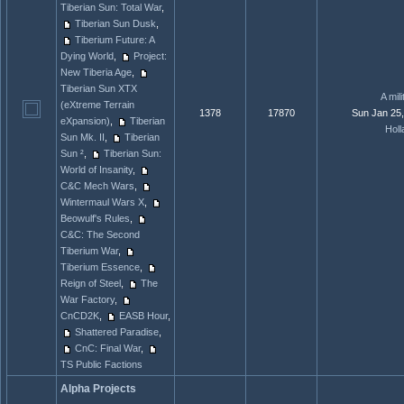
Tiberian Sun: Total War
,
Tiberian Sun Dusk
,
Tiberium Future: A
Dying World
,
Project:
New Tiberia Age
,
Tiberian Sun XTX
A mili
(eXtreme Terrain
1378
17870
Sun Jan 25
eXpansion)
,
Tiberian
Holl
Sun Mk. II
,
Tiberian
Sun ²
,
Tiberian Sun:
World of Insanity
,
C&C Mech Wars
,
Wintermaul Wars X
,
Beowulf's Rules
,
C&C: The Second
Tiberium War
,
Tiberium Essence
,
Reign of Steel
,
The
War Factory
,
CnCD2K
,
EASB Hour
,
Shattered Paradise
,
CnC: Final War
,
TS Public Factions
Alpha Projects