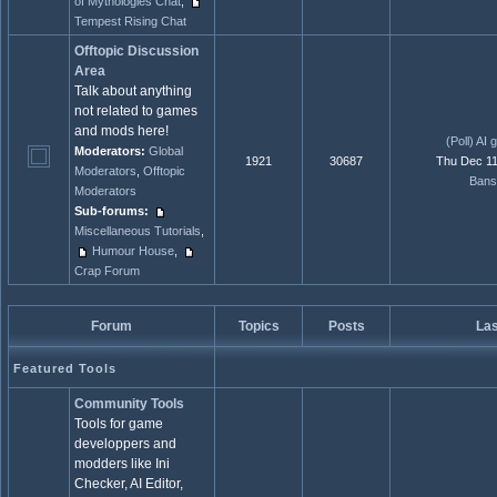
of Mythologies Chat
,
Tempest Rising Chat
Offtopic Discussion
Area
Talk about anything
not related to games
and mods here!
(Poll) AI 
Moderators:
Global
1921
30687
Thu Dec 11
Moderators
,
Offtopic
Bans
Moderators
Sub-forums:
Miscellaneous Tutorials
,
Humour House
,
Crap Forum
Forum
Topics
Posts
Las
Featured Tools
Community Tools
Tools for game
developpers and
modders like Ini
Checker, AI Editor,