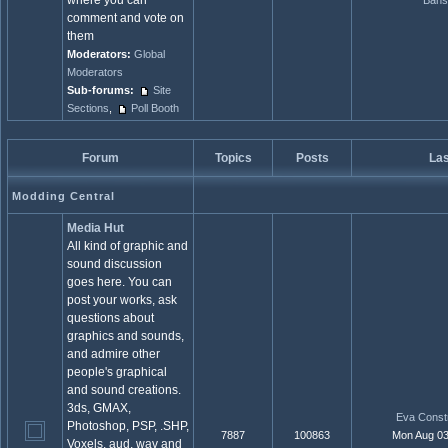
where you can
Bans
comment and vote on
them
Moderators:
Global
Moderators
Sub-forums:
Site
Sections
,
Poll Booth
Forum
Topics
Posts
Las
Modding Central
Media Hut
All kind of graphic and
sound discussion
goes here. You can
post your works, ask
questions about
graphics and sounds,
and admire other
people's graphical
and sound creations.
3ds, GMAX,
Eva Constr
Photoshop, PSP, .SHP,
7887
100863
Mon Aug 03
Voxels, aud, wav and