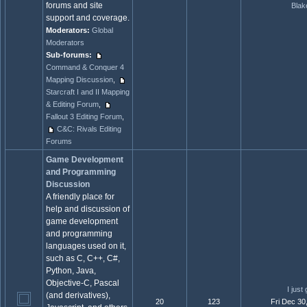
forums and site
Blak
support and coverage.
Moderators:
Global
Moderators
Sub-forums:
Command & Conquer 4
Mapping Discussion
,
Starcraft I and II Mapping
& Editing Forum
,
Fallout 3 Editing Forum
,
C&C: Rivals Editing
Forums
Game Development
and Programming
Discussion
A friendly place for
help and discussion of
game development
and programming
languages used on it,
such as C, C++, C#,
Python, Java,
Objective-C, Pascal
I just
(and derivatives),
20
123
Fri Dec 30