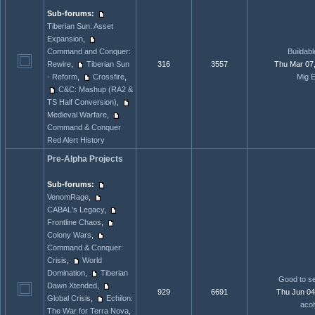
Sub-forums:
Tiberian Sun: Asset
Expansion
,
Command and Conquer:
Buildabl
Rewire
,
Tiberian Sun
316
3557
Thu Mar 07
- Reform
,
Crossfire
,
Mig E
C&C: Mashup (RA2 &
TS Half Conversion)
,
Medieval Warfare
,
Command & Conquer
Red Alert History
Pre-Alpha Projects
Sub-forums:
VenomRage
,
CABAL's Legacy
,
Frontline Chaos
,
Colony Wars
,
Command & Conquer:
Crisis
,
World
Domination
,
Tiberian
Good to se
Dawn Xtended
,
929
6691
Thu Jun 04
Global Crisis
,
Echilon:
acol
The War for Terra Nova
,