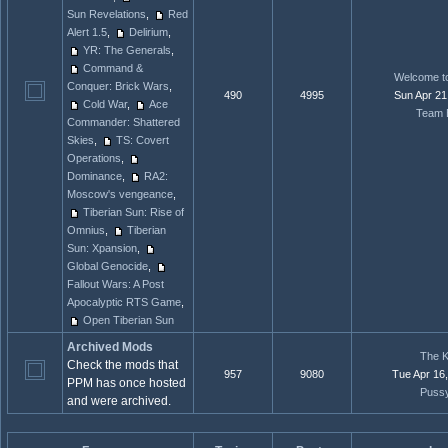
Sun Revelations
,
Red
Alert 1.5
,
Delirium
,
YR: The Generals
,
Command &
Welcome to
Conquer: Brick Wars
,
490
4995
Sun Apr 21
Cold War
,
Ace
Team 
Commander: Shattered
Skies
,
TS: Covert
Operations
,
Dominance
,
RA2:
Moscow's vengeance
,
Tiberian Sun: Rise of
Omnius
,
Tiberian
Sun: Xpansion
,
Global Genocide
,
Fallout Wars: A Post
Apocalyptic RTS Game
,
Open Tiberian Sun
Archived Mods
The K
Check the mods that
957
9080
Tue Apr 16
PPM has once hosted
Puss
and were archived.