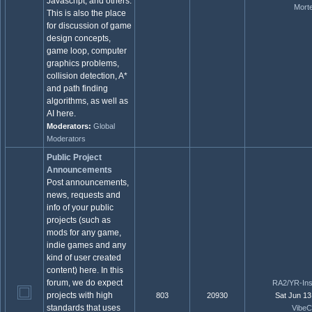
Javascript, and others.
Mort
This is also the place
for discussion of game
design concepts,
game loop, computer
graphics problems,
collision detection, A*
and path finding
algorithms, as well as
AI here.
Moderators:
Global
Moderators
Public Project
Announcements
Post announcements,
news, requests and
info of your public
projects (such as
mods for any game,
indie games and any
kind of user created
content) here. In this
forum, we do expect
RA2/YR-Ins
projects with high
803
20930
Sat Jun 13
standards that uses
VibeC