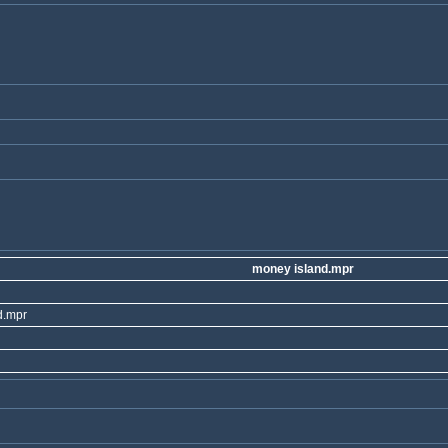
money island.mpr
d.mpr