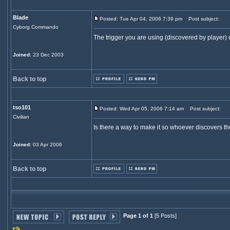
Blade
Posted: Tue Apr 04, 2006 7:39 pm
Post subject:
Cyborg Commando
The trigger you are using (discovered by player) 
Joined
: 23 Dec 2003
Back to top
tso101
Posted: Wed Apr 05, 2006 7:14 am
Post subject:
Civilian
Is there a way to make it so whoever discovers the
Joined
: 03 Apr 2006
Back to top
Page 1 of 1
[5 Posts]