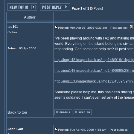
Page 1 of 1
[5 Posts]
Author
tso101
Posted: Mon Apr 03, 2006 9:33 pm
Post subject:
Civilian
I've been playing around with FA2 and making multi
world. Everything on the island belongs to civili
Joined
: 03 Apr 2006
responding. Can someone help me? I'll post scree
http://img148.imageshack.us/img148/919/14qd.j
http://img148.imageshack.us/img148/6898/28hj.j
http://img113.imageshack.us/img113/4559/39mh.
Someone please help me, this has been driving me i
seems outdated. I can't even set any of the house
Back to top
John Galt
Posted: Tue Apr 04, 2006 4:58 am
Post subject: