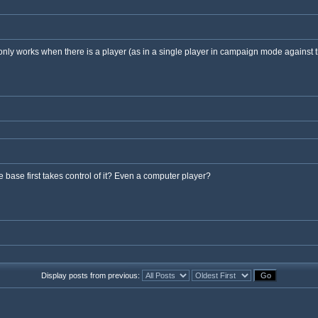
only works when there is a player (as in a single player in campaign mode against t
 base first takes control of it? Even a computer player?
Display posts from previous: