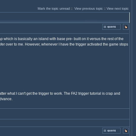
Mark the topic unread
::
View previous topic
::
View next topic
which is basically an island with base pre- built on it versus the rest of the
nsfer over to me. However, whenever I have the trigger activated the game stops
r what I can't get the trigger to work. The FA2 trigger tutorial is crap and
advance.