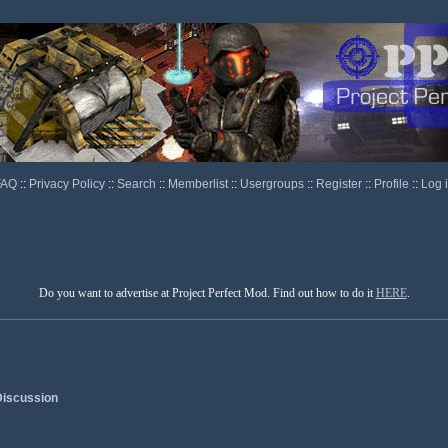
FAQ
::
Privacy Policy
::
Search
::
Memberlist
::
Usergroups
::
Register
::
Profile
::
Log 
Do you want to advertise at Project Perfect Mod. Find out how to do it
HERE
.
iscussion