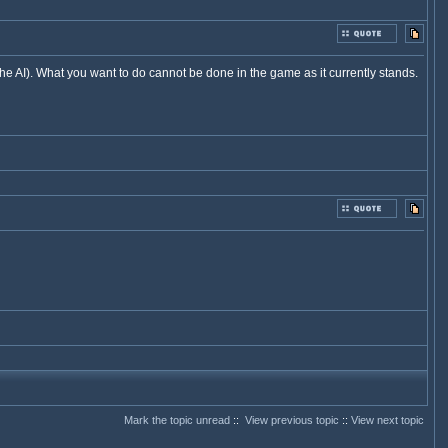
he AI). What you want to do cannot be done in the game as it currently stands.
Mark the topic unread
::
View previous topic
::
View next topic