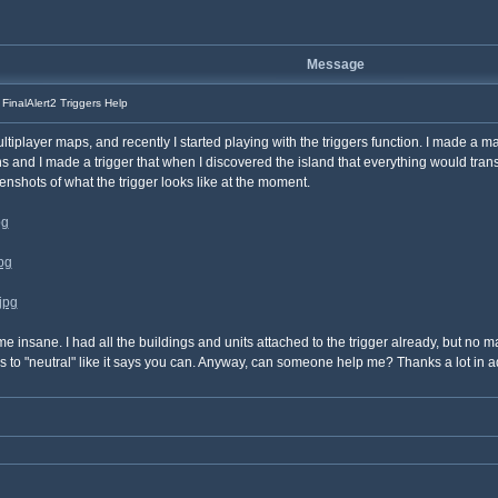
Message
FinalAlert2 Triggers Help
player maps, and recently I started playing with the triggers function. I made a map 
ans and I made a trigger that when I discovered the island that everything would tra
nshots of what the trigger looks like at the moment.
pg
pg
jpg
nsane. I had all the buildings and units attached to the trigger already, but no matte
s to "neutral" like it says you can. Anyway, can someone help me? Thanks a lot in 