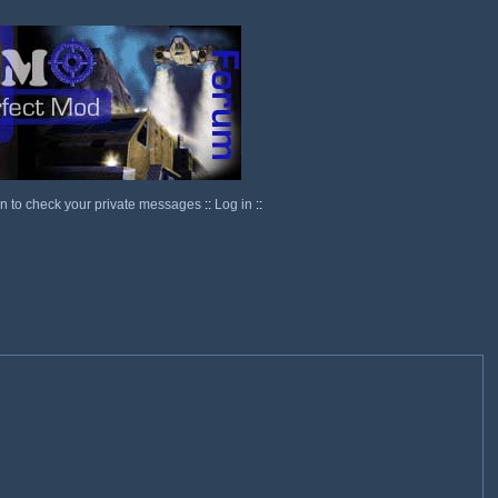
in to check your private messages
::
Log in
::