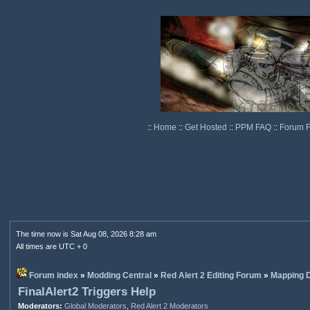
::
Home
::
Get Hosted
::
PPM FAQ
::
Forum 
The time now is Sat Aug 08, 2026 8:28 am
All times are UTC + 0
Forum index
»
Modding Central
»
Red Alert 2 Editing Forum
»
Mapping D
FinalAlert2 Triggers Help
Moderators:
Global Moderators
,
Red Alert 2 Moderators