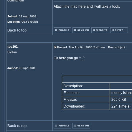
Commander
Attach the map here and I will take a look.
Joined
: 01 Aug 2003
Location
: Galt's Gulch
Back to top
tso101
Posted: Tue Apr 04, 2006 5:44 am
Post subject:
Civilian
Ok here you go ^_^
Joined
: 03 Apr 2006
Description:
Filename:
money islan
Filesize:
265.6 KB
Downloaded:
224 Time(s)
Back to top