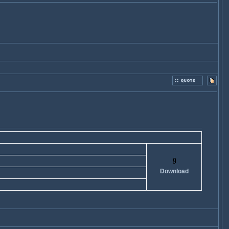
Download