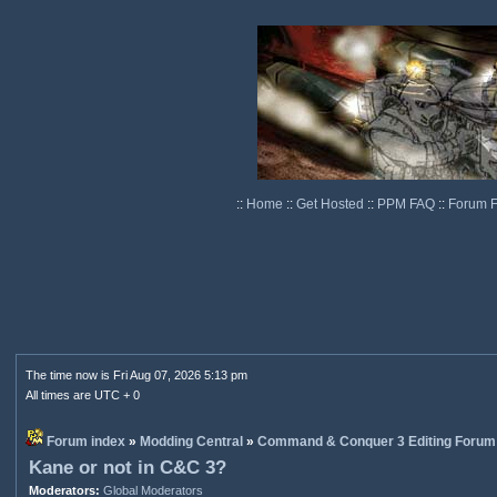
::
Home
::
Get Hosted
::
PPM FAQ
::
Forum 
The time now is Fri Aug 07, 2026 5:13 pm
All times are UTC + 0
Forum index
»
Modding Central
»
Command & Conquer 3 Editing Forum
Kane or not in C&C 3?
Moderators:
Global Moderators