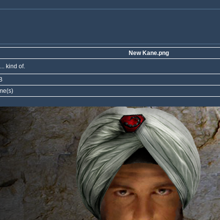
New Kane.png
.. kind of.
B
me(s)