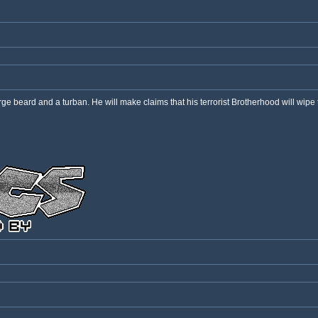
e beard and a turban. He will make claims that his terrorist Brotherhood will wipe th