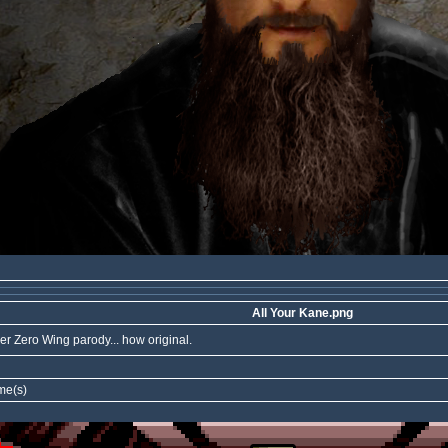
All Your Kane.png
er Zero Wing parody... how original.
me(s)