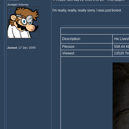
Jumpjet Infantry
I'm really, really, really sorry. I was just bored.
Description:
He Lives!.
Filesize:
508.44 K
Joined
: 17 Dec 2005
Viewed:
13520 Ti