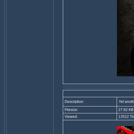
Description:
Yet anoth
Filesize:
27.82 KB
Viewed:
13522 Ti