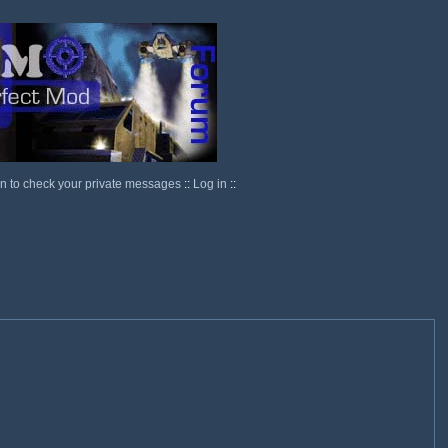
in to check your private messages
::
Log in
::