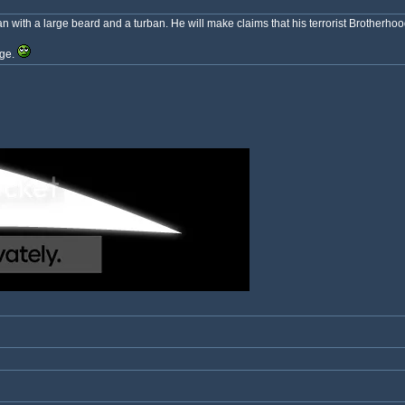
 with a large beard and a turban. He will make claims that his terrorist Brotherhood 
nge.