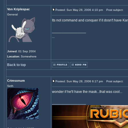
Von Kriplespac
Posted: Sun May 28, 2006 4:10 pm
Post subject:
General
Its not command and conquer if it dosn't have Ka
_________________
...
Joined
: 01 Sep 2004
Location
: Somewhere
Back to top
Crimsonum
Posted: Sun May 28, 2006 6:17 pm
Post subject:
Seth
wonder if he'll have the mask...that was cool...
_________________