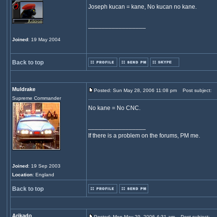
Joseph kucan = kane, No kucan no kane.
_________________
Joined
: 19 May 2004
Back to top
Muldrake
Posted: Sun May 28, 2006 11:08 pm
Post subject:
Supreme Commander
No kane = No CNC.
_________________
If there is a problem on the forums, PM me.
Joined
: 19 Sep 2003
Location
: England
Back to top
Arikado
Posted: Mon May 29, 2006 4:31 am
Post subject: