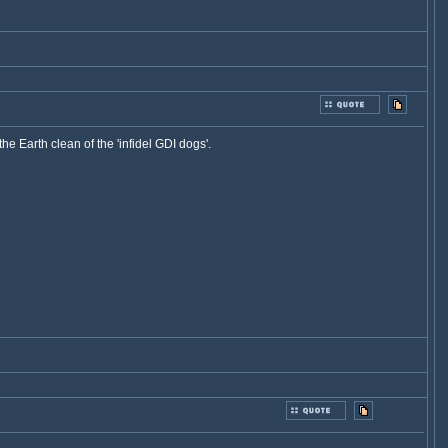
e Earth clean of the 'infidel GDI dogs'.