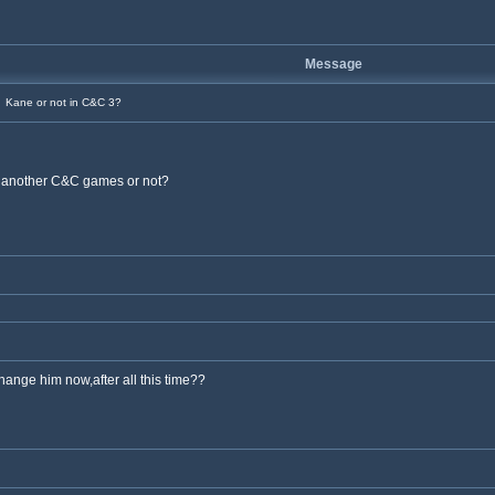
Message
Kane or not in C&C 3?
e another C&C games or not?
hange him now,after all this time??