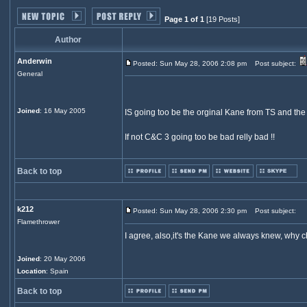
Page 1 of 1
[19 Posts]
Author
Anderwin
Posted: Sun May 28, 2006 2:08 pm
Post subject:
General
Joined
: 16 May 2005
IS going too be the orginal Kane from TS and th
If not C&C 3 going too be bad relly bad !!
Back to top
k212
Posted: Sun May 28, 2006 2:30 pm
Post subject:
Flamethrower
I agree, also,it's the Kane we always knew, why c
Joined
: 20 May 2006
Location
: Spain
Back to top