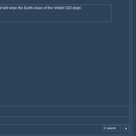
will wipe the Earth clean of the 'infidel GDI dogs'.