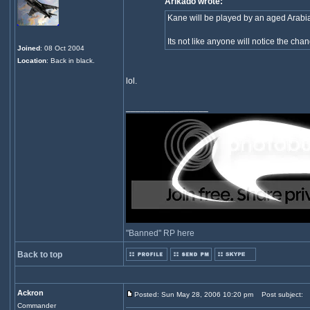
Arikado wrote:
Kane will be played by an aged Arabian
Its not like anyone will notice the cha
Joined
: 08 Oct 2004
Location
: Back in black.
lol.
_________________
"Banned" RP here
Back to top
Ackron
Posted: Sun May 28, 2006 10:20 pm
Post subject:
Commander