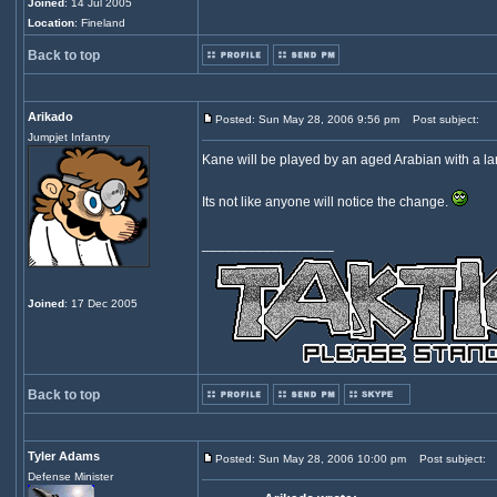
Joined
: 14 Jul 2005
Location
: Fineland
Back to top
Arikado
Posted: Sun May 28, 2006 9:56 pm
Post subject:
Jumpjet Infantry
Kane will be played by an aged Arabian with a larg
Its not like anyone will notice the change.
_________________
Joined
: 17 Dec 2005
Back to top
Tyler Adams
Posted: Sun May 28, 2006 10:00 pm
Post subject:
Defense Minister