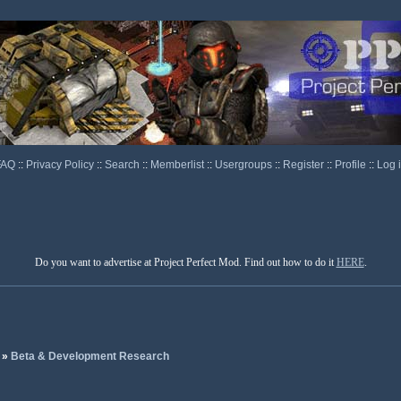
FAQ
::
Privacy Policy
::
Search
::
Memberlist
::
Usergroups
::
Register
::
Profile
::
Log 
Do you want to advertise at Project Perfect Mod. Find out how to do it
HERE
.
»
Beta & Development Research