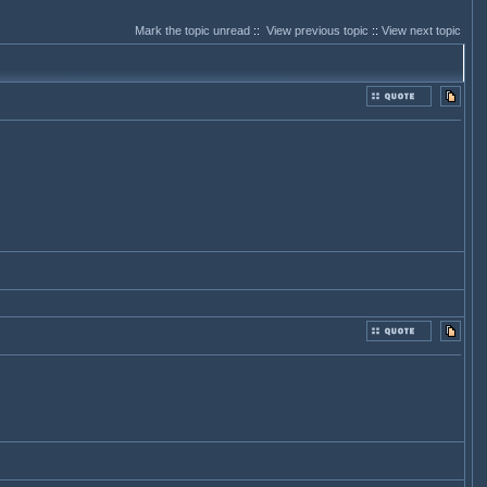
Mark the topic unread
::
View previous topic
::
View next topic