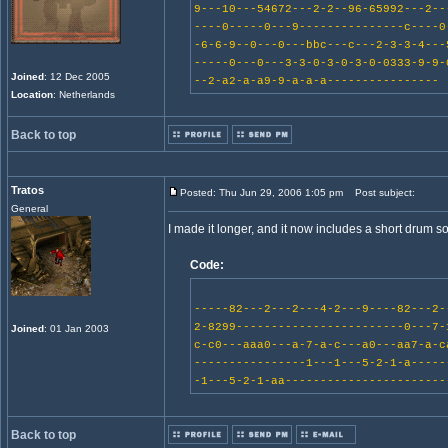
9---10---54672---2-2--96-65992---2--
----0-----0---9---------------c----0
-6-6-9--0---0---bbc---c---2-3-3-4---
-----0---0---3-3-0-3-0-3-0-0333-9-9-
Joined
: 12 Dec 2005
--2-a2-a-a9-9-a-a-a----------------
Location
: Netherlands
Back to top
Tratos
Posted: Thu Jun 29, 2006 1:05 pm
Post subject:
General
I made it longer, and it now includes a short drum so
Code:
-----82---2---2---4-2---9----82---2-
2-8299------------------------0---7-
Joined
: 01 Jan 2003
c-c0---aaa0---a-7-a-c---a0---aa7-a-c
----------------1---1---5-2-1-a-----
-1---5-2-1-aa-----------------------
Back to top