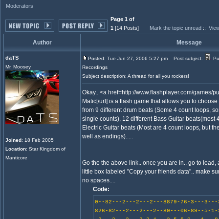
Moderators
Page 1 of
1
[14 Posts]
Mark the topic unread
::
View
Author
Message
daTS
Posted: Tue Jun 27, 2006 5:27 pm
Post subject:
Pu
Mr. Moosey
Recordings
Subject description: A thread for all you rockers!
Okay.. <a href=http://www.flashplayer.com/games/p
Matic[/url] is a flash game that allows you to choose
from 9 different drum beats (Some 4 count loops, s
single counts), 12 different Bass Guitar beats(most
Electric Guitar beats (Most are 4 count loops, but th
well as endings).....
Joined
: 18 Feb 2005
Location
: Star Kingdom of
Manticore
Go the the above link.. once you are in.. go to load, 
little box labeled "Copy your friends data".. make sur
no spaces....
Code:
0--82---2---2---2---8879-76-3---3---
826-82---2---2---2--80---06-89--5-1-