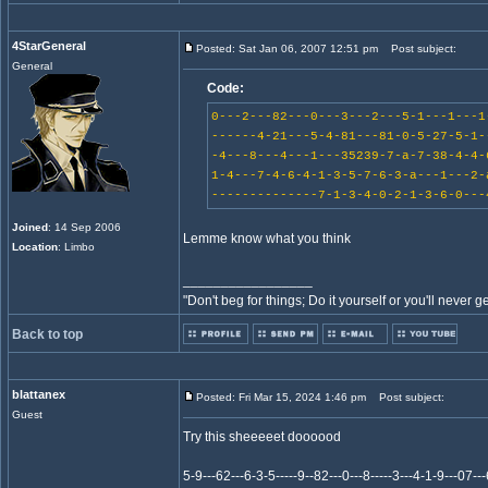
4StarGeneral
Posted: Sat Jan 06, 2007 12:51 pm
Post subject:
General
Code:
0---2---82---0---3---2---5-1---1---1
------4-21---5-4-81---81-0-5-27-5-1-
-4---8---4---1---35239-7-a-7-38-4-4-
1-4---7-4-6-4-1-3-5-7-6-3-a---1---2-
--------------7-1-3-4-0-2-1-3-6-0---
Joined
: 14 Sep 2006
Lemme know what you think
Location
: Limbo
_________________
"Don't beg for things; Do it yourself or you'll never g
Back to top
blattanex
Posted: Fri Mar 15, 2024 1:46 pm
Post subject:
Guest
Try this sheeeeet doooood
5-9---62---6-3-5-----9--82---0---8-----3---4-1-9---07---6