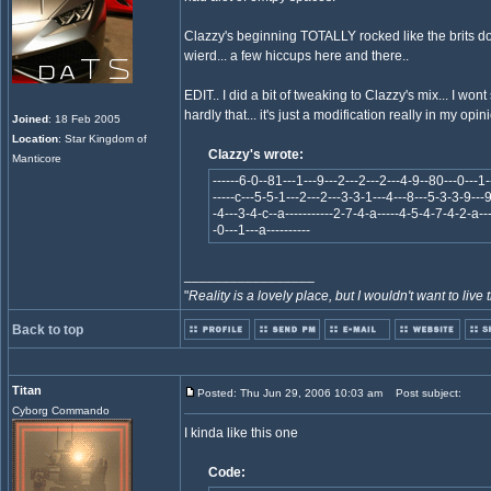
Clazzy's beginning TOTALLY rocked like the brits do
wierd... a few hiccups here and there..
EDIT.. I did a bit of tweaking to Clazzy's mix... I won
hardly that... it's just a modification really in my opini
Joined
: 18 Feb 2005
Location
: Star Kingdom of
Clazzy's wrote:
Manticore
------6-0--81---1---9---2---2---2---4-9--80---0---1-
-----c---5-5-1---2---2---3-3-1---4---8---5-3-3-9---9
-4---3-4-c--a-----------2-7-4-a-----4-5-4-7-4-2-a---
-0---1---a----------
_________________
"
Reality is a lovely place, but I wouldn't want to live 
Back to top
Titan
Posted: Thu Jun 29, 2006 10:03 am
Post subject:
Cyborg Commando
I kinda like this one
Code: