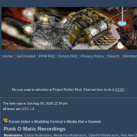
::
Home
::
Get Hosted
::
PPM FAQ
::
Forum FAQ
::
Privacy Policy
::
Search
::
Memberl
Do you want to advertise at Project Perfect Mod. Find out how to do it
HERE
.
The time now is Sun Aug 09, 2026 12:34 pm
All times are UTC + 0
Forum index
»
Modding Central
»
Media Hut
»
Sounds
Punk O Matic Recordings
Moderators:
Global Moderators
,
Media Hut Moderators
,
OpenRA Moderators
,
Red Alert 