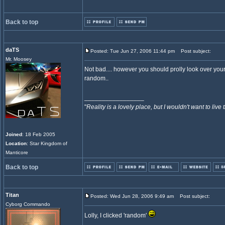
Back to top
daTS
Posted: Tue Jun 27, 2006 11:44 pm
Post subject:
Mr. Moosey
Not bad.... however you should prolly look over your co
random..
_________________
"
Reality is a lovely place, but I wouldn't want to live 
Joined
: 18 Feb 2005
Location
: Star Kingdom of
Manticore
Back to top
Titan
Posted: Wed Jun 28, 2006 9:49 am
Post subject:
Cyborg Commando
Lolly, I clicked 'random'