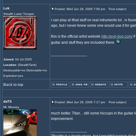
Lok
Posted: Wed Jun 28, 2006 7:09 pm
Post subject:
Stealth Laser Trooper
i can play al lthat stuff on real intruments lol , iv f
ago, but i never knew some one would use it for ga
this is the official artist website
http://evil-dog.com/
if
guitar and stuff they are included there.
_________________
Joined
: 04 Jul 2005
Location
: (StealthTank)
Destroyable=no Detectable=no
Explodes=yes
Back to top
daTS
Posted: Wed Jun 28, 2006 7:17 pm
Post subject:
Mr. Moosey
much better, Titan... still some hiccups in the guitar lo
improvement.
_________________