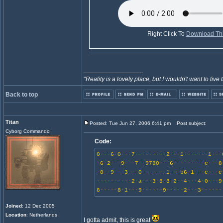
Right Click To
Download Thi
_________________
"
Reality is a lovely place, but I wouldn't want to live 
Back to top
Titan
Posted: Tue Jun 27, 2006 6:41 pm
Post subject:
Cyborg Commando
Code:
0---6-0---7---------2---1-------1---
-6-2---9---7--9780---6---------c---8
-8--9---3---0-------1---b6-1---c---c
----------2-a---3-8-8-2--4---4-0---9
8-----8-1---9------9-----2---3------
Joined
: 12 Dec 2005
Location
: Netherlands
I gotta admit, this is great