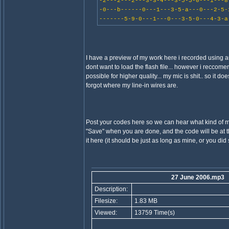
-2---2---2---3-3-4---3-5-5-0---1---8
-0---b------0---1---3-5-a---0---2-5-
-------5-9-0---1---0---3-5-0---4-3-a
I have a preview of my work here i recorded using a
dont want to load the flash file... however i reccomend 
possible for higher quality... my mic is shit.. so it do
forgot where my line-in wires are.
Post your codes here so we can hear what kind of m
"Save" when you are done, and the code will be at th
it here (it should be just as long as mine, or you di
27 June 2006.mp3
Description:
Filesize:
1.83 MB
Viewed:
13759 Time(s)