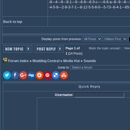
-8---4---9---9-1---0---6-9---6-3-c-----6-6-a--8--9---8---2
-4-5-9---2-9-3-7-1---8-12-5-5-8-0---5-73--6-4-1---65-
Back to top
Display posts from previous:
Page 1 of
Mark the topic unread
::
View
1
[14 Posts]
Forum index
»
Modding Central
»
Media Hut
»
Sounds
Jump to
:
Quick Reply
Username: