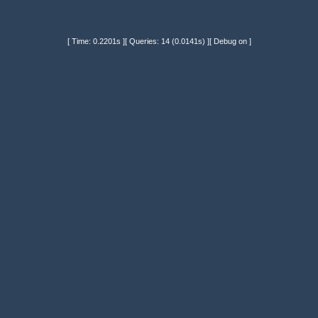
[ Time: 0.2201s ][ Queries: 14 (0.0141s) ][ Debug on ]