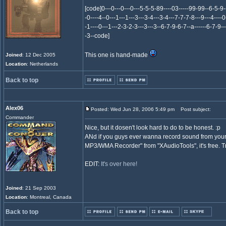
[code]0---0---0---0---5-5-5-89----03-----99-99--6-5-
-0----4--0---1---1---3---3-4---3-4---7-7-7-8---9---4----0
-1----0---1---2-3-2-3---3---3--6-7-9-6-7--a------6-7-9--
-3--code]
This one is hand-made
Joined
: 12 Dec 2005
Location
: Netherlands
Back to top
Alex06
Posted: Wed Jun 28, 2006 5:49 pm
Post subject:
Commander
Nice, but it dosen't look hard to do to be honest. :p
ANd if you guys ever wanna record sound from your
MP3/WMA Recorder" from "XAudioTools", it's free. Tr
EDIT:
It's over here!
Joined
: 21 Sep 2003
Location
: Montreal, Canada
Back to top