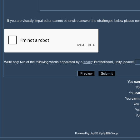
If you are visually impaired or cannot otherwise answer the challenges below please co
Write only two of the following words separated by a
sharp
: Brotherhood, unity, peace!
You
can
Yo
You
ca
You
cann
You
Yo
Yo
Powered by
phpBB
© phpBB Group