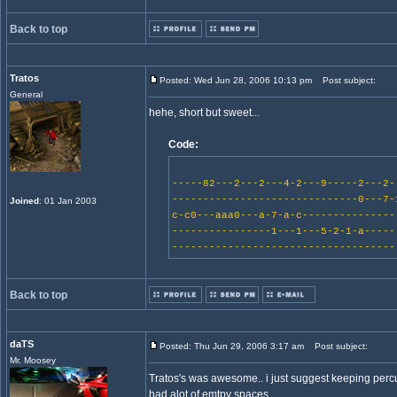
Back to top
Tratos
Posted: Wed Jun 28, 2006 10:13 pm
Post subject:
General
hehe, short but sweet...
Code:
-----82---2---2---4-2---9-----2---2-
------------------------------0---7-
Joined
: 01 Jan 2003
c-c0---aaa0---a-7-a-c---------------
----------------1---1---5-2-1-a-----
------------------------------------
Back to top
daTS
Posted: Thu Jun 29, 2006 3:17 am
Post subject:
Mr. Moosey
Tratos's was awesome.. i just suggest keeping percus
had alot of emtpy spaces.