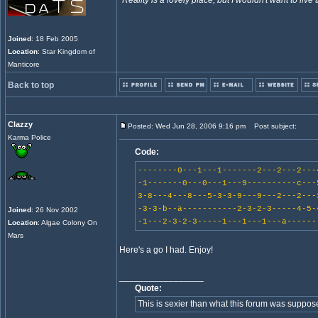
"
Reality is a lovely place, but I wouldn't want to live 
Joined
: 18 Feb 2005
Location
: Star Kingdom of
Manticore
Back to top
Clazzy
Posted: Wed Jun 28, 2006 9:16 pm
Post subject:
Karma Police
Code:
--------0---1---1-------2---2---2---
-1-------0---0---1---9----------c---
3-8---4---8---5-3-3-9---9---2---2---
-3-3-b--a-----------2-3-2-3-----4-5-
Joined
: 26 Nov 2002
-1---2-3-2-3-----1---1---1---a------
Location
: Algae Colony On
Mars
Here's a go I had. Enjoy!
_________________
Quote:
This is sexier than what this forum was suppos