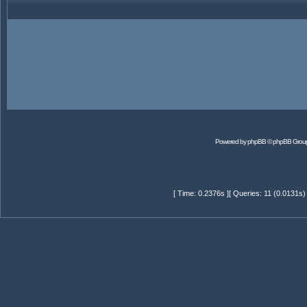
Powered by
phpBB
© phpBB Grou
[ Time: 0.2376s ][ Queries: 11 (0.0131s)