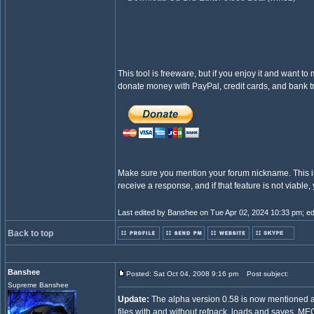
This tool is freeware, but if you enjoy it and want to
donate money with PayPal, credit cards, and bank tr
Make sure you mention your forum nickname. This is 
receive a response, and if that feature is not viable
Last edited by Banshee on Tue Apr 02, 2024 10:33 pm; edit
Back to top
Banshee
Posted: Sat Oct 04, 2008 9:16 pm
Post subject:
Supreme Banshee
Update:
The alpha version 0.58 is now mentioned ab
files with and without refpack, loads and saves .ME