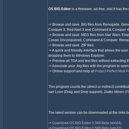
OS BIG Editor
is a freeware, ad-free, and it has the 
-> Browse and save .BIG files from Renegade, Gener
Conquer 3, Red Alert 3 and Command & Conquer 4 i
-> Browse and save .MEG files from Star Wars: Empir
Conan Unconquered, Command & Conquer: Remaster
-> Browse and save .ZIP files.
-> A quick and friendly interface that allows the user
dropping them to Windows Explorer.
-> Preview all TGA and text files without extracting 
-> Associate your .big files with the program to ope
-> Online support and help at
Project Perfect Mod 
This program counts the (direct or indirect) contr
van Loon (Drag and Drop support), Zlatko Minev (T
The latest version can be downloaded at the links b
->
Download OS BIG Editor 0.588 Beta (win64)
->
Download OS BIG Editor 0.588 Beta (win32)