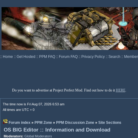
::
Home
::
Get Hosted
::
PPM FAQ
::
Forum FAQ
::
Privacy Policy
::
Search
::
Memberl
Do you want to advertise at Project Perfect Mod. Find out how to do it
HERE
.
The time now is Fri Aug 07, 2026 6:53 am
All times are UTC + 0
Forum index
»
PPM Zone
»
PPM Discussion Zone
»
Site Sections
OS BIG Editor :: Information and Download
Moderators:
Global Moderators