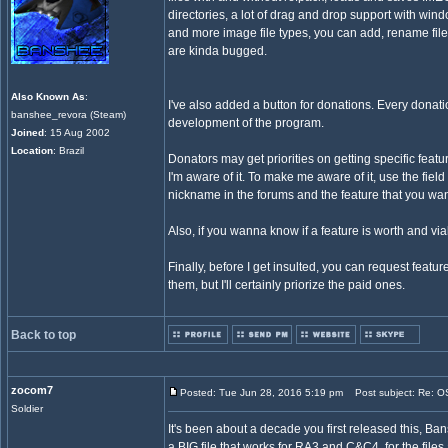
directories, a lot of drag and drop support with windo
and more image file types, you can add, rename files 
are kinda bugged.
Also Known As
:
I've also added a button for donations. Every donati
banshee_revora (Steam)
development of the program.
Joined
: 15 Aug 2002
Location
: Brazil
Donators may get priorities on getting specific featu
I'm aware of it. To make me aware of it, use the field
nickname in the forums and the feature that you wan
Also, if you wanna know if a feature is worth and via
Finally, before I get insulted, you can request featur
them, but I'll certainly priorize the paid ones.
Back to top
zocom7
Posted: Tue Jun 28, 2016 5:19 pm
Post subject: Re: OS
Soldier
It's been about a decade you first released this, Ba
a BIG file that works for RA3 and C&C4, for the files