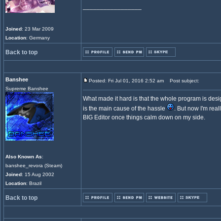
_________________
Joined
: 23 Mar 2009
Location
: Germany
Back to top
Banshee
Posted: Fri Jul 01, 2016 2:52 am
Post subject:
Supreme Banshee
What made it hard is that the whole program is des
is the main cause of the hassle
. But now I'm real
BIG Editor once things calm down on my side.
Also Known As
:
banshee_revora (Steam)
Joined
: 15 Aug 2002
Location
: Brazil
Back to top