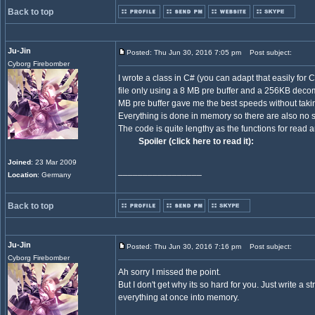
Back to top
Ju-Jin
Posted: Thu Jun 30, 2016 7:05 pm
Post subject:
Cyborg Firebomber
I wrote a class in C# (you can adapt that easily fo
file only using a 8 MB pre buffer and a 256KB deco
MB pre buffer gave me the best speeds without tak
Everything is done in memory so there are also no s
The code is quite lengthy as the functions for read a
Spoiler (click here to read it):
Joined
: 23 Mar 2009
_________________
Location
: Germany
Back to top
Ju-Jin
Posted: Thu Jun 30, 2016 7:16 pm
Post subject:
Cyborg Firebomber
Ah sorry I missed the point.
But I don't get why its so hard for you. Just write 
everything at once into memory.