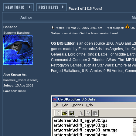
Page 1 of 1
[15 Posts]
Author
M
Banshee
Posted: Fri Mar 09, 2007 3:51 am
Post subject:
OS B
Supreme Banshee
Subject description: Get the latest version here!
OS BIG Editor
is an open source .BIG, .MEG and .ZIP 
games made by Electronic Arts Los Angeles, li
Generals, Lord of the Rings: Battle For Middle Earth 
Command & Conquer 3: Tiberium Wars. The .MEG fi
Petroglyph Games, such as Star Wars: Empire at Wa
Forged Battalions, 8-Bit Armies, 9-Bit Armies, Co
Also Known As
:
banshee_revora (Steam)
Joined
: 15 Aug 2002
Location
: Brazil