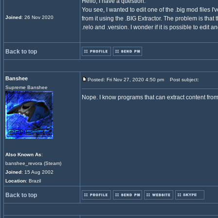
Hello, I have a question.
You see, I wanted to edit one of the .big mod files I
Joined
: 26 Nov 2020
from it using the .BIG Extractor. The problem is that t
.relo and .version. I wonder if it is possible to edit a
Back to top
Banshee
Posted: Fri Nov 27, 2020 4:50 pm
Post subject:
Supreme Banshee
Nope. I know programs that can extract content from .b
Also Known As
:
banshee_revora (Steam)
Joined
: 15 Aug 2002
Location
: Brazil
Back to top