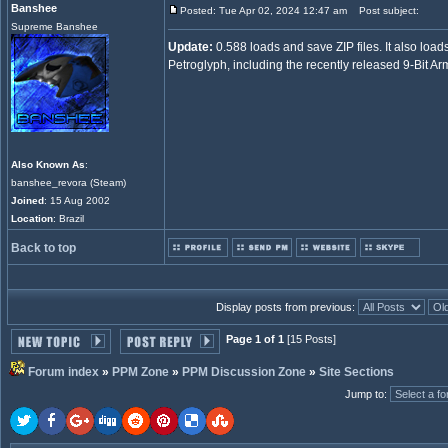
Banshee
Posted: Tue Apr 02, 2024 12:47 am
Post subject:
Supreme Banshee
Update:
0.588 loads and save ZIP files. It also loads
Petroglyph, including the recently released 9-Bit Ar
Also Known As
:
banshee_revora (Steam)
Joined
: 15 Aug 2002
Location
: Brazil
Back to top
Display posts from previous:
Page 1 of 1
[15 Posts]
Forum index
»
PPM Zone
»
PPM Discussion Zone
»
Site Sections
Jump to
: