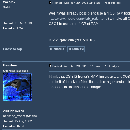
zocom7
Posted: Wed Jun 29, 2016 2:46 am
Post subject:
Soldier
Well it was already possible to use a 4 GB RAM tool
http://www.ntcore.com/4gb_patch.php
) to make all
Joined
: 31 Dec 2010
C&C4 to use up to 4 GB of RAM.
Location
: USA
_________________
RIP PurpleScrin (2007-2010)
Back to top
Banshee
Posted: Wed Jun 29, 2016 7:18 am
Post subject:
Supreme Banshee
I think that OS BIG Editor's RAM limit is actually 3
the limit of the size of the file that it can generate is 
tool does to do 'this kind of magic'.
Also Known As
:
banshee_revora (Steam)
Joined
: 15 Aug 2002
Location
: Brazil