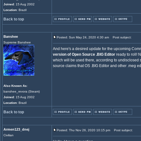
Joined
: 15 Aug 2002
Location
: Brazil
Back to top
Banshee
Posted: Sun May 24, 2020 4:30 am
Post subject:
Supreme Banshee
And here's a desired update for the upcoming Co
version of Open Source .BIG Editor
ready to roll! 
which will be used there, according to undisclose
source claims that OS .BIG Editor and other .meg edi
Also Known As
:
banshee_revora (Steam)
Joined
: 15 Aug 2002
Location
: Brazil
Back to top
Armen123_dnej
Posted: Thu Nov 26, 2020 10:15 pm
Post subject:
Civilian