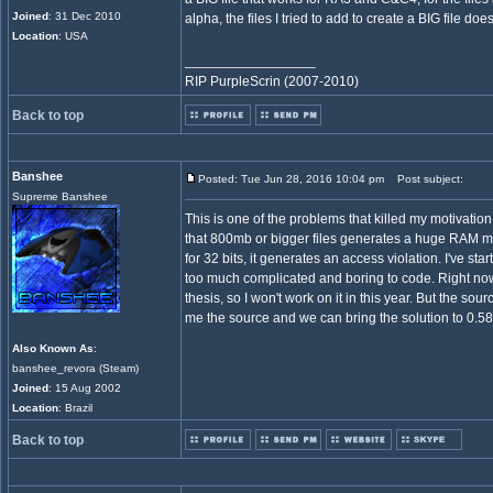
Joined
: 31 Dec 2010
alpha, the files I tried to add to create a BIG file doe
Location
: USA
_________________
RIP PurpleScrin (2007-2010)
Back to top
Banshee
Posted: Tue Jun 28, 2016 10:04 pm
Post subject:
Supreme Banshee
This is one of the problems that killed my motivatio
that 800mb or bigger files generates a huge RAM me
for 32 bits, it generates an access violation. I've starte
too much complicated and boring to code. Right now I
thesis, so I won't work on it in this year. But the so
me the source and we can bring the solution to 0.58
Also Known As
:
banshee_revora (Steam)
Joined
: 15 Aug 2002
Location
: Brazil
Back to top