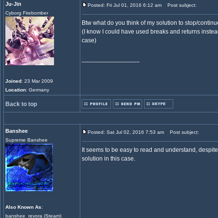
Ju-Jin
Posted: Fri Jul 01, 2016 6:12 am
Post subject:
Cyborg Firebomber
Btw what do you think of my solution to stop/contin
(I know I could have used breaks and returns instead 
case)
_________________
Joined
: 23 Mar 2009
Location
: Germany
Back to top
Banshee
Posted: Sat Jul 02, 2016 7:53 am
Post subject:
Supreme Banshee
It seems to be easy to read and understand, despite t
solution in this case.
Also Known As
:
banshee_revora (Steam)