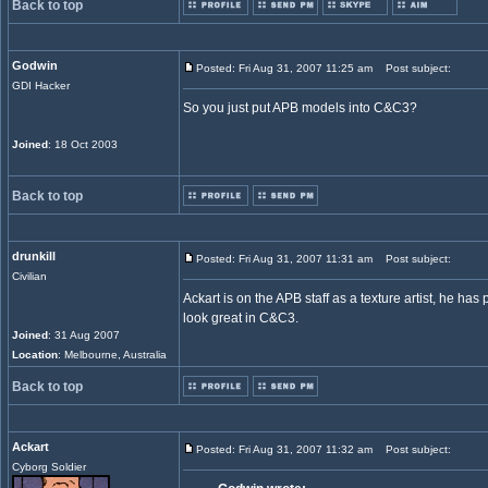
Back to top
Godwin
Posted: Fri Aug 31, 2007 11:25 am
Post subject:
GDI Hacker
So you just put APB models into C&C3?
Joined
: 18 Oct 2003
Back to top
drunkill
Posted: Fri Aug 31, 2007 11:31 am
Post subject:
Civilian
Ackart is on the APB staff as a texture artist, he has
look great in C&C3.
Joined
: 31 Aug 2007
Location
: Melbourne, Australia
Back to top
Ackart
Posted: Fri Aug 31, 2007 11:32 am
Post subject:
Cyborg Soldier