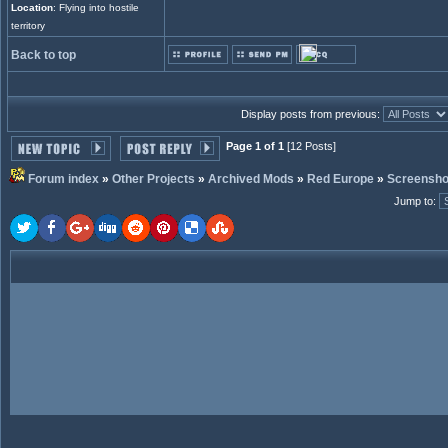
Location
: Flying into hostile
territory
Back to top
Display posts from previous:
Page 1 of 1
[12 Posts]
Forum index
»
Other Projects
»
Archived Mods
»
Red Europe
»
Screensho
Jump to
: