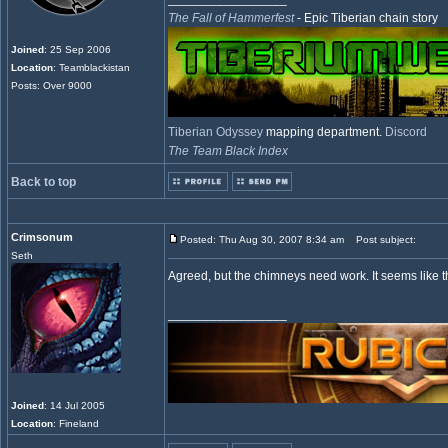
The Fall of Hammerfest
- Epic Tiberian chain story
Joined
: 25 Sep 2006
Location
: Teamblackistan
Posts: Over 9000
Tiberian Odyssey
mapping department.
Discord
The Team Black Index
Back to top
Crimsonum
Posted: Thu Aug 30, 2007 8:34 am
Post subject:
Seth
Agreed, but the chimneys need work. It seems like t
_________________
Joined
: 14 Jul 2005
Location
: Fineland