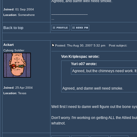
Agreed, and damn well need smoke.
Joined
: 01 Sep 2004
_________________
Location
: Somewhere
...
Back to top
Ackart
Posted: Thu Aug 30, 2007 5:32 pm
Post subject:
Cyborg Soldier
Von Kriplespac wrote:
Yuri o07 wrote:
Agreed, but the chimneys need work. It
Joined
: 25 Apr 2004
Agreed, and damn well need smoke.
Location
: Texas
Well first I need to damn well figure out the bone s
Don't worry. I'm working on getting ALL the Allied bu
whatnot.