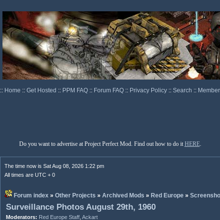
::
Home
::
Get Hosted
::
PPM FAQ
::
Forum FAQ
::
Privacy Policy
::
Search
::
Memberl
Do you want to advertise at Project Perfect Mod. Find out how to do it
HERE
.
The time now is Sat Aug 08, 2026 1:22 pm
All times are UTC + 0
Forum index
»
Other Projects
»
Archived Mods
»
Red Europe
»
Screensho
Surveillance Photos August 29th, 1960
Moderators:
Red Europe Staff
,
Ackart