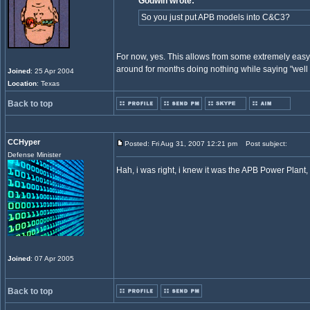
Godwin wrote:
So you just put APB models into C&C3?
For now, yes. This allows from some extremely easy 
around for months doing nothing while saying "well
Joined
: 25 Apr 2004
Location
: Texas
Back to top
CCHyper
Posted: Fri Aug 31, 2007 12:21 pm
Post subject:
Defense Minister
Hah, i was right, i knew it was the APB Power Plan
Joined
: 07 Apr 2005
Back to top