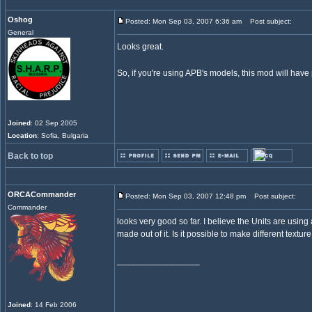
Oshog
Posted: Mon Sep 03, 2007 6:36 am
Post subject:
General
Looks great.
So, if you're using APB's models, this mod will hav
Joined
: 02 Sep 2005
Location
: Sofia, Bulgaria
Back to top
ORCACommander
Posted: Mon Sep 03, 2007 12:48 pm
Post subject:
Commander
looks very good so far. I believe the Units are usin
made out of it. Is it possible to make different textu
_________________
Joined
: 14 Feb 2006