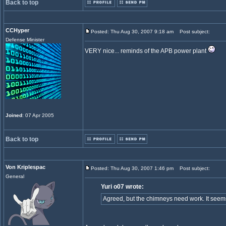
Back to top
CCHyper
Posted: Thu Aug 30, 2007 9:18 am
Post subject:
Defense Minister
VERY nice... reminds of the APB power plant
Joined
: 07 Apr 2005
Back to top
Von Kriplespac
Posted: Thu Aug 30, 2007 1:46 pm
Post subject:
General
Yuri o07 wrote:
Agreed, but the chimneys need work. It seems