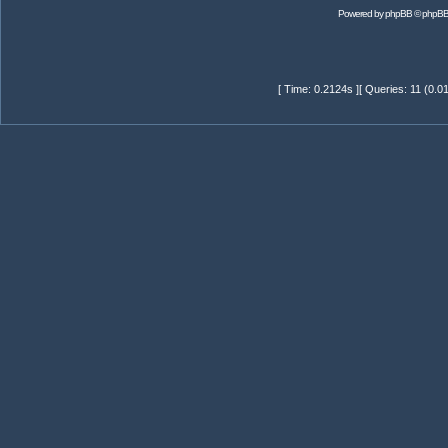
Powered by
phpBB
© phpBB
[ Time: 0.2124s ][ Queries: 11 (0.0