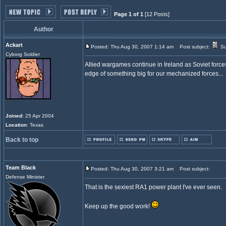
Page 1 of 1
[12 Posts]
Author
Ackart
Posted: Thu Aug 30, 2007 1:14 am
Post subject:
Su
Cyborg Soldier
Allied wargames continue in Ireland as Soviet force
edge of something big for our mechanized forces...
Joined
: 25 Apr 2004
Location
: Texas
Back to top
Team Black
Posted: Thu Aug 30, 2007 3:21 am
Post subject:
Defense Minister
That is the sexiest RA1 power plant I've ever seen.
Keep up the good work!
_________________