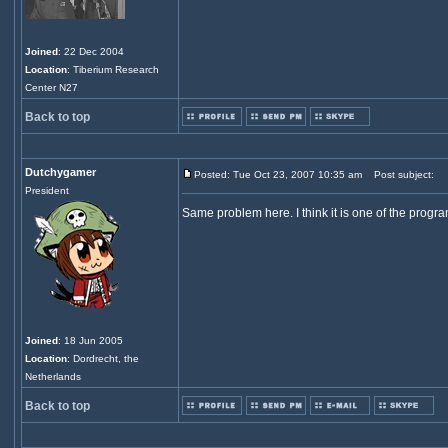
Joined
: 22 Dec 2004
Location
: Tiberium Research
Center N27
Back to top
Dutchygamer
Posted: Tue Oct 23, 2007 10:35 am
Post subject:
President
Same problem here. I think it is one of the progr
Joined
: 18 Jun 2005
Location
: Dordrecht, the
Netherlands
Back to top