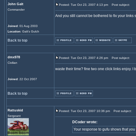
John Galt
Posted: Tue Oct 23, 2007 4:13 pm
Post subject:
Commander
And you still cannot be bothered to fix your links 
Joined
: 01 Aug 2003
Location
: Galt's Gulch
Back to top
dmx978
Posted: Tue Oct 23, 2007 4:26 pm
Post subject:
Civilian
waste their time? fine two one click links enjoy. 
Joined
: 22 Oct 2007
Back to top
Rattuskid
Posted: Tue Oct 23, 2007 10:36 pm
Post subject:
Sergeant
DCoder wrote:
Your response to gufu shows that you v