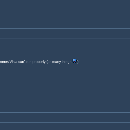
ammes Vista can't run properly (as many things
).