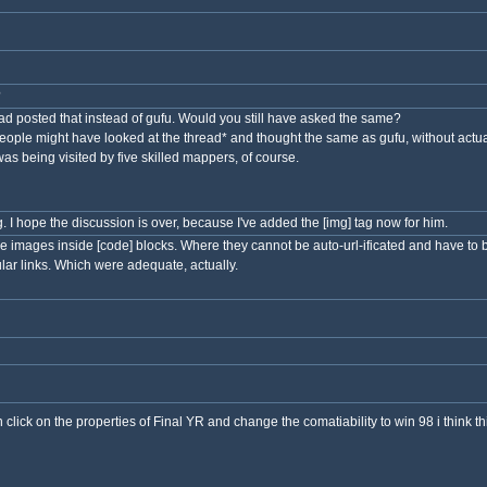
?
d posted that instead of gufu. Would you still have asked the same?
ople might have looked at the thread* and thought the same as gufu, without actuall
as being visited by five skilled mappers, of course.
tag. I hope the discussion is over, because I've added the [img] tag now for him.
se images inside [code] blocks. Where they cannot be auto-url-ificated and have to
lar links. Which were adequate, actually.
n click on the properties of Final YR and change the comatiability to win 98 i think t