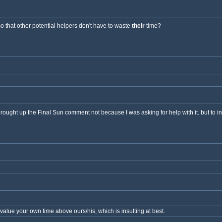
so that other potential helpers don't have to waste
their
time?
I brought up the Final Sun comment not because I was asking for help with it. but to i
alue your own time above ours/his, which is insulting at best.