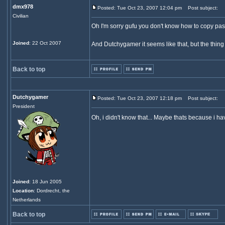
dmx978
Posted: Tue Oct 23, 2007 12:04 pm
Post subject:
Civilian
Oh I'm sorry gufu you don't know how to copy paste
Joined
: 22 Oct 2007
And Dutchygamer it seems like that, but the thing 
Back to top
Dutchygamer
Posted: Tue Oct 23, 2007 12:18 pm
Post subject:
President
Oh, i didn't know that... Maybe thats because i h
Joined
: 18 Jun 2005
Location
: Dordrecht, the
Netherlands
Back to top