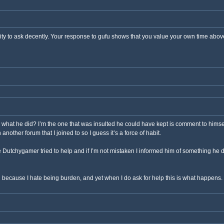
ity to ask decently. Your response to gufu shows that you value your own time above o
said what he did? I’m the one that was insulted he could have kept is comment to himse
nother forum that I joined to so I guess it’s a force of habit.
 Dutchygamer tried to help and if I’m not mistaken I informed him of something he d
g because I hate being burden, and yet when I do ask for help this is what happens. 