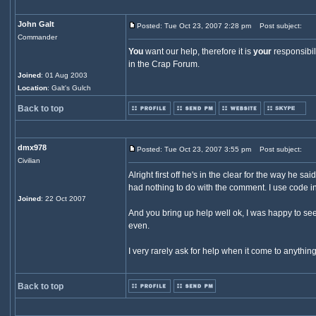
John Galt
Posted: Tue Oct 23, 2007 2:28 pm
Post subject:
Commander
You
want our help, therefore it is
your
responsibil
in the Crap Forum.
Joined
: 01 Aug 2003
Location
: Galt's Gulch
Back to top
dmx978
Posted: Tue Oct 23, 2007 3:55 pm
Post subject:
Civilian
Alright first off he's in the clear for the way he 
had nothing to do with the comment. I use code in a
Joined
: 22 Oct 2007
And you bring up help well ok, I was happy to see
even.
I very rarely ask for help when it come to anythin
Back to top