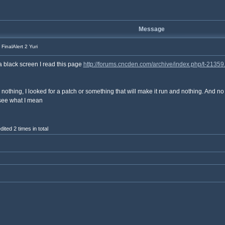
Message
FinalAlert 2 Yuri
 a black screen I read this page
http://forums.cncden.com/archive/index.php/t-21359
 nothing, I looked for a patch or something that will make it run and nothing. And n
 see what I mean
ted 2 times in total