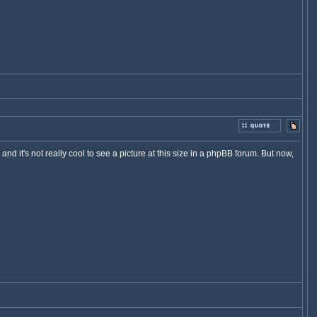
 and it's not really cool to see a picture at this size in a phpBB forum. But now,