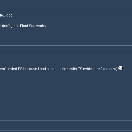
... god...
I don't get is Final Sun works.
aven't tested FS because i had some troubles with TS (which are fixed now)