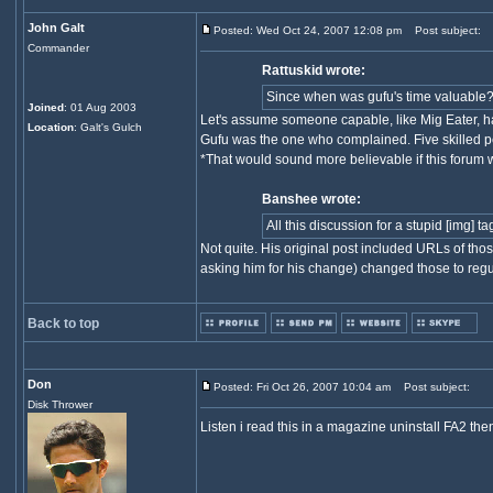
John Galt
Posted: Wed Oct 24, 2007 12:08 pm
Post subject:
Commander
Rattuskid wrote:
Since when was gufu's time valuable
Joined
: 01 Aug 2003
Let's assume someone capable, like Mig Eater, ha
Location
: Galt's Gulch
Gufu was the one who complained. Five skilled pe
*That would sound more believable if this forum w
Banshee wrote:
All this discussion for a stupid [img] 
Not quite. His original post included URLs of tho
asking him for his change) changed those to regu
Back to top
Don
Posted: Fri Oct 26, 2007 10:04 am
Post subject:
Disk Thrower
Listen i read this in a magazine uninstall FA2 the