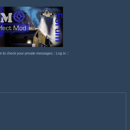
in to check your private messages
::
Log in
::