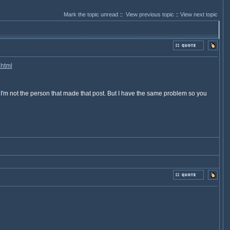
Mark the topic unread
::
View previous topic
::
View next topic
.html
o I'm not the person that made that post. But I have the same problem so you