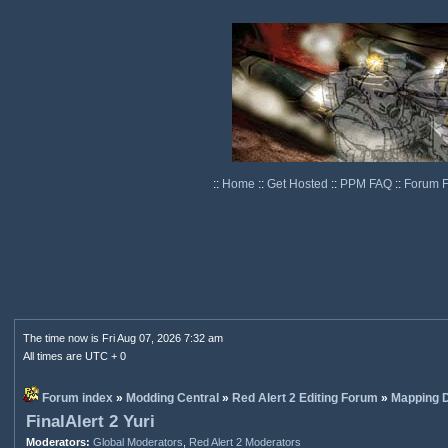
::
Home
::
Get Hosted
::
PPM FAQ
::
Forum 
The time now is Fri Aug 07, 2026 7:32 am
All times are UTC + 0
Forum index
»
Modding Central
»
Red Alert 2 Editing Forum
»
Mapping D
FinalAlert 2 Yuri
Moderators:
Global Moderators
,
Red Alert 2 Moderators