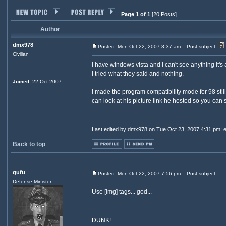
Page 1 of 1
[20 Posts]
Author
dmx978
Posted: Mon Oct 22, 2007 8:37 am
Post subject:
Civilian
I have windows vista and I can't see anything it's
I tried what they said and nothing.
Joined
: 22 Oct 2007
I made the program compatibility mode for 98 still
can look at his picture link he hosted so you can
Last edited by dmx978 on Tue Oct 23, 2007 4:31 pm; edi
Back to top
gufu
Posted: Mon Oct 22, 2007 7:56 pm
Post subject:
Defense Minister
Use [img] tags... god...
_________________
DUNK!