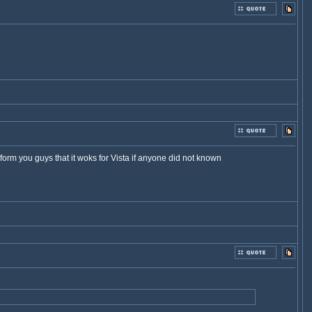
nform you guys that it woks for Vista if anyone did not known