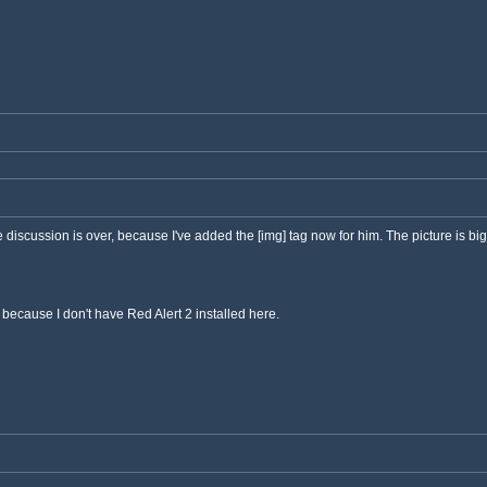
he discussion is over, because I've added the [img] tag now for him. The picture is big
a, because I don't have Red Alert 2 installed here.