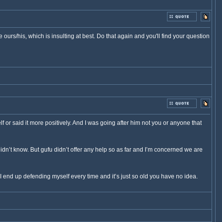
urs/his, which is insulting at best. Do that again and you'll find your question
lf or said it more positively. And I was going after him not you or anyone that
idn’t know. But gufu didn’t offer any help so as far and I’m concerned we are
I end up defending myself every time and it’s just so old you have no idea.