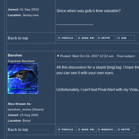
Joined
: 01 Sep 2003
Since when was gufu's time valuable?
Location
: Jersey,new
_________________
Back to top
Banshee
Posted: Wed Oct 24, 2007 12:22 am
Post subject:
Supreme Banshee
All this discussion for a stupid [img] tag. I hope t
you can see it with your own eyes.
Unfortunately, I can't test Final Alert with my Vist
Also Known As
:
banshee_revora (Steam)
Joined
: 15 Aug 2002
Location
: Brazil
Back to top