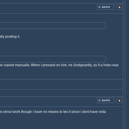
y posting it.
 be copied manually. When I pressed on him, he (indignantly, as if a hobo was
his shoul work though i have no means to tes it since i dont have vista