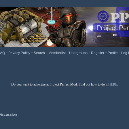
FAQ
::
Privacy Policy
::
Search
::
Memberlist
::
Usergroups
::
Register
::
Profile
::
Log 
Do you want to advertise at Project Perfect Mod. Find out how to do it
HERE
.
iscussion