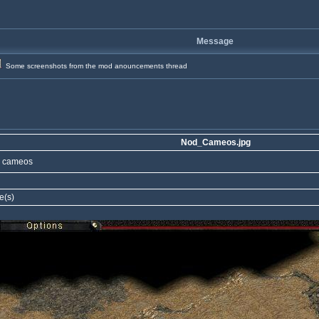
Message
Some screenshots from the mod anouncements thread
Nod_Cameos.jpg
 cameos
e(s)