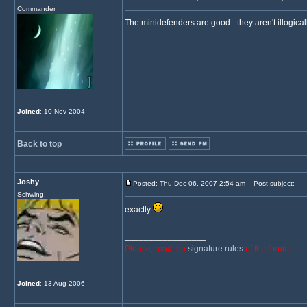
Commander
The minidefenders are good - they aren't illogica
Joined
: 10 Nov 2004
Back to top
Joshy
Posted: Thu Dec 06, 2007 2:54 am
Post subject:
Schwing!
exactly
_________________
Please, read the
signature rules
of the forum.
Joined
: 13 Aug 2006