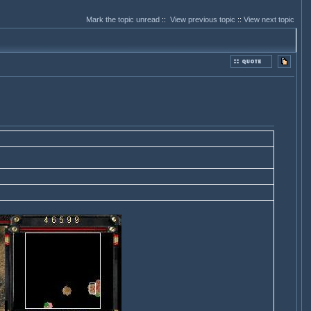
Mark the topic unread
::
View previous topic
::
View next topic