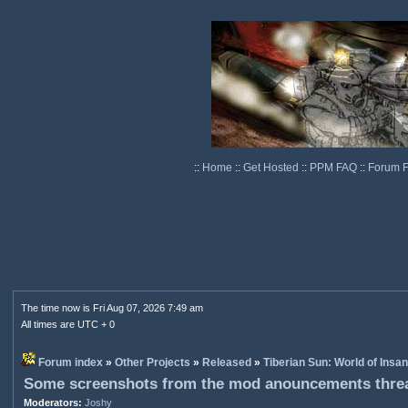
::
Home
::
Get Hosted
::
PPM FAQ
::
Forum 
The time now is Fri Aug 07, 2026 7:49 am
All times are UTC + 0
Forum index
»
Other Projects
»
Released
»
Tiberian Sun: World of Insan
Some screenshots from the mod anouncements thre
Moderators:
Joshy