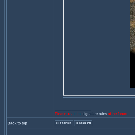
_________________
Please, read the
signature rules
of the forum.
Back to top