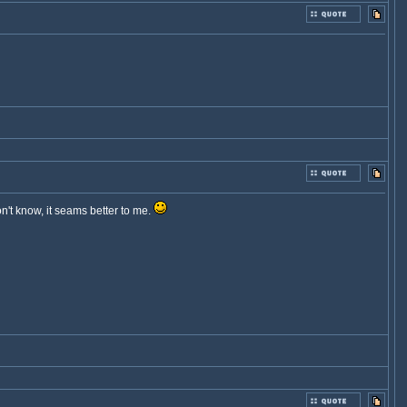
on't know, it seams better to me.