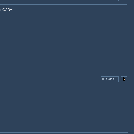
for CABAL.