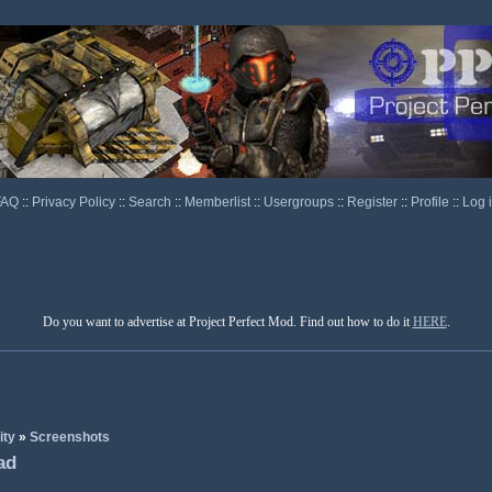
FAQ
::
Privacy Policy
::
Search
::
Memberlist
::
Usergroups
::
Register
::
Profile
::
Log 
Do you want to advertise at Project Perfect Mod. Find out how to do it
HERE
.
ity
»
Screenshots
ad