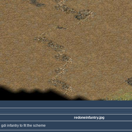
redoneinfantry.jpg
 gdi infantry to fit the scheme