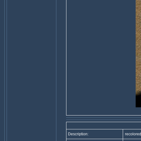
Description:
recolored