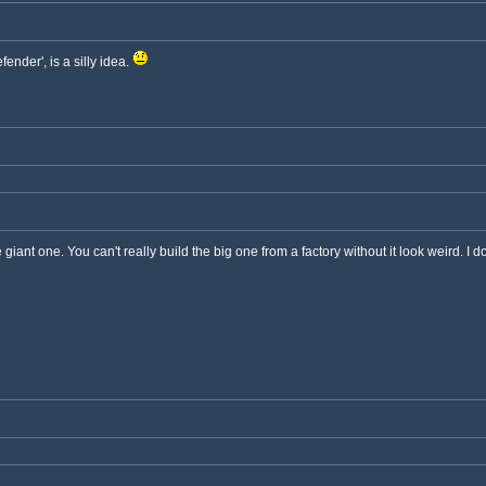
fender', is a silly idea.
 giant one. You can't really build the big one from a factory without it look weird. I d