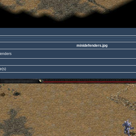
minidefenders.jpg
fenders
e(s)