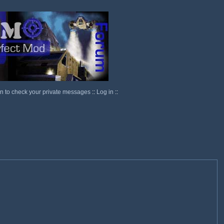
in to check your private messages
::
Log in
::