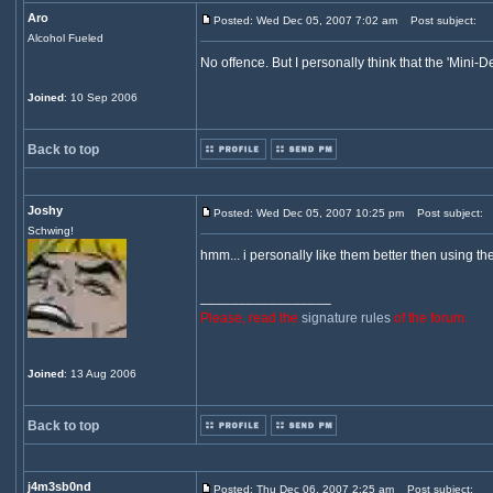
Aro
Posted: Wed Dec 05, 2007 7:02 am
Post subject:
Alcohol Fueled
No offence. But I personally think that the 'Mini-De
Joined
: 10 Sep 2006
Back to top
Joshy
Posted: Wed Dec 05, 2007 10:25 pm
Post subject:
Schwing!
hmm... i personally like them better then using the
_________________
Please, read the
signature rules
of the forum.
Joined
: 13 Aug 2006
Back to top
j4m3sb0nd
Posted: Thu Dec 06, 2007 2:25 am
Post subject: