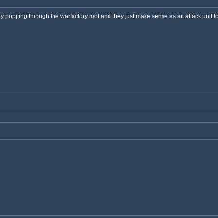
lly popping through the warfactory roof and they just make sense as an attack unit 