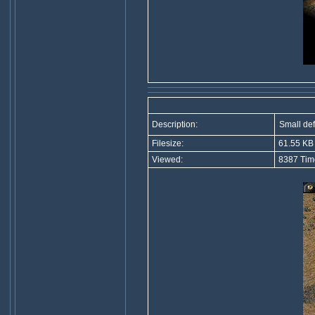
Description:
Small de
Filesize:
61.55 KB
Viewed:
8387 Tim