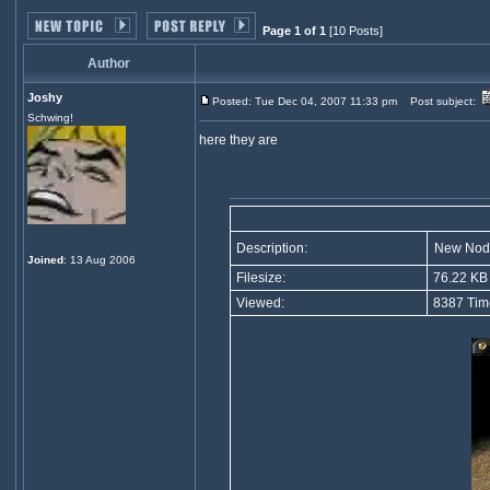
Page 1 of 1
[10 Posts]
Author
Joshy
Posted: Tue Dec 04, 2007 11:33 pm
Post subject:
Schwing!
here they are
Description:
New Nod
Joined
: 13 Aug 2006
Filesize:
76.22 KB
Viewed:
8387 Tim