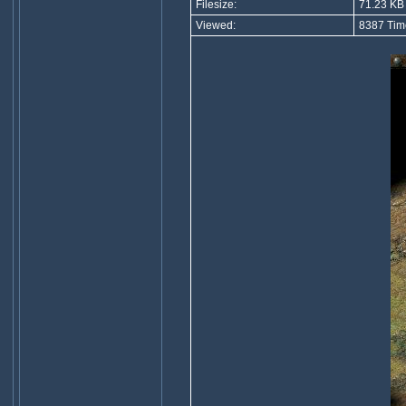
Filesize:
71.23 KB
Viewed:
8387 Tim