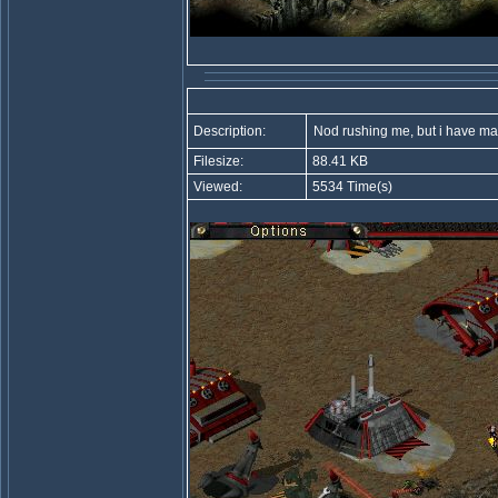
Description:
Nod rushing me, but i have ma
Filesize:
88.41 KB
Viewed:
5534 Time(s)