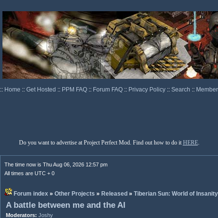
::
Home
::
Get Hosted
::
PPM FAQ
::
Forum FAQ
::
Privacy Policy
::
Search
::
Memberl
Do you want to advertise at Project Perfect Mod. Find out how to do it
HERE
.
The time now is Thu Aug 06, 2026 12:57 pm
All times are UTC + 0
Forum index
»
Other Projects
»
Released
»
Tiberian Sun: World of Insanity
A battle between me and the AI
Moderators:
Joshy