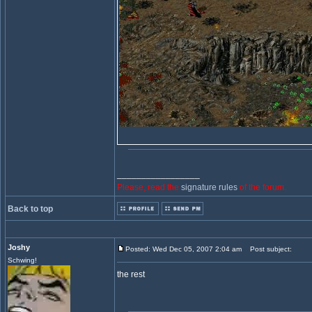
_________________
Please, read the
signature rules
of the forum.
Back to top
Joshy
Posted: Wed Dec 05, 2007 2:04 am
Post subject:
Schwing!
the rest