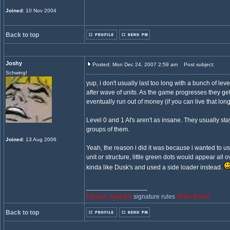
Joined
: 10 Nov 2004
Back to top
Joshy
Posted: Mon Dec 24, 2007 2:59 am
Post subject:
Schwing!
yup, i don't usually last too long with a bunch of l
after wave of units. As the game progresses they g
eventually run out of money (if you can live that lon
Level 0 and 1 AI's aren't as insane. They usually st
groups of them.
Joined
: 13 Aug 2006
Yeah, the reason i did it was because i wanted to 
unit or structure, little green dots would appear all
kinda like Dusk's and used a side loader instead.
_________________
Please, read the
signature rules
of the forum.
Back to top