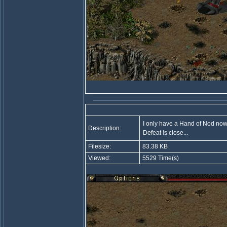
I only have a Hand of Nod now.
Description:
Defeat is close...
Filesize:
83.38 KB
Viewed:
5529 Time(s)