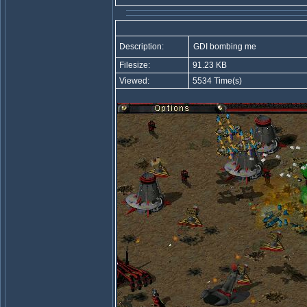
Description:
GDI bombing me
Filesize:
91.23 KB
Viewed:
5534 Time(s)