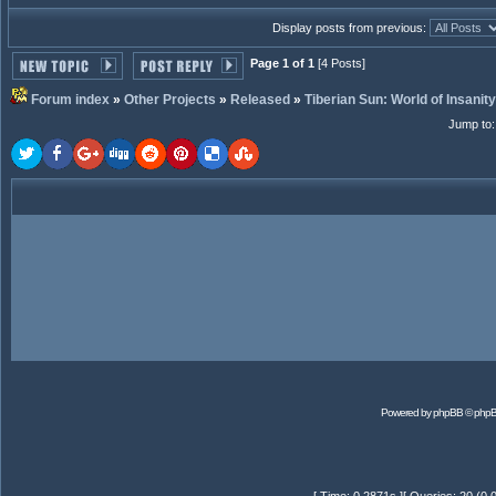
Display posts from previous:
Page 1 of 1
[4 Posts]
Forum index
»
Other Projects
»
Released
»
Tiberian Sun: World of Insanity
Jump to
Powered by
phpBB
© phpB