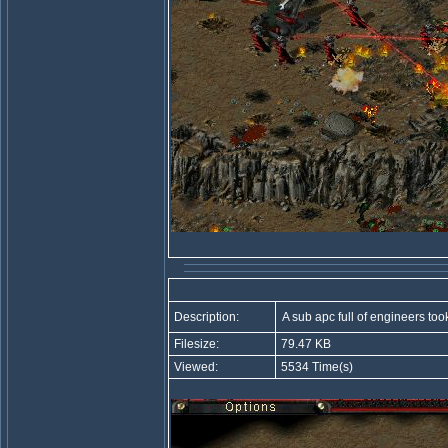
Description:
A sub apc full of engineers too
Filesize:
79.47 KB
Viewed:
5534 Time(s)