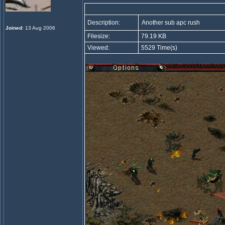
Description:
Another sub apc rush
Joined
: 13 Aug 2006
Filesize:
79.19 KB
Viewed:
5529 Time(s)