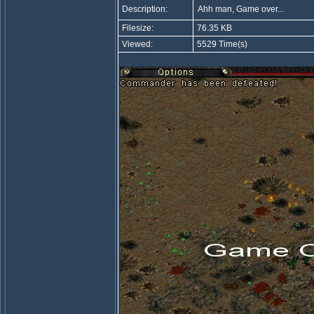
Description:
Ahh man, Game over...
Filesize:
76.35 KB
Viewed:
5529 Time(s)