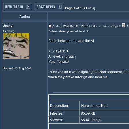
Page 1 of 1
[4 Posts]
Author
Joshy
Posted: Wed Dec 05, 2007 2:00 am
Post subject:
A 
Schwing!
Subject description: AI level: 2
Battle between me and the AI
AI Players: 3
AI level: 2 (brutal)
Map: Terrace
Joined
: 13 Aug 2006
I survived for a while fighting the Nod opponent, bu
when they broke through and beat me.
Description:
Here comes Nod
Filesize:
85.59 KB
Viewed:
5534 Time(s)