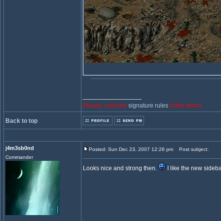
_________________
Please, read the
signature rules
of the forum.
Back to top
j4m3sb0nd
Posted: Sun Dec 23, 2007 12:26 pm
Post subject:
Commander
Looks nice and strong then.
I like the new sideba