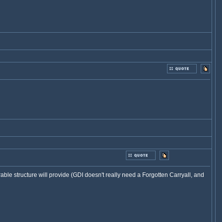
urable structure will provide (GDI doesn't really need a Forgotten Carryall, and