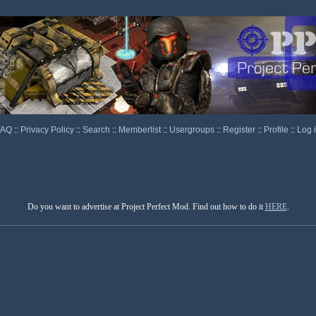
FAQ
::
Privacy Policy
::
Search
::
Memberlist
::
Usergroups
::
Register
::
Profile
::
Log 
Do you want to advertise at Project Perfect Mod. Find out how to do it
HERE
.