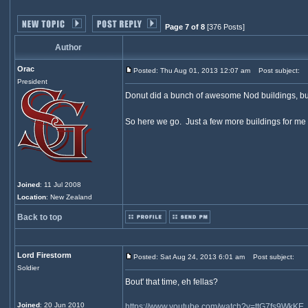
Page 7 of 8
[376 Posts]
Author
Orac
Posted: Thu Aug 01, 2013 12:07 am
Post subject:
President
Donut did a bunch of awesome Nod buildings, but 
So here we go. Just a few more buildings for me to
Joined
: 11 Jul 2008
Location
: New Zealand
Back to top
Lord Firestorm
Posted: Sat Aug 24, 2013 6:01 am
Post subject:
Soldier
Bout' that time, eh fellas?
Joined
: 20 Jun 2010
https://www.youtube.com/watch?v=ttG7fs9WkKE