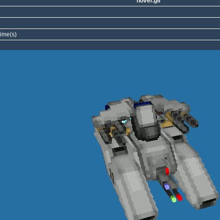
hover.gif
ime(s)