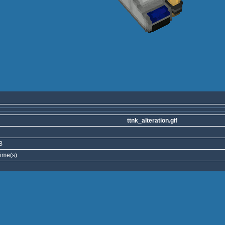
ttnk_alteration.gif
B
ime(s)