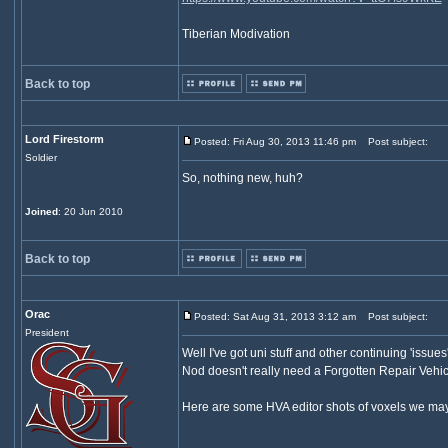
Tiberian Modivation
Back to top
Lord Firestorm
Posted: Fri Aug 30, 2013 11:46 pm
Post subject:
Soldier
So, nothing new, huh?
Joined
: 20 Jun 2010
Back to top
Orac
Posted: Sat Aug 31, 2013 3:12 am
Post subject:
President
Well I've got uni stuff and other continuing 'issue
Nod doesn't really need a Forgotten Repair Vehicl
Here are some HVA editor shots of voxels we may