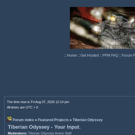
::
Home
::
Get Hosted
::
PPM FAQ
::
Forum 
The time now is Fri Aug 07, 2026 12:14 pm
All times are UTC + 0
Forum index
»
Featured Projects
»
Tiberian Odyssey
Tiberian Odyssey - Your Input.
Moderators:
Tiberian Odyssey Active Staff