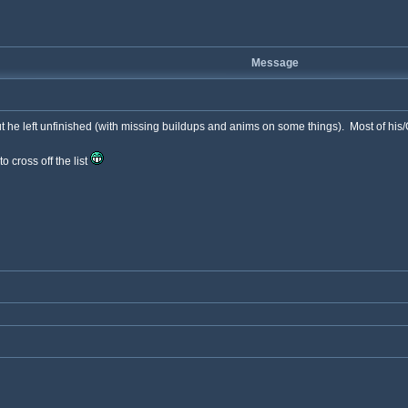
Message
he left unfinished (with missing buildups and anims on some things). Most of his/G
 cross off the list