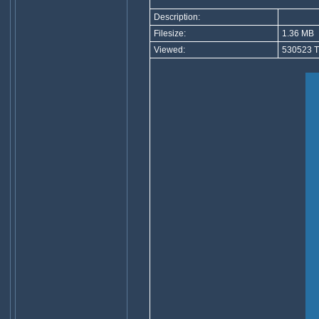
Description:
Filesize:
1.36 MB
Viewed:
530523 T