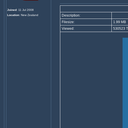
Joined
: 11 Jul 2008
Location
: New Zealand
Description:
Filesize:
1.99 MB
Viewed:
530523 T