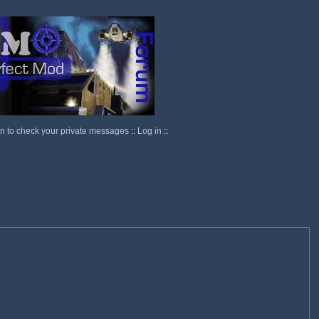
in to check your private messages
::
Log in
::