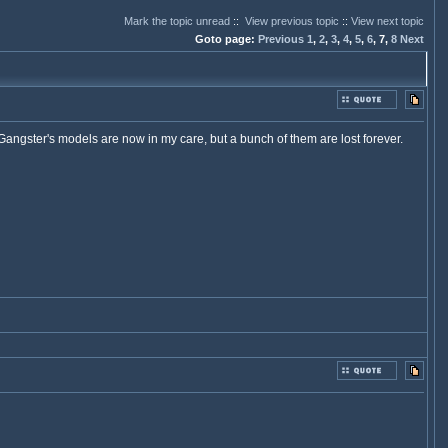
Mark the topic unread
::
View previous topic
::
View next topic
Goto page:
Previous
1
,
2
,
3
,
4
,
5
,
6
,
7,
8
Next
angster's models are now in my care, but a bunch of them are lost forever.