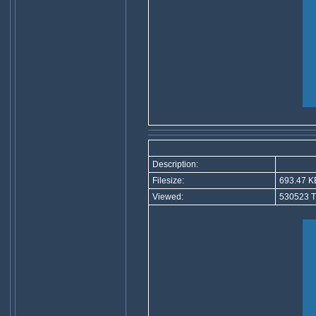
Description:
Filesize:
693.47 K
Viewed:
530523 T