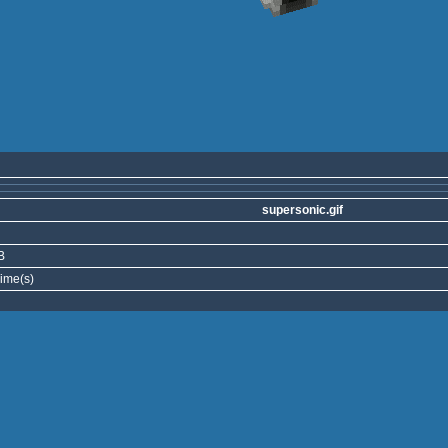
supersonic.gif
B
ime(s)