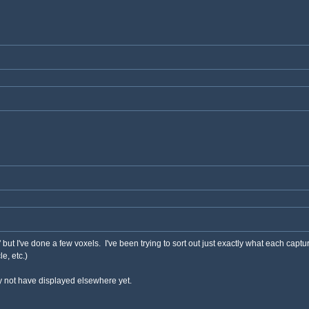
s' but I've done a few voxels. I've been trying to sort out just exactly what each capt
e, etc.)
 not have displayed elsewhere yet.