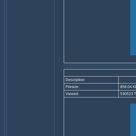
Description:
Filesize:
858.04 K
Viewed:
530523 T