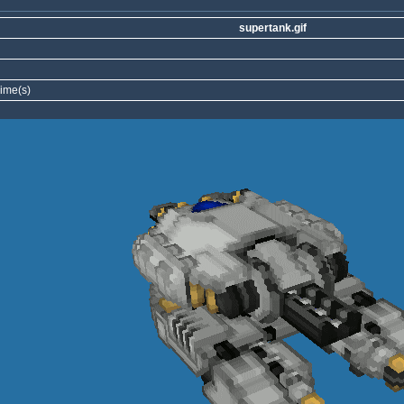
supertank.gif
ime(s)