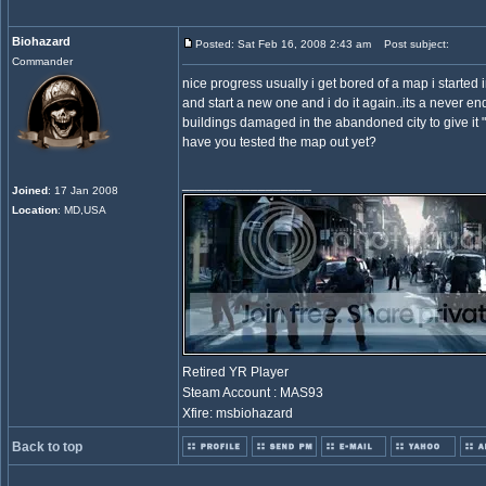
Biohazard
Posted: Sat Feb 16, 2008 2:43 am
Post subject:
Commander
nice progress usually i get bored of a map i started in
and start a new one and i do it again..its a never 
buildings damaged in the abandoned city to give it 
have you tested the map out yet?
_________________
Joined
: 17 Jan 2008
Location
: MD,USA
Retired YR Player
Steam Account : MAS93
Xfire: msbiohazard
Back to top