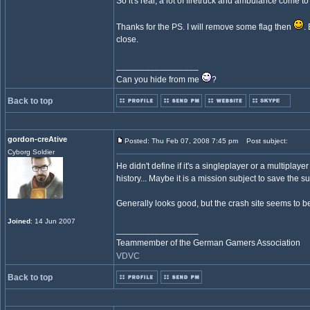
So it's real, a lot of firetruck and ambulance come to
Thanks for the PS. I will remove some flag then
.
close.
_________________
Can you hide from me
?
Back to top
gordon-creAtive
Posted: Thu Feb 07, 2008 7:45 pm
Post subject:
Cyborg Soldier
He didn't define if it's a singleplayer or a multiplay
history... Maybe it is a mission subject to save the s
Generally looks good, but the crash site seems to be a 
Joined
: 14 Jun 2007
_________________
Teammember of the German Gamers Association
VDVC
Back to top