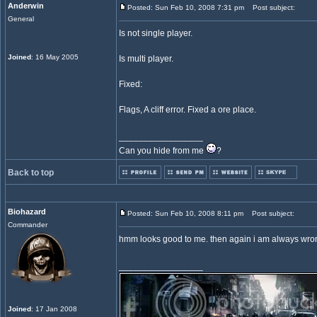
Anderwin
Posted: Sun Feb 10, 2008 7:31 pm
Post subject:
General
Is not single player.
Joined
: 16 May 2005
Is multi player.
Fixed:
Flags, A cliff error. Fixed a ore place.
_________________
Can you hide from me
?
Back to top
Biohazard
Posted: Sun Feb 10, 2008 8:11 pm
Post subject:
Commander
hmm looks good to me. then again i am always wron
_________________
Joined
: 17 Jan 2008