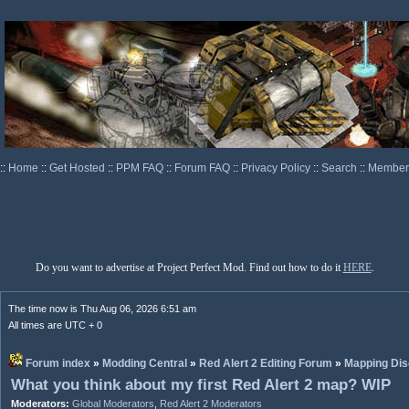
::
Home
::
Get Hosted
::
PPM FAQ
::
Forum FAQ
::
Privacy Policy
::
Search
::
Memberl
Do you want to advertise at Project Perfect Mod. Find out how to do it
HERE
.
The time now is Thu Aug 06, 2026 6:51 am
All times are UTC + 0
Forum index
»
Modding Central
»
Red Alert 2 Editing Forum
»
Mapping Dis
What you think about my first Red Alert 2 map? WIP
Moderators:
Global Moderators
,
Red Alert 2 Moderators