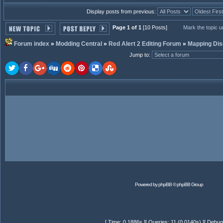
Display posts from previous:
Page 1 of 1
[10 Posts]
Mark the topic 
Forum index
»
Modding Central
»
Red Alert 2 Editing Forum
»
Mapping Dis
Jump to
:
Powered by
phpBB
© phpBB Group
[ Time: 0.1886s ][ Queries: 11 (0.0140s) ][ Debug