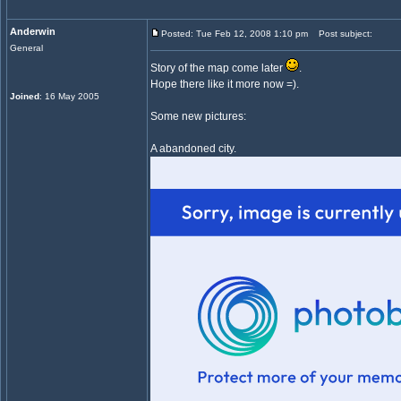
Anderwin
Posted: Tue Feb 12, 2008 1:10 pm
Post subject:
General
Story of the map come later
.
Hope there like it more now =).
Joined
: 16 May 2005
Some new pictures:
A abandoned city.