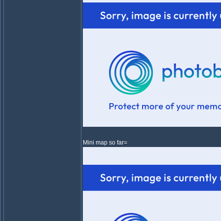
Mini map so far=