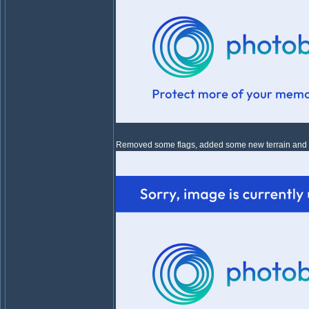
Removed some flags, added some new terrain and eve