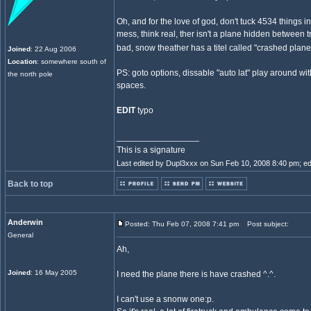
Oh, and for the love of god, don't tuck 4534 things int
mess, think real, ther isn't a plane hidden between tr
bad, snow theather has a titel called "crashed plane
Joined
: 22 Aug 2006
Location
: somewhere south of
PS: goto options, dissable "auto lat" play around wi
the north pole
spaces.
EDIT
typo
_________________
This is a signature
Last edited by Dupl3xxx on Sun Feb 10, 2008 8:40 pm; edit
Back to top
Anderwin
Posted: Thu Feb 07, 2008 7:41 pm
Post subject:
General
Ah,
Joined
: 16 May 2005
I need the plane there is have crashed ^.^.
I can't use a snonw one:p.