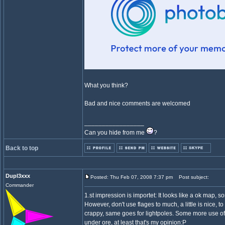
What you think?
Bad and nice comments are welcomed
_________________
Can you hide from me
?
Back to top
Dupl3xxx
Posted: Thu Feb 07, 2008 7:37 pm
Post subject:
Commander
1.st impression is importet: It looks like a ok map, so
However, don't use flages to much, a little is nice
crappy, same goes for lightpoles. Some more use o
under ore, at least that's my opinion:P