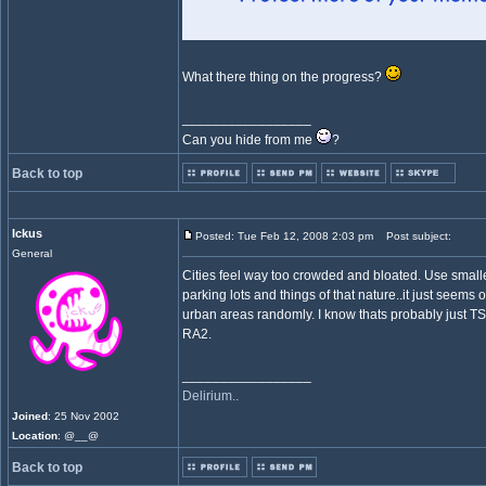
What there thing on the progress?
_________________
Can you hide from me
?
Back to top
Ickus
Posted: Tue Feb 12, 2008 2:03 pm
Post subject:
General
Cities feel way too crowded and bloated. Use smalle
parking lots and things of that nature..it just seems
urban areas randomly. I know thats probably just TS ha
RA2.
_________________
Delirium..
Joined
: 25 Nov 2002
Location
: @__@
Back to top