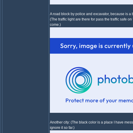
A road block by police and excavator, because is a 
(The traffic light are there for pass the traffic safe 
come.)
Another city: (The black color is a place I have mess
ignore it so far.)