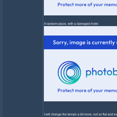
A random place, with a damaged hotel.
I will change the terrain a bit more, not so flat an