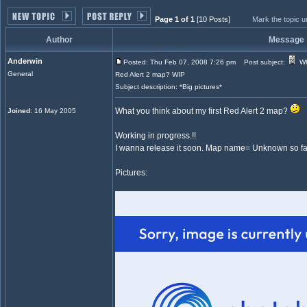
Page 1 of 1
[10 Posts]
Mark the topic 
Author
Message
Anderwin
Posted: Thu Feb 07, 2008 7:26 pm
Post subject:
Wh
General
Red Alert 2 map? WIP
Subject description: *Big pictures*
What you think about my first Red Alert 2 map?
Joined
: 16 May 2005
Working in progress.!!
I wanna release it soon. Map name= Unknown so fa
Pictures: