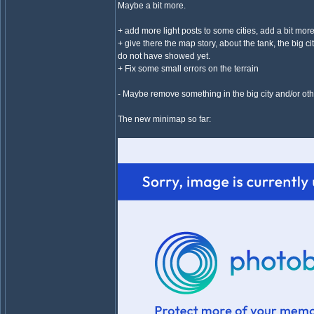
Maybe a bit more.
+ add more light posts to some cities, add a bit more
+ give there the map story, about the tank, the big c
do not have showed yet.
+ Fix some small errors on the terrain
- Maybe remove something in the big city and/or othe
The new minimap so far: