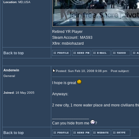
Location
: MD,USA
Retired YR Player
Steam Account : MAS93
Xfire: msbiohazard
Back to top
Anderwin
Posted: Sun Feb 10, 2008 9:08 pm
Post subject:
General
I hope is great
Joined
: 16 May 2005
Anyways:
2 new city, 1 more water place and more civilians th
_________________
Can you hide from me
?
Back to top