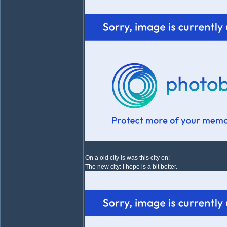
On a old city is was this city on:
The new city: I hope is a bit better.