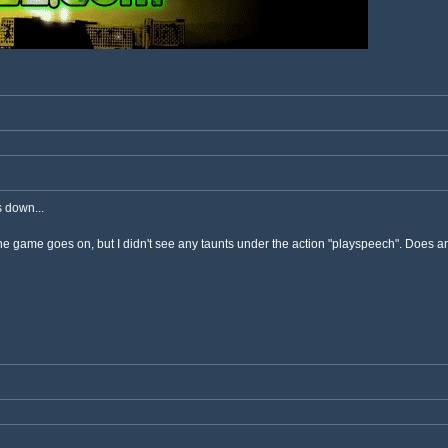
 down...
he game goes on, but I didn't see any taunts under the action "playspeech". Does an