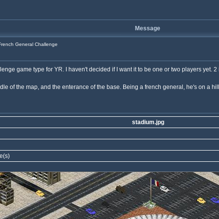
Message
rench General Challenge
ge game type for YR. I haven't decided if I want it to be one or two players yet. 2 i
e of the map, and the enterance of the base. Being a french general, he's on a hill w
stadium.jpg
e(s)