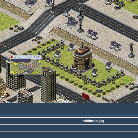
minimap.jpg