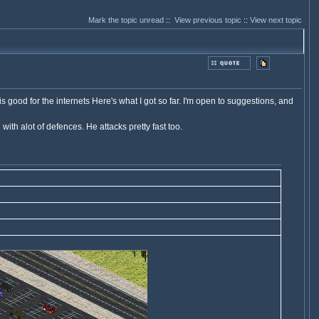
Mark the topic unread
::
View previous topic
::
View next topic
s good for the internets Here's what I got so far. I'm open to suggestions, and
ith alot of defences. He attacks pretty fast too.