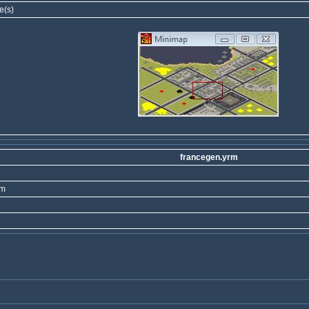
e(s)
francegen.yrm
rm