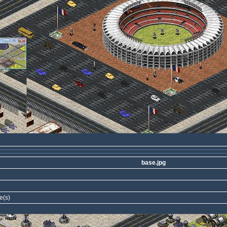
base.jpg
e(s)