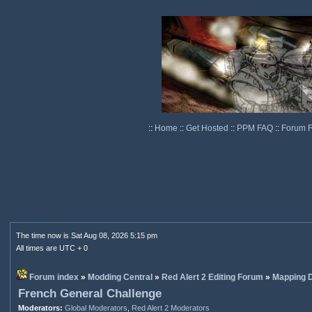
::
Home
::
Get Hosted
::
PPM FAQ
::
Forum 
The time now is Sat Aug 08, 2026 5:15 pm
All times are UTC + 0
Forum index
»
Modding Central
»
Red Alert 2 Editing Forum
»
Mapping D
French General Challenge
Moderators:
Global Moderators
,
Red Alert 2 Moderators