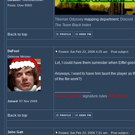
Posts: Over 9000
Tiberian Odyssey
mapping department.
Discord
The Team Black Index
Back to top
DaFool
Posted: Sat Feb 23, 2008 4:25 am
Post subject:
Defense Minister
Lol, I could have them surrender when Eiffel goes
Anyways, I want to have him taunt the player as t
of the file work?)
_________________
Please, read the
signature rules
of the forum.
Joined
: 07 Nov 2006
Back to top
John Galt
Posted: Sat Feb 23, 2008 7:21 am
Post subject: