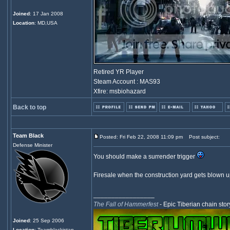
Joined
: 17 Jan 2008
Location
: MD,USA
Retired YR Player
Steam Account : MAS93
Xfire: msbiohazard
Back to top
Team Black
Posted: Fri Feb 22, 2008 11:09 pm
Post subject:
Defense Minister
You should make a surrender trigger
Firesale when the construction yard gets blown u
_________________
The Fall of Hammerfest
- Epic Tiberian chain stor
Joined
: 25 Sep 2006
Location
: Teamblackistan