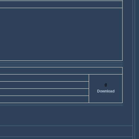
Download