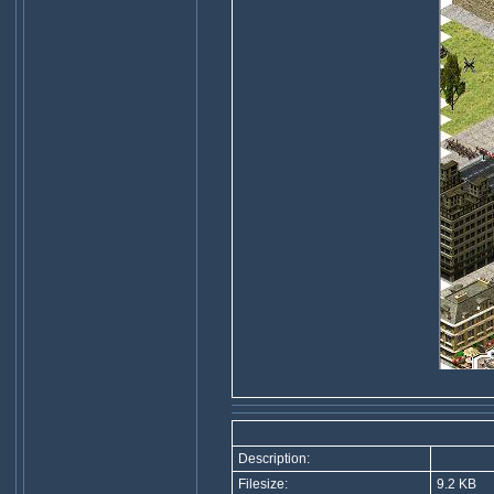
Description:
Filesize:
9.2 KB