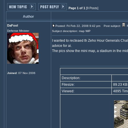
Page 1 of 1
[9 Posts]
Author
DaFool
Posted: Fri Feb 22, 2008 9:42 pm
Post subject:
F
Defense Minister
Subject description: map WiP
I wanted to recteaed th Zeho Hour Generals Challen
advice for ai.
The pics show the mini map, a stadium in the middl
Joined
: 07 Nov 2006
Description:
Filesize:
89.23 KB
Viewed:
4895 Tim