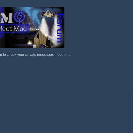
in to check your private messages
::
Log in
::