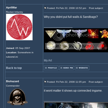
AprilWar
Posted: Fri Feb 22, 2008 10:52 pm
Post subject:
Rocket Infantry
Why you didnt put full walls & Sandbags?
_________________
Joined
: 05 Sep 2007
Location
: Somewhere in
rulesmd.ini
My Art
Back to top
Biohazard
Posted: Fri Feb 22, 2008 11:05 pm
Post subject:
Commander
it wont matter it shows up connected ingame.
_________________