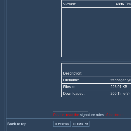
Viewed:
4896 Tim
Description:
Filename:
francegen.y
Filesize:
226.01 KB
Downloaded:
205 Time(s)
_________________
Please, read the
signature rules
of the forum.
Back to top