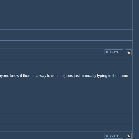
yone know if there is a way to do this (does just manually typing in the name