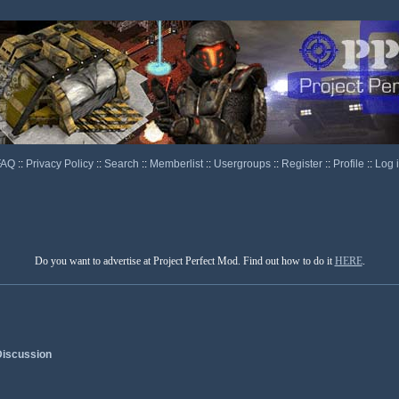
FAQ
::
Privacy Policy
::
Search
::
Memberlist
::
Usergroups
::
Register
::
Profile
::
Log 
Do you want to advertise at Project Perfect Mod. Find out how to do it
HERE
.
iscussion