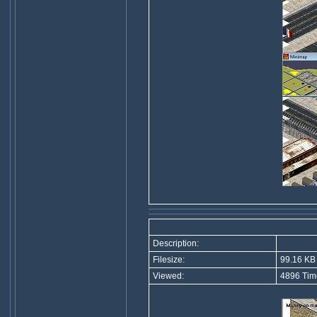
Description:
Filesize:
99.16 KB
Viewed:
4896 Tim