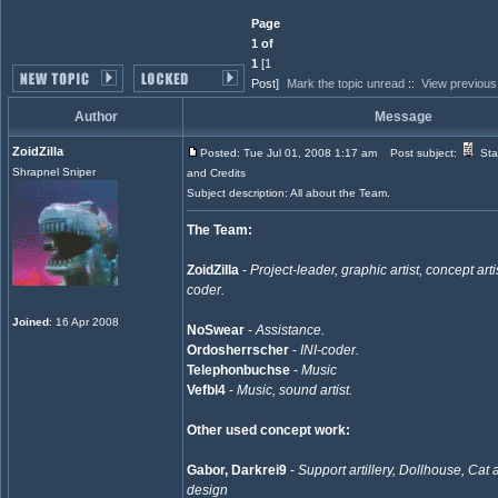
Page
1 of
1
[1
Post]
Mark the topic unread
::
View previous
Author
Message
ZoidZilla
Posted: Tue Jul 01, 2008 1:17 am
Post subject:
Sta
Shrapnel Sniper
and Credits
Subject description: All about the Team.
The Team:
ZoidZilla
-
Project-leader, graphic artist, concept artis
coder.
Joined
: 16 Apr 2008
NoSwear
-
Assistance.
Ordosherrscher
-
INI-coder.
Telephonbuchse
-
Music
Vefbl4
-
Music, sound artist.
Other used concept work:
Gabor, Darkrei9
-
Support artillery, Dollhouse, Cat
design