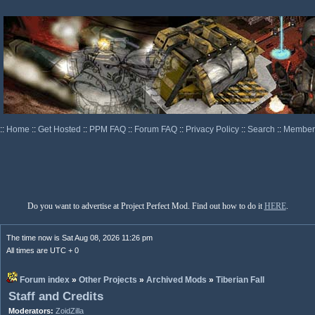
::
Home
::
Get Hosted
::
PPM FAQ
::
Forum FAQ
::
Privacy Policy
::
Search
::
Memberl
Do you want to advertise at Project Perfect Mod. Find out how to do it
HERE
.
The time now is Sat Aug 08, 2026 11:26 pm
All times are UTC + 0
Forum index
»
Other Projects
»
Archived Mods
»
Tiberian Fall
Staff and Credits
Moderators:
ZoidZilla