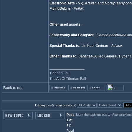
Electronic Arts
-
Rig, Kraken and Moray (early con
FlyingDebris
-
Pollux
Other used assets:
Jabberwoky aka Gangster
-
Cameo backround im
Special Thanks to:
Lin Kuei Ominae -
Advice
Other Thanks to:
Banshee, Allied General, Hyper, 
_________________
Tiberian Fall
The Art Of Tiberian Fall
Back to top
Display posts from previous:
Page
Mark the topic unread
::
View previous
1 of
1
[1
Post]