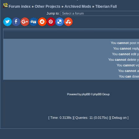
Forum index
»
Other Projects
»
Archived Mods
»
Tiberian Fall
Jump to
:
You
cannot
post n
You
cannot
reply
You
cannot
edit y
You
cannot
delete y
You
cannot
vot
You
cannot
at
You
can
downl
Powered by
phpBB
© phpBB Group
[ Time: 0.3138s ][ Queries: 11 (0.0175s) ][ Debug on ]