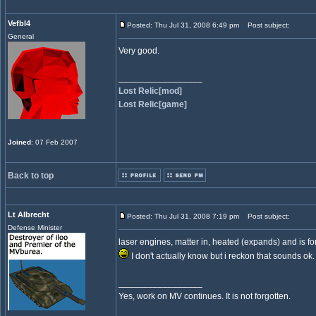
Vefbl4
Posted: Thu Jul 31, 2008 6:49 pm
Post subject:
General
Very good.
_________________
Lost Relic[mod]
Lost Relic[game]
Joined
: 07 Feb 2007
Back to top
Lt Albrecht
Posted: Thu Jul 31, 2008 7:19 pm
Post subject:
Defense Minister
laser engines, matter in, heated (expands) and is for
I don't actually know but i reckon that sounds ok.
_________________
Yes, work on MV continues. It is not forgotten.