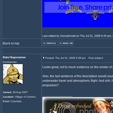
Last edited by DonutArnold on Thu Jul 31, 2008 6:44 pm; ed
Back to top
Bako'Ikaporamee
Posted: Thu Jul 31, 2008 6:38 pm
Post subject:
Commander
Looks great, not to much evidence on the render of 
Also, the last sentence of the description would sou
underwater travel and atmospheric flight. And uhh, 
propulsion?
Joined
: 29 Aug 2007
_________________
Location
: Village of Creston,
British Columbia.