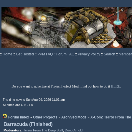
::
Home
::
Get Hosted
::
PPM FAQ
::
Forum FAQ
::
Privacy Policy
::
Search
::
Memberl
Do you want to advertise at Project Perfect Mod. Find out how to do it
HERE
.
The time now is Sun Aug 09, 2026 11:01 am
All times are UTC + 0
Forum index
»
Other Projects
»
Archived Mods
»
X-Com: Terror From The
Barracuda (Finished)
Moderators:
Terror From The Deep Staff
,
DonutArnold