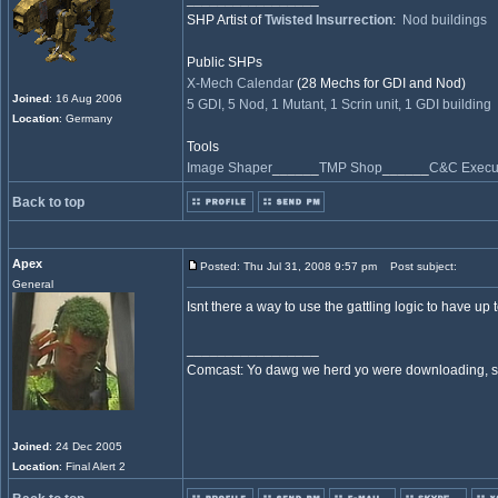
SHP Artist of
Twisted Insurrection
:
Nod buildings
Public SHPs
X-Mech Calendar
(28 Mechs for GDI and Nod)
Joined
: 16 Aug 2006
5 GDI, 5 Nod, 1 Mutant, 1 Scrin unit, 1 GDI building
Location
: Germany
Tools
Image Shaper
______
TMP Shop
______
C&C Execut
Back to top
Apex
Posted: Thu Jul 31, 2008 9:57 pm
Post subject:
General
Isnt there a way to use the gattling logic to have up
_________________
Comcast: Yo dawg we herd yo were downloading, so 
Joined
: 24 Dec 2005
Location
: Final Alert 2