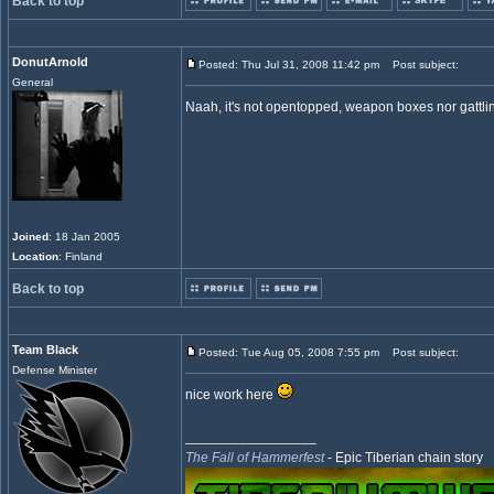
Back to top
DonutArnold
Posted: Thu Jul 31, 2008 11:42 pm
Post subject:
General
Naah, it's not opentopped, weapon boxes nor gattlin
Joined
: 18 Jan 2005
Location
: Finland
Back to top
Team Black
Posted: Tue Aug 05, 2008 7:55 pm
Post subject:
Defense Minister
nice work here
_________________
The Fall of Hammerfest
- Epic Tiberian chain story