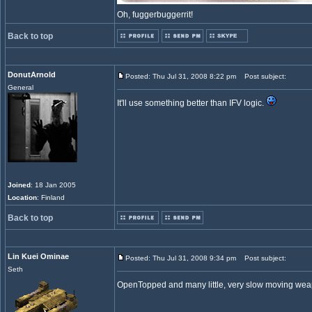
Oh, fuggerbuggerrit!
Back to top
DonutArnold
Posted: Thu Jul 31, 2008 8:22 pm
Post subject:
General
It'll use something better than IFV logic.
Joined
: 18 Jan 2005
Location
: Finland
Back to top
Lin Kuei Ominae
Posted: Thu Jul 31, 2008 9:34 pm
Post subject:
Seth
OpenTopped and many little, very slow moving w
_________________