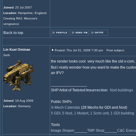
Joined
: 25 Jul 2007
Location
: Hampshire, England.
Creating RA2: Moscow's
vengeance
Back to top
Lin Kuei Ominae
Posted: Thu Jul 31, 2008 7:30 pm
Post subject:
Seth
the render looks cool. very much like the old x-com, 
But i really wonder how you want to make the cus
an IFV?
_________________
SHP Artist of
Twisted Insurrection
:
Nod buildings
Joined
: 16 Aug 2006
Public SHPs
Location
: Germany
X-Mech Calendar
(28 Mechs for GDI and Nod)
5 GDI, 5 Nod, 1 Mutant, 1 Scrin unit, 1 GDI building
Tools
Image Shaper
______
TMP Shop
______
C&C Execut