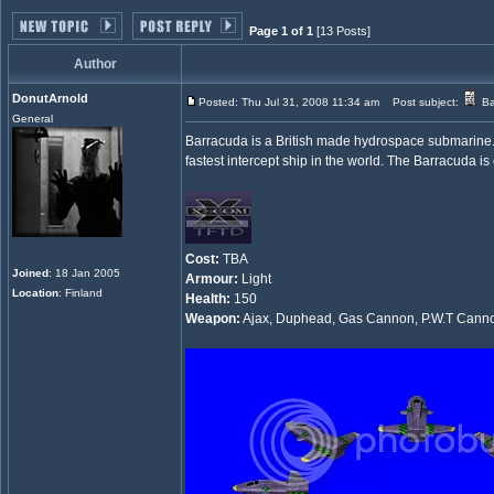
Page 1 of 1
[13 Posts]
Author
DonutArnold
Posted: Thu Jul 31, 2008 11:34 am
Post subject:
Ba
General
Barracuda is a British made hydrospace submarine. 
fastest intercept ship in the world. The Barracuda is
Cost:
TBA
Joined
: 18 Jan 2005
Armour:
Light
Location
: Finland
Health:
150
Weapon:
Ajax, Duphead, Gas Cannon, P.W.T Cannon