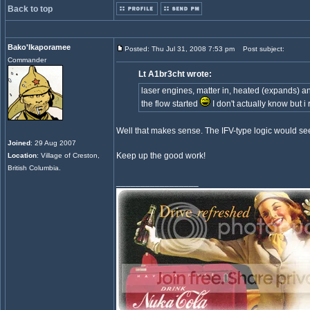
Back to top
Bako'Ikaporamee
Posted: Thu Jul 31, 2008 7:53 pm
Post subject:
Commander
Lt A1br3cht wrote:
laser engines, matter in, heated (expands) and
the flow started
I don't actually know but i
Well that makes sense. The IFV-type logic would see
Joined
: 29 Aug 2007
Keep up the good work!
Location
: Village of Creston,
British Columbia.
_________________