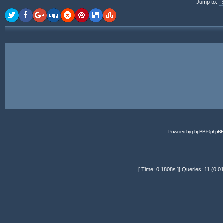
Jump to
:
Powered by
phpBB
© phpBB
[ Time: 0.1808s ][ Queries: 11 (0.0