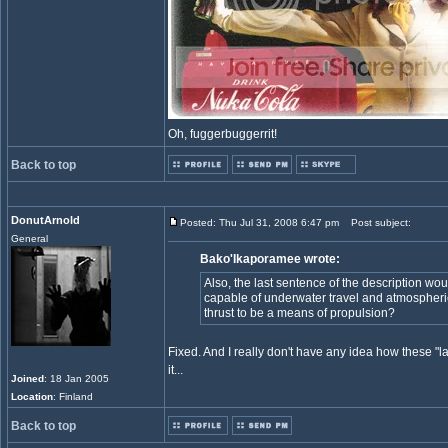
Oh, fuggerbuggerrit!
Back to top
DonutArnold
Posted: Thu Jul 31, 2008 6:47 pm
Post subject:
General
Bako'Ikaporamee wrote:
Also, the last sentence of the description wo
capable of underwater travel and atmospheric
thrust to be a means of propulsion?
Fixed. And I really don't have any idea how these "la
it...
Joined
: 18 Jan 2005
Location
: Finland
Back to top