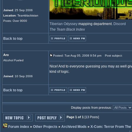
Joined
: 25 Sep 2006
Location
: Teamblackistan
Posts: Over 9000
Tiberian Odyssey
mapping department.
Discord
The Team Black Index
Back to top
Aro
Posted: Tue Aug 05, 2008 9:54 pm
Post subject:
Alcohol Fueled
Nice! And to everyone guessing you may as well giv
kind of logic.
Joined
: 10 Sep 2006
Back to top
Display posts from previous:
Page 1 of 1
[13 Posts]
Forum index
»
Other Projects
»
Archived Mods
»
X-Com: Terror From The