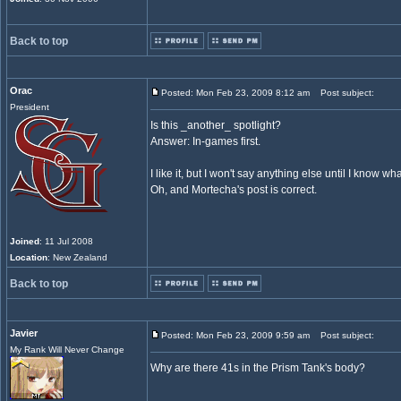
Back to top
Orac
Posted: Mon Feb 23, 2009 8:12 am
Post subject:
President
Is this _another_ spotlight?
Answer: In-games first.
I like it, but I won't say anything else until I know wha
Oh, and Mortecha's post is correct.
Joined
: 11 Jul 2008
Location
: New Zealand
Back to top
Javier
Posted: Mon Feb 23, 2009 9:59 am
Post subject:
My Rank Will Never Change
Why are there 41s in the Prism Tank's body?