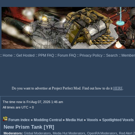
::
Home
::
Get Hosted
::
PPM FAQ
::
Forum FAQ
::
Privacy Policy
::
Search
::
Memberl
Do you want to advertise at Project Perfect Mod. Find out how to do it
HERE
.
The time now is Fri Aug 07, 2026 1:46 am
All times are UTC + 0
Forum index
»
Modding Central
»
Media Hut
»
Voxels
»
Spotlighted Voxels
New Prism Tank [YR]
Moderators:
Global Moderators
,
Media Hut Moderators
,
OpenRA Moderators
,
Red Alert 