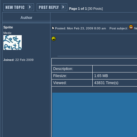
Page 1 of 1
[30 Posts]
Author
Sprite
Posted: Mon Feb 23, 2009 8:00 am
Post subject:
Ne
Medic
Joined
: 22 Feb 2009
Description:
Filesize:
1.65 MB
Viewed:
43831 Time(s)