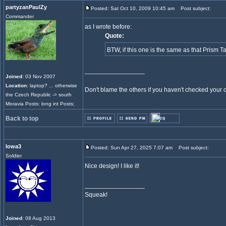
partyzanPaulZy
Posted: Sat Oct 10, 2009 10:45 am
Post subject:
Commander
as I wrote before:
Quote:
BTW, if this one is the same as that Prism Ta
_________________
Joined
: 03 Nov 2007
Location
: laptop? ... otherwise
Don't blame the others if you haven't checked your own
the Czech Republic -> south
Moravia Posts: long int Posts;
Back to top
Iowa3
Posted: Sun Apr 27, 2025 7:07 am
Post subject:
Soldier
Nice design! I like it!
_________________
Squeak!
Joined
: 08 Aug 2013