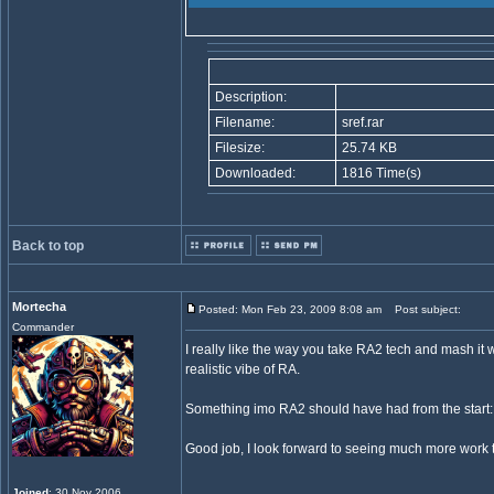
Description:
Filename:
sref.rar
Filesize:
25.74 KB
Downloaded:
1816 Time(s)
Back to top
Mortecha
Posted: Mon Feb 23, 2009 8:08 am
Post subject:
Commander
I really like the way you take RA2 tech and mash it
realistic vibe of RA.
Something imo RA2 should have had from the start
Good job, I look forward to seeing much more work t
Joined
: 30 Nov 2006