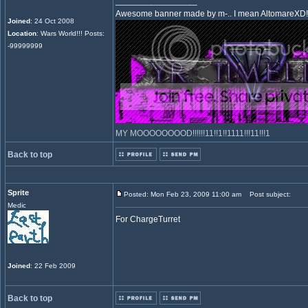
_________________
Awesome banner made by m-.. I mean AltomareXD!
Joined
: 24 Oct 2008
Location
: Wars World!!! Posts:
-99999999
MY MOOOOOOOOD!!!!!!11!!1!!1111!!!11!!!1
Back to top
Sprite
Posted: Mon Feb 23, 2009 11:00 am
Post subject:
Medic
For ChargeTurret
Joined
: 22 Feb 2009
Back to top