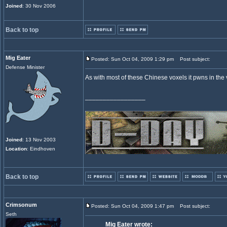
Joined
: 30 Nov 2006
Back to top
Mig Eater
Posted: Sun Oct 04, 2009 1:29 pm
Post subject:
Defense Minister
As with most of these Chinese voxels it pwns in the
_________________
Joined
: 13 Nov 2003
Location
: Eindhoven
Back to top
Crimsonum
Posted: Sun Oct 04, 2009 1:47 pm
Post subject:
Seth
Mig Eater wrote: