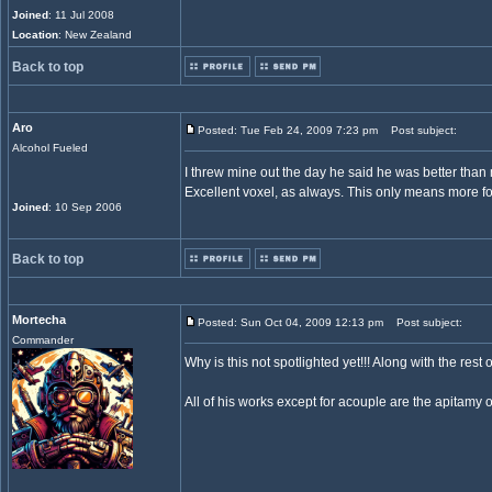
Joined
: 11 Jul 2008
Location
: New Zealand
Back to top
Aro
Posted: Tue Feb 24, 2009 7:23 pm
Post subject:
Alcohol Fueled
I threw mine out the day he said he was better tha
Excellent voxel, as always. This only means more fo
Joined
: 10 Sep 2006
Back to top
Mortecha
Posted: Sun Oct 04, 2009 12:13 pm
Post subject:
Commander
Why is this not spotlighted yet!!! Along with the res
All of his works except for acouple are the apitamy o