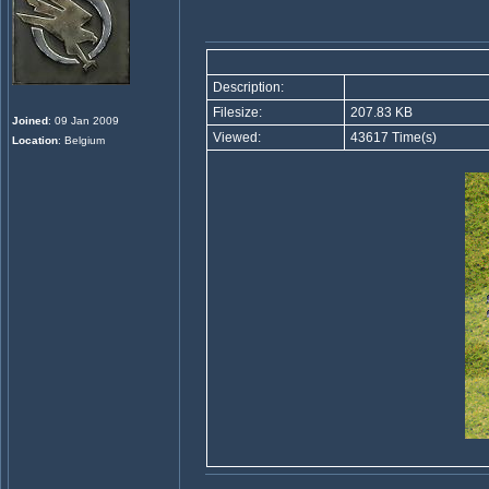
Description:
Filesize:
207.83 KB
Joined
: 09 Jan 2009
Viewed:
43617 Time(s)
Location
: Belgium