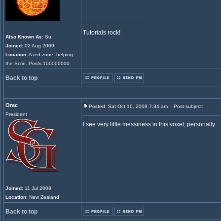
_________________
Tutorials rock!
Also Known As
: Su
Joined
: 02 Aug 2009
Location
: A red zone, helping
the Scrin. Posts:100000000
Back to top
Orac
Posted: Sat Oct 10, 2009 7:34 am
Post subject:
President
I see very little messiness in this voxel, personally.
Joined
: 11 Jul 2008
Location
: New Zealand
Back to top