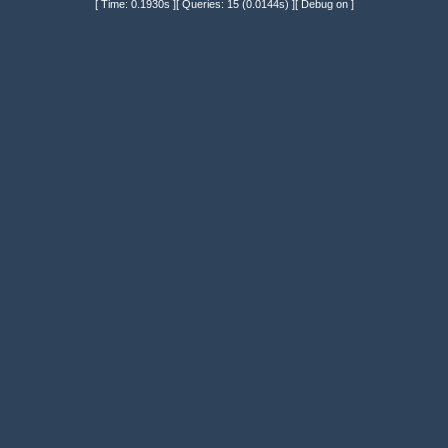
[ Time: 0.1930s ][ Queries: 15 (0.0144s) ][ Debug on ]