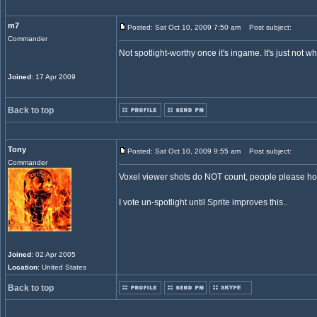
m7
Posted: Sat Oct 10, 2009 7:50 am
Post subject:
Commander
Not spotlight-worthy once it's ingame. It's just not wha
Joined
: 17 Apr 2009
Back to top
Tony
Posted: Sat Oct 10, 2009 9:55 am
Post subject:
Commander
Voxel viewer shots do NOT count, people please hold
I vote un-spotlight until Sprite improves this..
Joined
: 02 Apr 2005
Location
: United States
Back to top