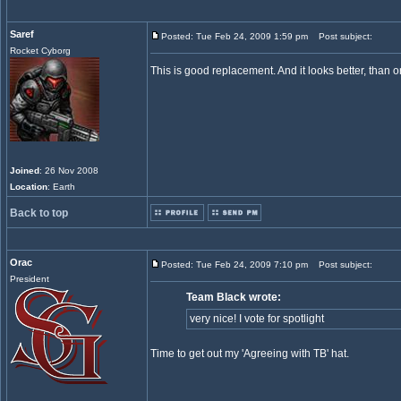
Saref
Posted: Tue Feb 24, 2009 1:59 pm
Post subject:
Rocket Cyborg
This is good replacement. And it looks better, than o
Joined
: 26 Nov 2008
Location
: Earth
Back to top
Orac
Posted: Tue Feb 24, 2009 7:10 pm
Post subject:
President
Team Black wrote:
very nice! I vote for spotlight
Time to get out my 'Agreeing with TB' hat.