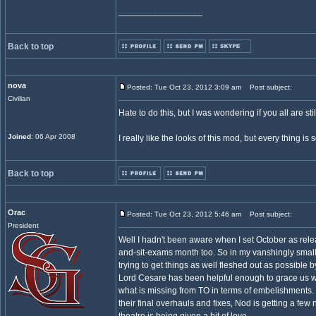
_________________
Back to top
nova
Posted: Tue Oct 23, 2012 3:09 am
Post subject:
Civilian
Hate to do this, but I was wondering if you all are stil
Joined
: 06 Apr 2008
I really like the looks of this mod, but every thing is 
Back to top
Orac
Posted: Tue Oct 23, 2012 5:46 am
Post subject:
President
Well I hadn't been aware when I set October as rel
and-sit-exams month too. So in my vanshingly small
trying to get things as well fleshed out as possibl
Lord Cesare has been helpful enough to grace us w
what is missing from TO in terms of embelishments.
their final overhauls and fixes, Nod is getting a f