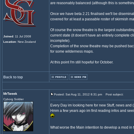
are reasonably balanced (although this is something
Once we have beta 2.21 finalised we'll be diseminati
covered for at least a passable roster of skirmish m
Of course the snow theatre is the largest outstanding
current state (it doesn't have an entirely complete c
Joined
: 11 Jul 2008
incomplete).
Location
: New Zealand
Completion of the snow theatre may be pushed back 
for some wilderness maps.
At this point I'm still hopeful for October.
Back to top
MrTweek
Posted: Sat Aug 11, 2012 8:31 pm
Post subject:
Cyborg Soldier
Every Day im looking here for new Stuff, news and 
Hmm a few years ago im first reading infos and see
What worse the Main intention to develop a mod in 