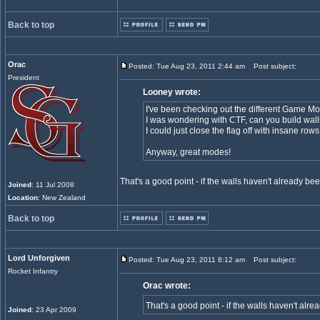
Back to top
Orac
Posted: Tue Aug 23, 2011 2:44 am
Post subject:
President
Looney wrote:
I've been checking out the different Game M
I was wondering with CTF, can you build wall
I could just close the flag off with insane row
Anyway, great modes!
That's a good point - if the walls haven't already b
Joined
: 11 Jul 2008
Location
: New Zealand
Back to top
Lord Unforgiven
Posted: Tue Aug 23, 2011 8:12 am
Post subject:
Rocket Infantry
Orac wrote:
That's a good point - if the walls haven't al
Joined
: 23 Apr 2009