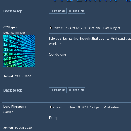
Back to top
CCHyper
Posted: Thu Oct 13, 2011 4:25 pm
Post subject:
Defense Minister
I do yes, but its the thought that counts. And said 
work on...
So, do one!
Joined
: 07 Apr 2005
Back to top
Lord Firestorm
Posted: Thu Nov 10, 2011 7:22 pm
Post subject:
Soldier
Bump
Joined
: 20 Jun 2010