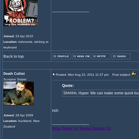
_________________
Joined
: 23 Apr 2010
Location
: indonesia, sticking at
keyboard
Back to top
Death Cultist
Posted: Mon Aug 22, 2011 11:37 pm
Post subject:
Scorpion Sniper
Quote:
Shhhhh, Hyper. We can make some quick buck
HA!
Joined
: 28 Apr 2009
Location
: Auckland, New
_________________
Zealand
Beta Tester for Mental Omega 3.0