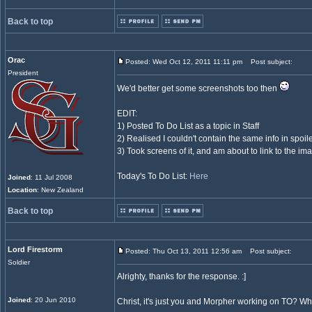
Back to top
Orac
Posted: Wed Oct 12, 2011 11:11 pm
Post subject:
President
We'd better get some screenshots too then
EDIT:
1) Posted To Do List as a topic in Staff
2) Realised I couldn't contain the same info in spoil
3) Took screens of it, and am about to link to the im
Today's To Do List:
Here
Joined
: 11 Jul 2008
Location
: New Zealand
Back to top
Lord Firestorm
Posted: Thu Oct 13, 2011 12:56 am
Post subject:
Soldier
Alrighty, thanks for the response. :]
Joined
: 20 Jun 2010
Christ, it's just you and Morpher working on TO? 