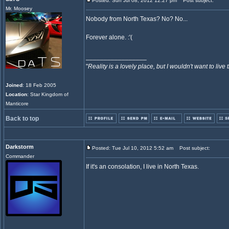
Posted: Sun Jul 08, 2012 12:27 pm
Post subject:
Mr. Moosey
Nobody from North Texas? No? No...
Forever alone. :'(
_________________
"
Reality is a lovely place, but I wouldn't want to live 
Joined
: 18 Feb 2005
Location
: Star Kingdom of
Manticore
Back to top
Darkstorm
Posted: Tue Jul 10, 2012 5:52 am
Post subject:
Commander
If it's an consolation, I live in North Texas.