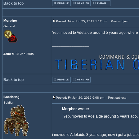
Back to top
Morpher
Posted: Mon Jun 25, 2012 1:12 pm
Post subject:
General
Yep, moved to Adelaide around 5 years ago, where
_________________
Joined
: 28 Jan 2005
Back to top
liaocheng
Posted: Fri Jun 29, 2012 6:08 pm
Post subject:
Soldier
Morpher wrote:
Yep, moved to Adelaide around 5 years ago,
i moved to Adelaide 3 years ago, now i got a job at ch