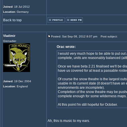
Joined
: 18 Jul 2012
Location
: Germany
Back to top
Vladimir
Posted: Sat Sep 08, 2012 8:07 pm
Post subject:
Grenadier
Orac wrote:
I would very much hope to be able to put out a
complete, units are reasonably balanced (alth
Once we have beta 2.21 finalised we'll be dise
have us covered for at least a passable roste
Of course the snow theatre is the largest out
Joined
: 19 Dec 2004
usable in its current state (it doesn't have an 
Location
: England
environments are incomplete).
Completion of the snow theatre may be pushed 
complete enough for some wilderness maps.
At this point I'm still hopeful for October.
Ah, this is music to my ears.