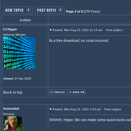
Page 3 of 6
[276 Posts]
Author
CCHyper
Posted: Mon Aug 22, 2011 11:13 am
Post subject:
Defense Minister
Its a free download, no costs incurred.
Joined
: 07 Apr 2005
Back to top
Ixonoclast
Posted: Mon Aug 22, 2011 1:03 pm
Post subject:
General
Shhhhh, Hyper. We can make some quick bucks out 