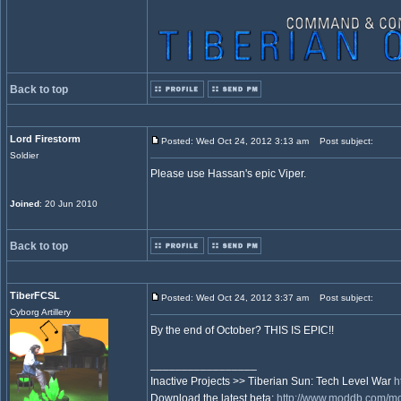
Back to top
Lord Firestorm
Posted: Wed Oct 24, 2012 3:13 am
Post subject:
Soldier
Please use Hassan's epic Viper.
Joined
: 20 Jun 2010
Back to top
TiberFCSL
Posted: Wed Oct 24, 2012 3:37 am
Post subject:
Cyborg Artillery
By the end of October? THIS IS EPIC!!
_________________
Inactive Projects >> Tiberian Sun: Tech Level War
h
Download the latest beta:
http://www.moddb.com/mod