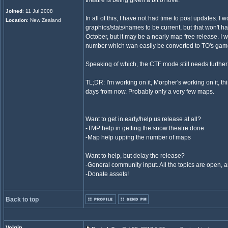
theatre is being given a bit of love.
Joined
: 11 Jul 2008
In all of this, I have not had time to post updates. I 
Location
: New Zealand
graphics/stats/names to be current, but that won't ha
October, but it may be a nearly map free release. I
number which wan easily be converted to TO's ga
Speaking of which, the CTF mode still needs further 
TL;DR: I'm working on it, Morpher's working on it, t
days from now. Probably only a very few maps.
Want to get in early/help us release at all?
-TMP help in getting the snow theatre done
-Map help upping the number of maps
Want to help, but delay the release?
-General community input. All the topics are open, 
-Donate assets!
Back to top
Volgin