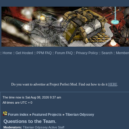
::
Home
::
Get Hosted
::
PPM FAQ
::
Forum FAQ
::
Privacy Policy
::
Search
::
Memberl
Do you want to advertise at Project Perfect Mod. Find out how to do it
HERE
.
The time now is Sat Aug 08, 2026 9:37 am
All times are UTC + 0
Forum index
»
Featured Projects
»
Tiberian Odyssey
Questions to the Team.
Moderators:
Tiberian Odyssey Active Staff