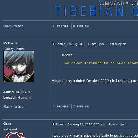
Back to top
MrTweek
Posted: Fri Aug 10, 2012 5:59 pm
Post subject:
Cyborg Soldier
Code:
We never intended to release Tiber
Anyone has pointed October 2012 (first release) =/ is
Joined
: 18 Jul 2012
Location
: Germany
Back to top
Orac
Posted: Sat Aug 11, 2012 2:23 am
Post subject:
President
I would very much hope to be able to put out a relea