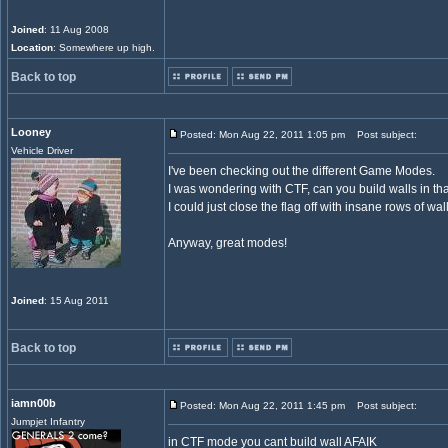
Joined
: 11 Aug 2008
Location
: Somewhere up high.
Back to top
Looney
Posted: Mon Aug 22, 2011 1:05 pm
Post subject:
Vehicle Driver
I've been checking out the different Game Modes.
I was wondering with CTF, can you build walls in t
I could just close the flag off with insane rows of wa
Anyway, great modes!
Joined
: 15 Aug 2011
Back to top
iamn00b
Posted: Mon Aug 22, 2011 1:45 pm
Post subject:
Jumpjet Infantry
in CTF mode you cant build wall AFAIK