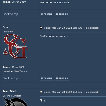
Joined
: 20 Jun 2010
We come harass mode.
Back to top
Orac
Posted: Mon Jan 23, 2012 9:49 am
Post subject:
President
Stuff continues to occur.
Joined
: 11 Jul 2008
Location
: New Zealand
Back to top
Team Black
Posted: Mon Jan 23, 2012 1:39 pm
Post subject:
Defense Minister
^this