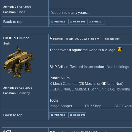
Joined
: 28 Apr 2008
_________________
Location
: China
it's been so many years...
Back to top
Lin Kuei Ominae
Posted: Fri Jun 29, 2012 6:58 pm
Post subject:
Seth
That proves it again: the world is a village.
_________________
SHP Artist of
Twisted Insurrection
:
Nod buildings
Public SHPs
X-Mech Calendar
(28 Mechs for GDI and Nod)
Joined
: 16 Aug 2006
5 GDI, 5 Nod, 1 Mutant, 1 Scrin unit, 1 GDI building
Location
: Germany
Tools
Image Shaper
______
TMP Shop
______
C&C Execut
Back to top
daTS