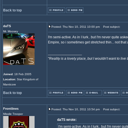
Back to top
daTS
Posted: Thu Nov 10, 2011 10:00 pm
Post subject:
Mr. Moosey
I'm semi-active. As in I lurk.. but I'm never quite as
Empire, so i sometimes get stretched thin... not tha
_________________
"
Reality is a lovely place, but I wouldn't want to live 
Joined
: 18 Feb 2005
Location
: Star Kingdom of
Manticore
Back to top
Frontlines
Posted: Thu Nov 10, 2011 10:54 pm
Post subject:
Missile Trooper
daTS wrote:
I'm semi-active. As in I lurk.. but I'm never q