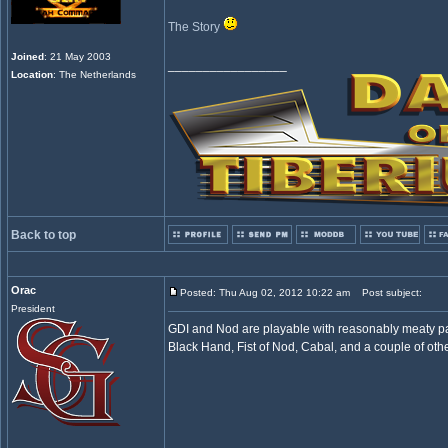
The Story
Joined
: 21 May 2003
_________________
Location
: The Netherlands
Back to top
Orac
Posted: Thu Aug 02, 2012 10:22 am
Post subject:
President
GDI and Nod are playable with reasonably meaty part
Black Hand, Fist of Nod, Cabal, and a couple of ot