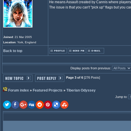
He means Assault created by Cannis where players e
The issue is that you can't "pick up" flags but you 
Joined
: 21 Mar 2005
Location
: York, England
Back to top
Display posts from previous:
Page 3 of 6
[276 Posts]
Forum index
»
Featured Projects
»
Tiberian Odyssey
Jump to
: