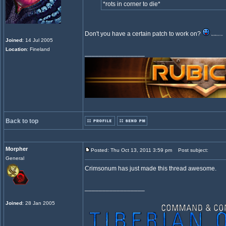
*rots in corner to die*
Don't you have a certain patch to work on?
BuildConst too
Joined
: 14 Jul 2005
Location
: Fineland
_________________
Back to top
Morpher
Posted: Thu Oct 13, 2011 3:59 pm
Post subject:
General
Crimsonum has just made this thread awesome.
_________________
Joined
: 28 Jan 2005