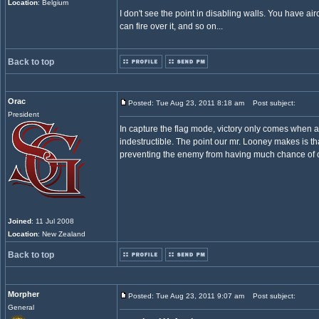
Location
: Belgium
I don't see the point in disabling walls. You have aircr
can fire over it, and so on...
Back to top
Orac
Posted: Tue Aug 23, 2011 8:18 am
Post subject:
President
In capture the flag mode, victory only comes when a
indestructible. The point our mr. Looney makes is that
preventing the enemy from having much chance of ca
Joined
: 11 Jul 2008
Location
: New Zealand
Back to top
Morpher
Posted: Tue Aug 23, 2011 9:07 am
Post subject:
General