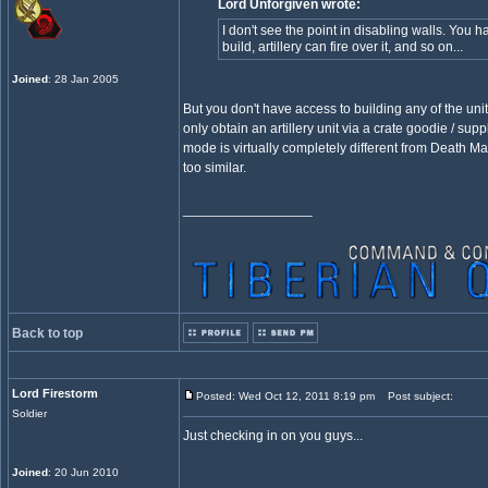
Lord Unforgiven wrote:
I don't see the point in disabling walls. You ha
build, artillery can fire over it, and so on...
Joined
: 28 Jan 2005
But you don't have access to building any of the uni
only obtain an artillery unit via a crate goodie / supp
mode is virtually completely different from Death M
too similar.
_________________
Back to top
Lord Firestorm
Posted: Wed Oct 12, 2011 8:19 pm
Post subject:
Soldier
Just checking in on you guys...
Joined
: 20 Jun 2010