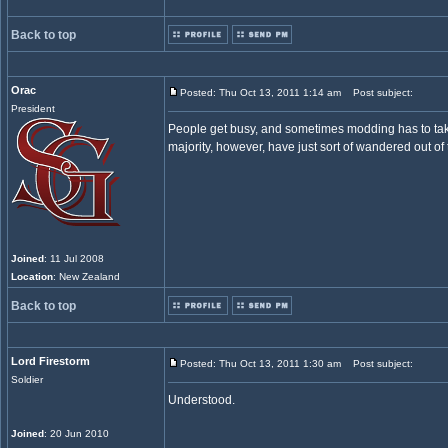
Back to top
Orac
Posted: Thu Oct 13, 2011 1:14 am
Post subject:
President
People get busy, and sometimes modding has to tak
majority, however, have just sort of wandered out of
Joined
: 11 Jul 2008
Location
: New Zealand
Back to top
Lord Firestorm
Posted: Thu Oct 13, 2011 1:30 am
Post subject:
Soldier
Understood.
Joined
: 20 Jun 2010