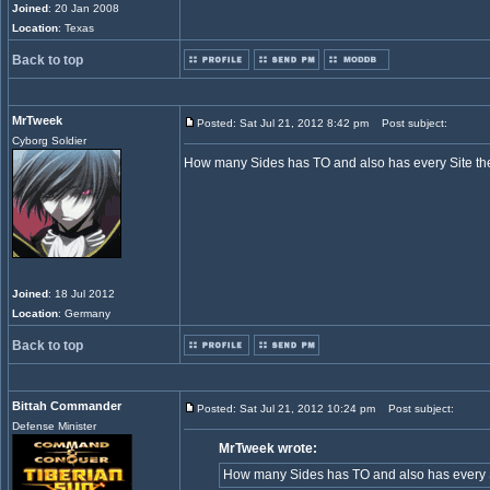
Joined
: 20 Jan 2008
Location
: Texas
Back to top
MrTweek
Posted: Sat Jul 21, 2012 8:42 pm
Post subject:
Cyborg Soldier
How many Sides has TO and also has every Site the
Joined
: 18 Jul 2012
Location
: Germany
Back to top
Bittah Commander
Posted: Sat Jul 21, 2012 10:24 pm
Post subject:
Defense Minister
MrTweek wrote:
How many Sides has TO and also has every S