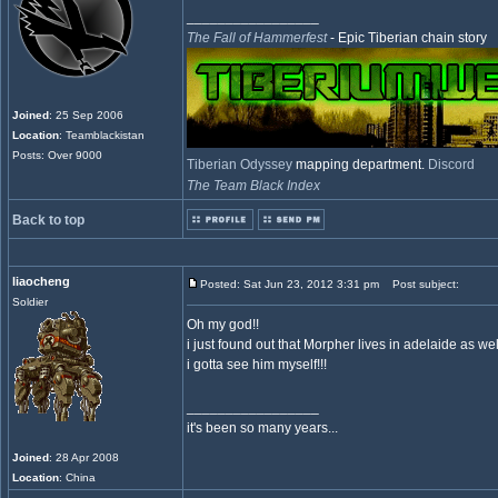
_________________
The Fall of Hammerfest
- Epic Tiberian chain story
Joined
: 25 Sep 2006
Location
: Teamblackistan
Posts: Over 9000
Tiberian Odyssey
mapping department.
Discord
The Team Black Index
Back to top
liaocheng
Posted: Sat Jun 23, 2012 3:31 pm
Post subject:
Soldier
Oh my god!!
i just found out that Morpher lives in adelaide as well
i gotta see him myself!!!
_________________
it's been so many years...
Joined
: 28 Apr 2008
Location
: China