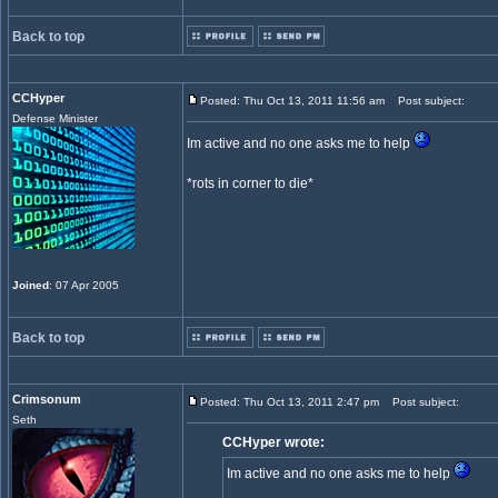
Back to top
CCHyper
Posted: Thu Oct 13, 2011 11:56 am
Post subject:
Defense Minister
Im active and no one asks me to help
*rots in corner to die*
Joined
: 07 Apr 2005
Back to top
Crimsonum
Posted: Thu Oct 13, 2011 2:47 pm
Post subject:
Seth
CCHyper wrote:
Im active and no one asks me to help