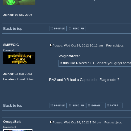
Joined
: 10 Nov 2006
Back to top
SMIFFGIG
Posted: Wed Oct 24, 2012 10:12 am
Post subject:
General
Volgin wrote:
Is this like RA2/YR CTF or are you guys so
Joined
: 03 Mar 2003
Location
: Great Britain
RA2 and YR had a Capture the Flag mode!?
_________________
Back to top
OmegaBolt
Posted: Wed Oct 24, 2012 1:54 pm
Post subject:
President