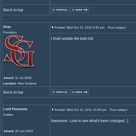
Back to top
Orac
Posted: Wed Oct 12, 2011 8:42 pm
Post subject:
President
I shall update the todo list.
Joined
: 11 Jul 2008
Location
: New Zealand
Back to top
Lord Firestorm
Posted: Wed Oct 12, 2011 10:06 pm
Post subject:
Soldier
Awesome. Love to see what's been changed. :]
Joined
: 20 Jun 2010