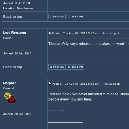
Joined
: 11 Jul 2008
Location
: New Zealand
Back to top
Lord Firestorm
Posted: Tue Aug 07, 2012 5:47 am
Post subject:
Soldier
Tiberian Odyssey's release date makes me want to c
Joined
: 20 Jun 2010
Back to top
Morpher
Posted: Tue Aug 07, 2012 8:35 am
Post subject:
General
Release date? We never intended to release Tiberi
people every now and then.
It's still being worked on heavily and an update is on the way!
Joined
: 28 Jan 2005
_________________