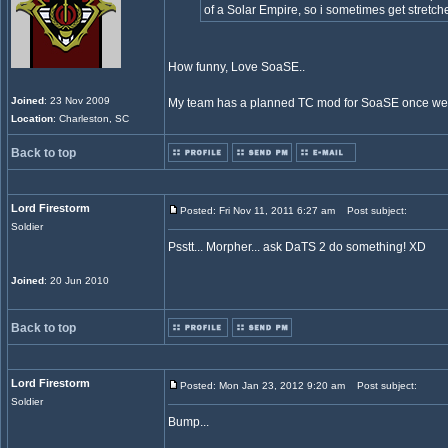
of a Solar Empire, so i sometimes get stretche
How funny, Love SoaSE..
Joined
: 23 Nov 2009
My team has a planned TC mod for SoaSE once we 
Location
: Charleston, SC
Back to top
Lord Firestorm
Posted: Fri Nov 11, 2011 6:27 am
Post subject:
Soldier
Psstt... Morpher... ask DaTS 2 do something! XD
Joined
: 20 Jun 2010
Back to top
Lord Firestorm
Posted: Mon Jan 23, 2012 9:20 am
Post subject:
Soldier
Bump...