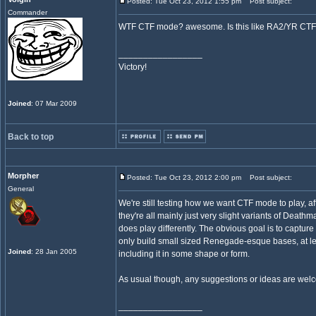
Posted: Tue Oct 23, 2012 1:55 pm
Post subject:
Commander
WTF CTF mode? awesome. Is this like RA2/YR CTF
_________________
Victory!
Joined
: 07 Mar 2009
Back to top
Morpher
Posted: Tue Oct 23, 2012 2:00 pm
Post subject:
General
We're still testing how we want CTF mode to play, 
they're all mainly just very slight variants of Deat
does play differently. The obvious goal is to captu
only build small sized Renegade-esque bases, at leas
Joined
: 28 Jan 2005
including it in some shape or form.
As usual though, any suggestions or ideas are wel
_________________