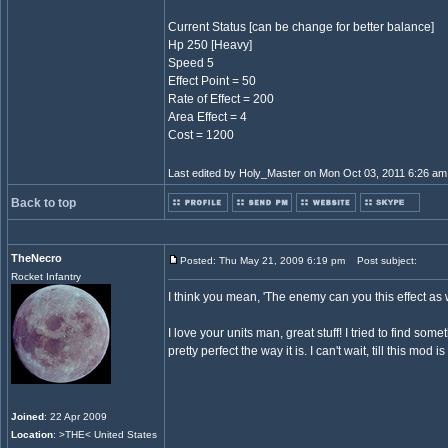
Current Status [can be change for better balance]
Hp 250 [Heavy]
Speed 5
Effect Point = 50
Rate of Effect = 200
Area Effect = 4
Cost = 1200
Last edited by Holy_Master on Mon Oct 03, 2011 6:26 am; e
Back to top
TheNecro
Posted: Thu May 21, 2009 6:19 pm
Post subject:
Rocket Infantry
I think you mean, 'The enemy can you this effect as w
I love your units man, great stuff! I tried to find someth
pretty perfect the way it is. I can't wait, till this mod is
Joined
: 22 Apr 2009
Location
: >THE< United States