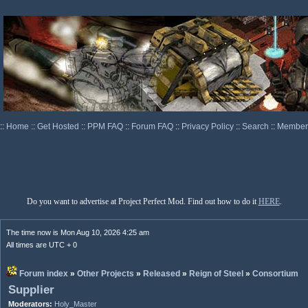
::
Home
::
Get Hosted
::
PPM FAQ
::
Forum FAQ
::
Privacy Policy
::
Search
::
Memberl
Do you want to advertise at Project Perfect Mod. Find out how to do it
HERE
.
The time now is Mon Aug 10, 2026 4:25 am
All times are UTC + 0
Forum index
»
Other Projects
»
Released
»
Reign of Steel
»
Consortium
Supplier
Moderators:
Holy_Master