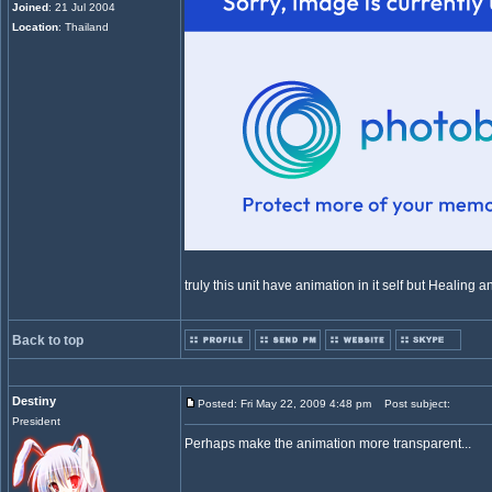
Joined
: 21 Jul 2004
Location
: Thailand
truly this unit have animation in it self but Healing ani
Back to top
Destiny
Posted: Fri May 22, 2009 4:48 pm
Post subject:
President
Perhaps make the animation more transparent...
_________________