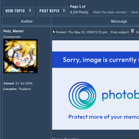
Page 1 of
1
[16 Posts]
Mark the topic unread
::
View 
Author
Message
Holy_Master
Posted: Thu May 21, 2009 5:15 pm
Post subject:
Su
Commander
Joined
: 21 Jul 2004
Location
: Thailand