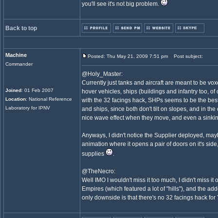
you'll see it's not big problem.
Back to top
Machine
Posted: Thu May 21, 2009 7:51 pm
Post subject:
Commander
@Holy_Master:
Currently just tanks and aircraft are meant to be vo
Joined
: 01 Feb 2007
hover vehicles, ships (buildings and infantry too, of 
Location
: National Reference
with the 32 facings hack, SHPs seems to be the best
Laboratory for IPNV
and ships, since both don't tilt on slopes, and in the
nice wave effect when they move, and even a sinki
Anyways, I didn't notice the Supplier deployed, may
animation where it opens a pair of doors on it's side,
supplies
.
@TheNecro:
Well IMO I wouldn't miss it too much, I didn't miss it 
Empires (which featured a lot of "hills"), and the ad
only downside is that there's no 32 facings hack for