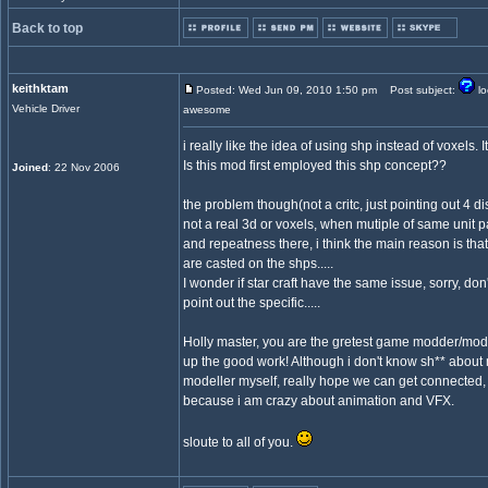
Back to top
keithktam
Posted: Wed Jun 09, 2010 1:50 pm
Post subject:
lo
Vehicle Driver
awesome
i really like the idea of using shp instead of voxels. It
Is this mod first employed this shp concept??
Joined
: 22 Nov 2006
the problem though(not a critc, just pointing out 4 disc
not a real 3d or voxels, when mutiple of same unit pa
and repeatness there, i think the main reason is that
are casted on the shps.....
I wonder if star craft have the same issue, sorry, do
point out the specific.....
Holly master, you are the gretest game modder/mode
up the good work! Although i don't know sh** about
modeller myself, really hope we can get connected, a
because i am crazy about animation and VFX.
sloute to all of you.