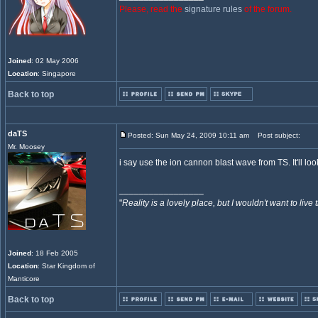
Please, read the
signature rules
of the forum.
Joined
: 02 May 2006
Location
: Singapore
Back to top
daTS
Posted: Sun May 24, 2009 10:11 am
Post subject:
Mr. Moosey
i say use the ion cannon blast wave from TS. It'll loo
_________________
"
Reality is a lovely place, but I wouldn't want to live 
Joined
: 18 Feb 2005
Location
: Star Kingdom of
Manticore
Back to top