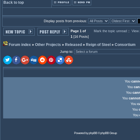
Back to top
Display posts from previous:
Page 1 of
Mark the topic unread
::
View 
1
[16 Posts]
Forum index
»
Other Projects
»
Released
»
Reign of Steel
»
Consortium
Jump to
:
You
cann
You
can
You
can
You
canno
You
c
You
You
Powered by
phpBB
© phpBB Group