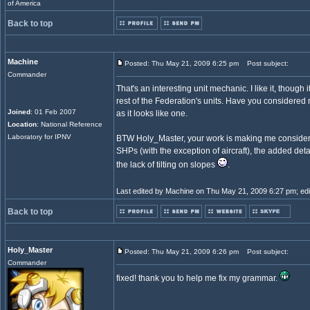
of America
Back to top
Machine
Posted: Thu May 21, 2009 6:25 pm
Post subject:
Commander
That's an interesting unit mechanic. I like it, though i
rest of the Federation's units. Have you considered
Joined
: 01 Feb 2007
as it looks like one.
Location
: National Reference
Laboratory for IPNV
BTW Holy_Master, your work is making me consider t
SHPs (with the exception of aircraft), the added deta
the lack of tilting on slopes
.
Last edited by Machine on Thu May 21, 2009 6:27 pm; edite
Back to top
Holy_Master
Posted: Thu May 21, 2009 6:26 pm
Post subject:
Commander
fixed! thank you to help me fix my grammar.