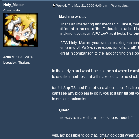
Holy_Master
Posted: Thu May 21, 2009 6:40 pm
Post subject:
Commander
Machine wrote:
That's an interesting unit mechanic. I like it, tho
different to the rest of the Federation's units.
making it act as an APC too? as it looks like on
BTW Holy_Master, your work is making me cons
units into SHPs (with the exception of aircraft), 
great in comparison to the lack of tilting on sl
Joined
: 21 Jul 2004
Location
: Thailand
in the early plan i want it act as apc but when i con
to use their abilities that will make logic going stack 
for full Shp TS mod i'm not sure about it but if it alr
can't see any problem to do it, you lost unit tilt but y
interesting animation.
Quote:
no way to make them tilt on slopes though?
yes. not possible to do that. it may look odd when you 