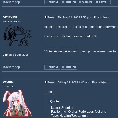
Back to top
ArvinCool
Posted: Thu May 21, 2009 9:56 pm
Post subject:
Tiberian Beast
excellent model. It looks like a high technology vehi
Can you show the green animation?
_________________
"
I'll be staying strapped cuse my mac-eleven make 
Joined
: 01 Jun 2008
Back to top
Destiny
Posted: Fri May 22, 2009 6:46 am
Post subject:
President
Hmm...
Quote:
Name: Supplier
Faction : All Orbital Federation factions
Type: Healing/Repair unit