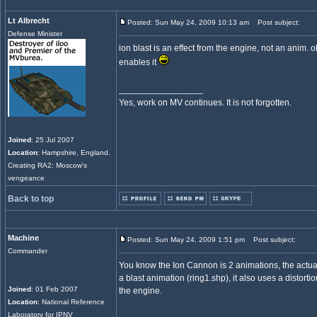
Lt Albrecht
Posted: Sun May 24, 2009 10:13 am
Post subject:
Defense Minister
ion blast is an effect from the engine, not an anim.
enables it
_________________
Yes, work on MV continues. It is not forgotten.
Joined
: 25 Jul 2007
Location
: Hampshire, England.
Creating RA2: Moscow's
vengeance
Back to top
Machine
Posted: Sun May 24, 2009 1:51 pm
Post subject:
Commander
You know the Ion Cannon is 2 animations, the act
a blast animation (ring1.shp), it also uses a distorti
Joined
: 01 Feb 2007
the engine.
Location
: National Reference
Laboratory for IPNV