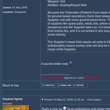
Weapon: N/A
Abilities: Healing/Repair field
Joined
: 02 May 2006
Location
: Singapore
Because the Federation (Federal if you want) a
for ground-based operations, there must always
Supplier unit with every ground-based force. Th
of supplies like spare parts, medic kits, ammo 
dangerous role the Supplier takes on, it is heavi
from enemy fire, and it is not armed in any way
some infantry.
The Supplier's repair field repairs all units in it
unfortunately means enemy units will also be re
range of the Supplier.
It sounds better now.
_________________
Please, read the
signature rules
of the forum.
Back to top
freedom fighter
Posted: Fri May 22, 2009 12:26 pm
Post subject:
General
That's a nice rig
Its an ambulance and repair vehic