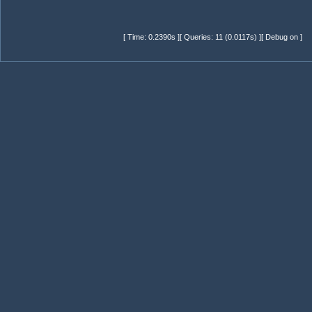
[ Time: 0.2390s ][ Queries: 11 (0.0117s) ][ Debug on ]