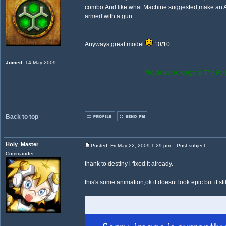
combo.And like what Machine suggested,make an 
armed with a gun.
Anyways,great model
10/10
Joined
: 14 May 2009
_________________
The future belongs to The For
Back to top
Holy_Master
Posted: Fri May 22, 2009 1:29 pm
Post subject:
Commander
thank to destiny i fixed it already.
this's some animation,ok it doesnt look epic but it stil