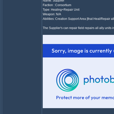
Name: Supplier
Faction : Consortium
Type: Healing+Repair Unit
Weapon: N/A
Abilities: Creation Support Area [that Heal/Repair all
The Supplier's can repair field repairs all ally units i