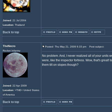
Joined
: 21 Jul 2004
Location
: Thailand
Back to top
TheNecro
Posted: Thu May 21, 2009 6:33 pm
Post subject:
Rocket Infantry
No problem. And, I never realized all of your units w
were, like the inspector fortress. Wow, that's great! 
them tilt on slopes though?
Joined
: 22 Apr 2009
Location
: >THE< United States
of America
Back to top