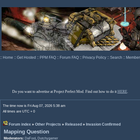
::
Home
::
Get Hosted
::
PPM FAQ
::
Forum FAQ
::
Privacy Policy
::
Search
::
Memberl
Do you want to advertise at Project Perfect Mod. Find out how to do it
HERE
.
The time now is Fri Aug 07, 2026 5:38 am
All times are UTC + 0
Forum index
»
Other Projects
»
Released
»
Invasion Confirmed
Mapping Question
Moderators:
DaFool
,
Dutchygamer