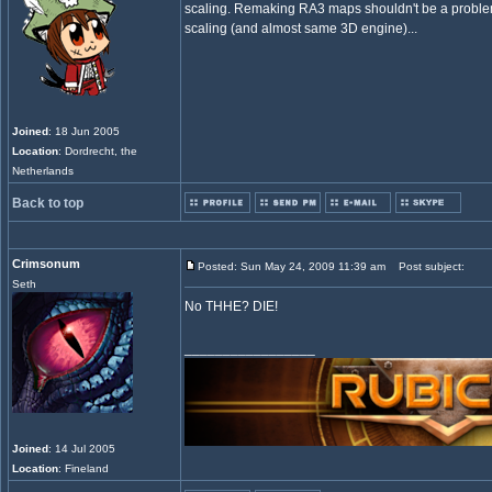
scaling. Remaking RA3 maps shouldn't be a proble
scaling (and almost same 3D engine)...
Joined
: 18 Jun 2005
Location
: Dordrecht, the
Netherlands
Back to top
Crimsonum
Posted: Sun May 24, 2009 11:39 am
Post subject:
Seth
No THHE? DIE!
_________________
Joined
: 14 Jul 2005
Location
: Fineland