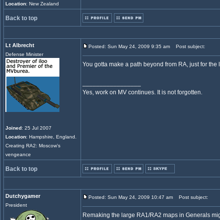
Location
: New Zealand
Back to top
Lt Albrecht
Posted: Sun May 24, 2009 9:35 am
Post subject:
Defense Minister
You gotta make a path beyond from RA, just for the l
_________________
Yes, work on MV continues. It is not forgotten.
Joined
: 25 Jul 2007
Location
: Hampshire, England.
Creating RA2: Moscow's
vengeance
Back to top
Dutchygamer
Posted: Sun May 24, 2009 10:47 am
Post subject:
President
Remaking the large RA1/RA2 maps in Generals migh