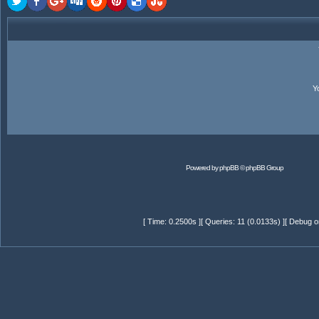
Y
Powered by
phpBB
© phpBB Group
[ Time: 0.2500s ][ Queries: 11 (0.0133s) ][ Debug o