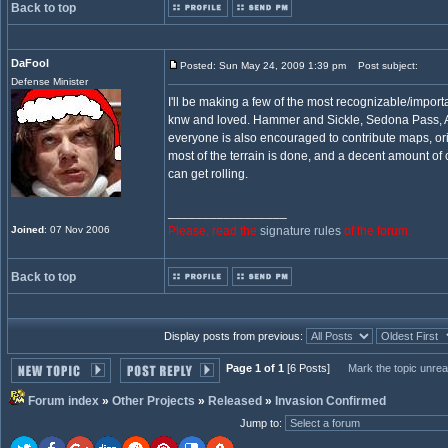
Back to top
DaFool
Posted: Sun May 24, 2009 1:39 pm
Post subject:
Defense Minister
I'll be making a few of the most recognizable/impor
knw and loved. Hammer and Sickle, Sedona Pass, A
everyone is also encouraged to contribute maps, ori
most of the terrain is done, and a decent amount of
can get rolling.
_________________
Joined
: 07 Nov 2006
Please, read the
signature rules
of the forum.
Back to top
Display posts from previous:
Page 1 of 1
[6 Posts]
Mark the topic unre
Forum index
»
Other Projects
»
Released
»
Invasion Confirmed
Jump to
: