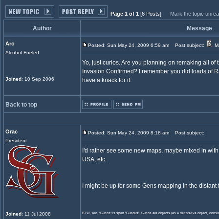
Page 1 of 1
[6 Posts]
Mark the topic unre
Author
Message
Aro
Posted: Sun May 24, 2009 6:59 am
Post subject:
Ma
Alcohol Fueled
Yo, just curios. Are you planning on remaking all of
Invasion Confirmed? I remember you did loads of 
Joined
: 10 Sep 2006
have a knack for it.
Back to top
Orac
Posted: Sun May 24, 2009 8:18 am
Post subject:
President
I'd rather see some new maps, maybe mixed in with 
USA, etc.
I might be up for some Gens mapping in the distant f
Joined
: 11 Jul 2008
BTW, Aro, "Curios" is spelt "Curious". Curios are objects (as a decorative object) consid