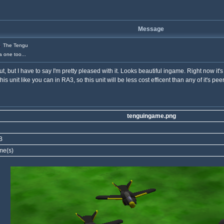
Message
The Tengu
a one too...
, but I have to say I'm pretty pleased with it. Looks beautiful ingame. Right now it's j
 unit like you can in RA3, so this unit will be less cost efficent than any of it's peer
tenguingame.png
B
me(s)