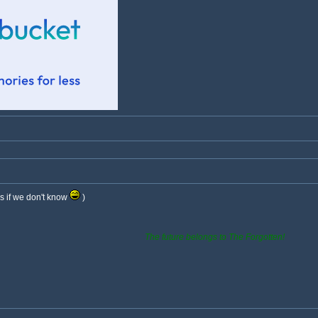
s if we don't know
)
The future belongs to The Forgotten!