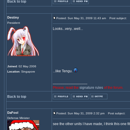
Back to top
Destiny
Posted: Sun May 31, 2009 11:43 am
Post subject:
President
Looks...very...well...
Joined
: 02 May 2006
...like Tengu.
Location
: Singapore
_________________
Please, read the
signature rules
of the forum.
Back to top
DaFool
Posted: Sun May 31, 2009 2:32 pm
Post subject:
Defense Minister
see the other units I have made, I think this one fit