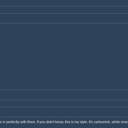
s in perfectly with them. If you didn't know, this is my style. It's cartoonish, while res