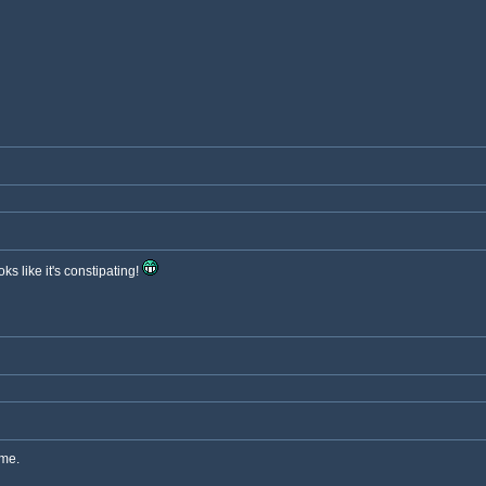
ks like it's constipating!
eme.