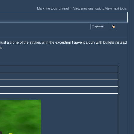
Mark the topic unread
::
View previous topic
::
View next topic
ust a clone of the stryker, with the exception I gave it a gun with bullets instead
s.