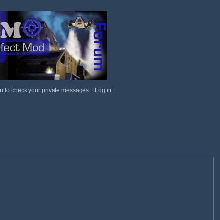
in to check your private messages
::
Log in
::