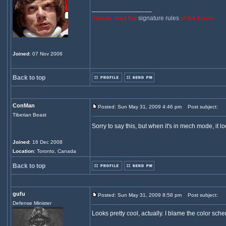
_________________
Please, read the
signature rules
of the forum.
Joined
: 07 Nov 2006
Back to top
ConMan
Posted: Sun May 31, 2009 4:46 pm
Post subject:
Tiberian Beast
Sorry to say this, but when it's in mech mode, it loo
Joined
: 16 Dec 2008
Location
: Toronto, Canada
Back to top
gufu
Posted: Sun May 31, 2009 8:58 pm
Post subject:
Defense Minister
Looks pretty cool, actually. I blame the color sch