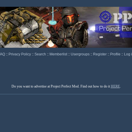
FAQ
::
Privacy Policy
::
Search
::
Memberlist
::
Usergroups
::
Register
::
Profile
::
Log 
Do you want to advertise at Project Perfect Mod. Find out how to do it
HERE
.