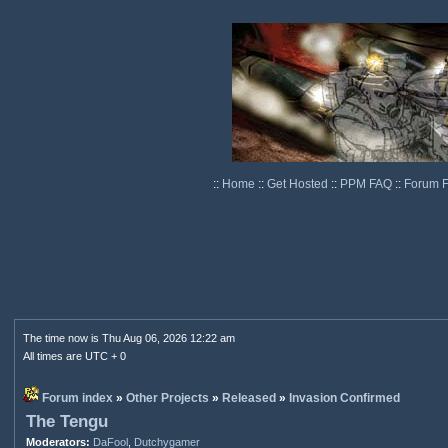
::
Home
::
Get Hosted
::
PPM FAQ
::
Forum 
The time now is Thu Aug 06, 2026 12:22 am
All times are UTC + 0
Forum index
»
Other Projects
»
Released
»
Invasion Confirmed
The Tengu
Moderators:
DaFool
,
Dutchygamer