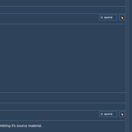
embling it's source material.