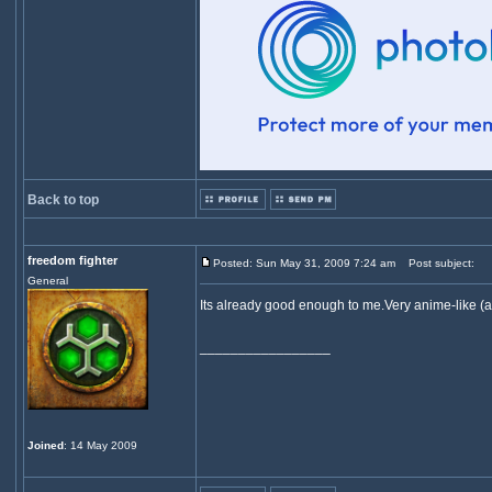
Back to top
freedom fighter
Posted: Sun May 31, 2009 7:24 am
Post subject:
General
Its already good enough to me.Very anime-like (a
_________________
Joined
: 14 May 2009