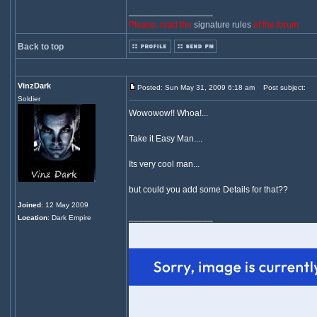
_________________
Please, read the
signature rules
of the forum.
Back to top
VinzDark
Posted: Sun May 31, 2009 6:18 am
Post subject:
Soldier
Wowowow!! Whoa!...
Take it Easy Man....
Its very cool man...
but could you add some Details for that??
Joined
: 12 May 2009
_________________
Location
: Dark Empire