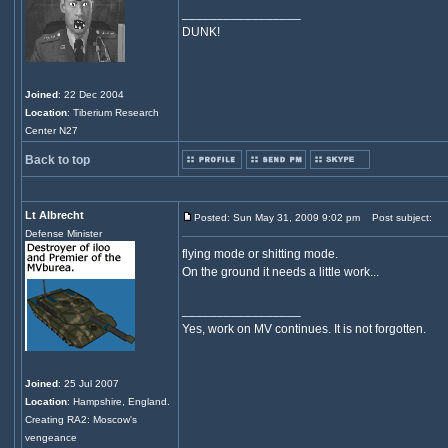
_________________
DUNK!
Joined
: 22 Dec 2004
Location
: Tiberium Research
Center N27
Back to top
Lt Albrecht
Posted: Sun May 31, 2009 9:02 pm
Post subject:
Defense Minister
flying mode or shitting mode.
On the ground it needs a little work...
_________________
Yes, work on MV continues. It is not forgotten.
Joined
: 25 Jul 2007
Location
: Hampshire, England.
Creating RA2: Moscow's
vengeance