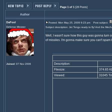
Page 1 of 1
[28 Posts]
Author
DaFool
Posted: Mon May 25, 2009 9:23 pm
Post subject:
Defense Minister
Subject description: Jet Tengu ready to fly! And the Mech
Well, I wasn't sure how this guy was gonna turn out
of missiles. I'm gonna make sure you can't spam this
Description:
Joined
: 07 Nov 2006
Filesize:
374.65 K
Viewed:
31045 Ti