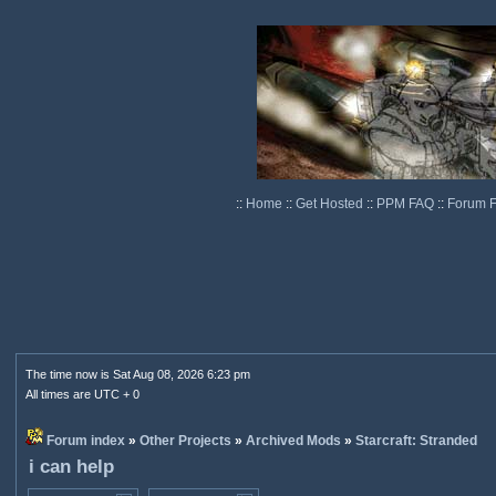
::
Home
::
Get Hosted
::
PPM FAQ
::
Forum 
The time now is Sat Aug 08, 2026 6:23 pm
All times are UTC + 0
Forum index
»
Other Projects
»
Archived Mods
»
Starcraft: Stranded
i can help