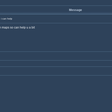
Message
i can help
in maps so can help u a bit