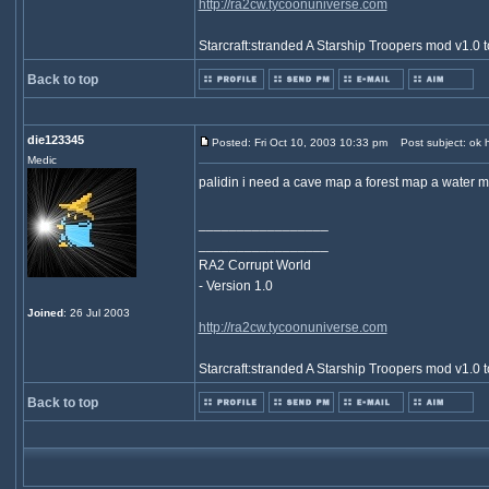
http://ra2cw.tycoonuniverse.com
Starcraft:stranded A Starship Troopers mod v1.0 t
Back to top
die123345
Posted: Fri Oct 10, 2003 10:33 pm
Post subject: ok h
Medic
palidin i need a cave map a forest map a water 
_________________
_________________
RA2 Corrupt World
- Version 1.0
Joined
: 26 Jul 2003
http://ra2cw.tycoonuniverse.com
Starcraft:stranded A Starship Troopers mod v1.0 t
Back to top