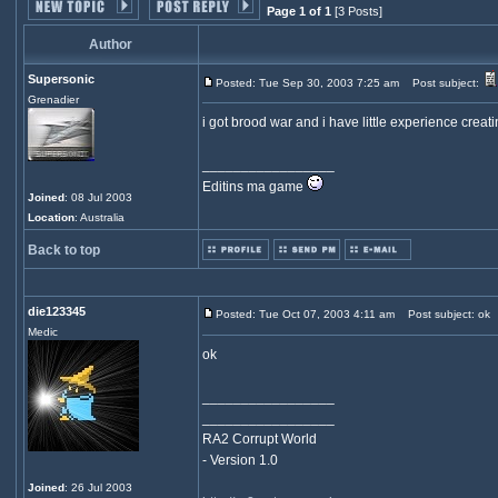
Page 1 of 1
[3 Posts]
Author
Supersonic
Posted: Tue Sep 30, 2003 7:25 am
Post subject:
Grenadier
i got brood war and i have little experience creat
_________________
Editins ma game
Joined
: 08 Jul 2003
Location
: Australia
Back to top
die123345
Posted: Tue Oct 07, 2003 4:11 am
Post subject: ok
Medic
ok
_________________
_________________
RA2 Corrupt World
- Version 1.0
Joined
: 26 Jul 2003