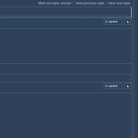
Mark the topic unread
::
View previous topic
::
View next topic