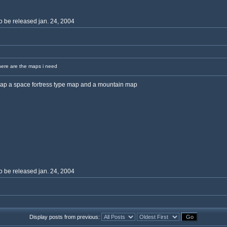
o be released jan. 24, 2004
ere are the maps i need
map a space fortress type map and a mountain map
o be released jan. 24, 2004
Display posts from previous: