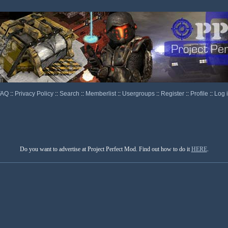
FAQ
::
Privacy Policy
::
Search
::
Memberlist
::
Usergroups
::
Register
::
Profile
::
Log 
Do you want to advertise at Project Perfect Mod. Find out how to do it
HERE
.