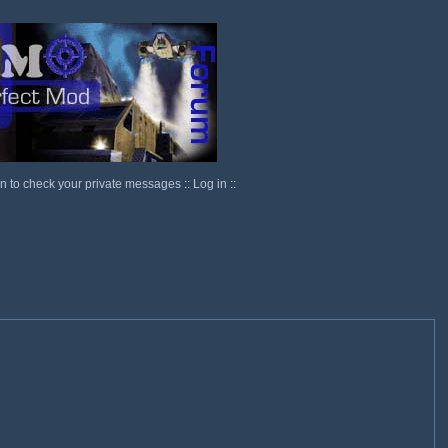
in to check your private messages
::
Log in
::