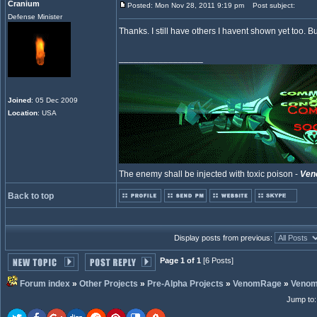
Cranium
Posted: Mon Nov 28, 2011 9:19 pm
Post subject:
Defense Minister
Thanks. I still have others I havent shown yet too. But 
_________________
Joined
: 05 Dec 2009
Location
: USA
The enemy shall be injected with toxic poison -
Ven
Back to top
Display posts from previous:
Page 1 of 1
[6 Posts]
Forum index
»
Other Projects
»
Pre-Alpha Projects
»
VenomRage
»
Veno
Jump to