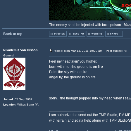
The enemy shall be injected with toxic poison -
Ven
Back to top
Nikademis Von Hisson
Posted: Mon Mar 14, 2011 10:29 am
Post subject: VI
General
Feel my heat takin' you higher,
burn with me, the ground is on fire
Paint the sky with desire,
angel fly, the ground is on fire
sorry....the thought popped into my head when I saw 
Joined
: 05 Sep 2007
Location
: Wilkes Barre PA
_________________
I am authorized to send out the TMP Studio, PM ME 
with terrain and zdata help along with TMP Studio/B