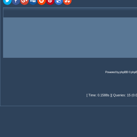
Powered by
phpBB
© phpB
[ Time: 0.1588s ][ Queries: 15 (0.