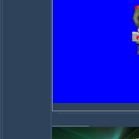
_________________