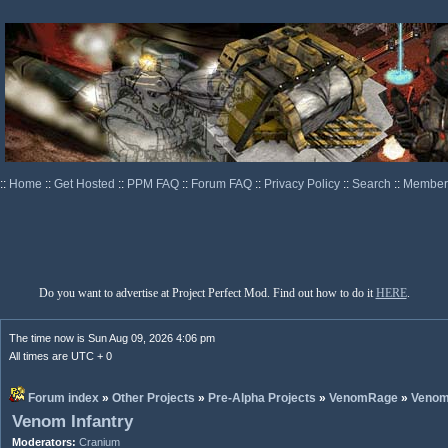
::
Home
::
Get Hosted
::
PPM FAQ
::
Forum FAQ
::
Privacy Policy
::
Search
::
Memberl
Do you want to advertise at Project Perfect Mod. Find out how to do it
HERE
.
The time now is Sun Aug 09, 2026 4:06 pm
All times are UTC + 0
Forum index
»
Other Projects
»
Pre-Alpha Projects
»
VenomRage
»
Veno
Venom Infantry
Moderators:
Cranium