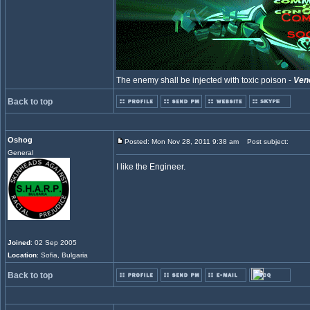
The enemy shall be injected with toxic poison -
Ven
Back to top
Oshog
Posted: Mon Nov 28, 2011 9:38 am
Post subject:
General
I like the Engineer.
Joined
: 02 Sep 2005
Location
: Sofia, Bulgaria
Back to top