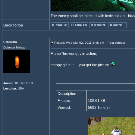
The enemy shall be injected with toxic poison -
Ven
Back to top
Cranium
Posted: Wed Mar 02, 2011 8:48 pm
Post subject:
Defense Minister
FlameThrower guy in action,
crappy gif, but......you get the picture.
Joined
: 05 Dec 2009
Location
: USA
Description:
Filesize:
109.61 KB
Viewed:
5692 Time(s)