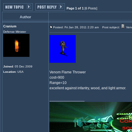
Page 1 of 1
[6 Posts]
Author
Cranium
Posted: Fri Jan 28, 2011 2:20 am
Post subject:
Veno
Defense Minister
Joined
: 05 Dec 2009
Location
: USA
Venom Flame Thrower
cost=900
Range=10
excellent against infantry, wood, and light armor.
_________________