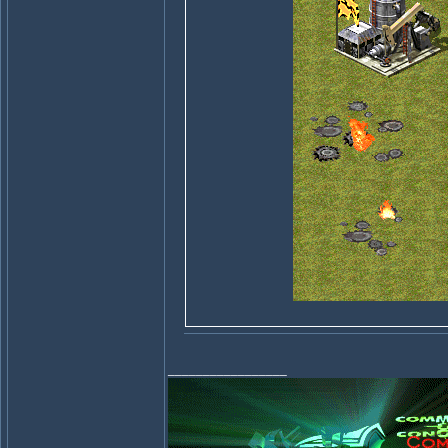
_________________