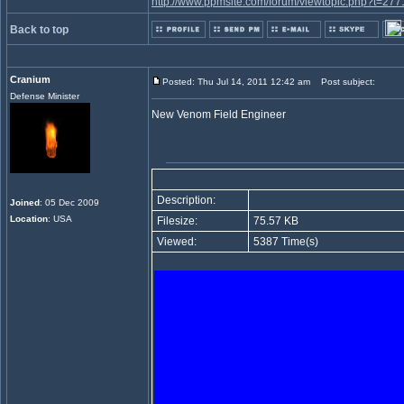
http://www.ppmsite.com/forum/viewtopic.php?t=277
Back to top
Cranium
Posted: Thu Jul 14, 2011 12:42 am
Post subject:
Defense Minister
New Venom Field Engineer
Description:
Joined
: 05 Dec 2009
Location
: USA
Filesize:
75.57 KB
Viewed:
5387 Time(s)