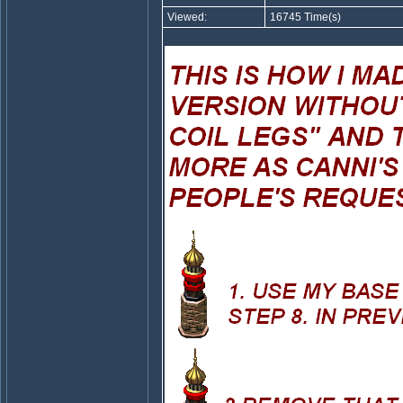
Viewed:
16745 Time(s)