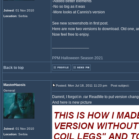
-Added better elements
-No so big as it was
Joined
: 01 Nov 2010
-More looks at Cannis's version
Location
: Serbia
See new screenshots in first post.
Here are now two versions to download. Old one, 
Now feel free to enjoy.
_________________
PPM Halloween Season 2021
Back to top
MasterHaosis
Posted: Mon Jul 18, 2011 11:23 pm
Post subject:
General
Damnit, I forgot in .rar ReadMe to put version chang
And here is new picture
Joined
: 01 Nov 2010
Location
: Serbia