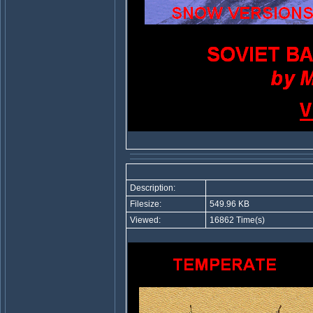
Description:
Filesize:
549.96 KB
Viewed:
16862 Time(s)