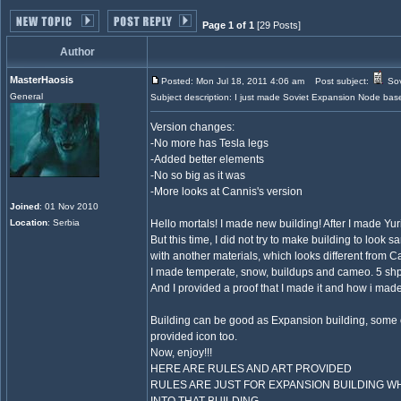
Page 1 of 1
[29 Posts]
Author
MasterHaosis
Posted: Mon Jul 18, 2011 4:06 am
Post subject:
Sov
General
Subject description: I just made Soviet Expansion Node based
Version changes:
-No more has Tesla legs
-Added better elements
-No so big as it was
-More looks at Cannis's version
Joined
: 01 Nov 2010
Location
: Serbia
Hello mortals! I made new building! After I made Yur
But this time, I did not try to make building to look 
with another materials, which looks different from Ca
I made temperate, snow, buildups and cameo. 5 shps
And I provided a proof that I made it and how i made
Building can be good as Expansion building, some of
provided icon too.
Now, enjoy!!!
HERE ARE RULES AND ART PROVIDED
RULES ARE JUST FOR EXPANSION BUILDING W