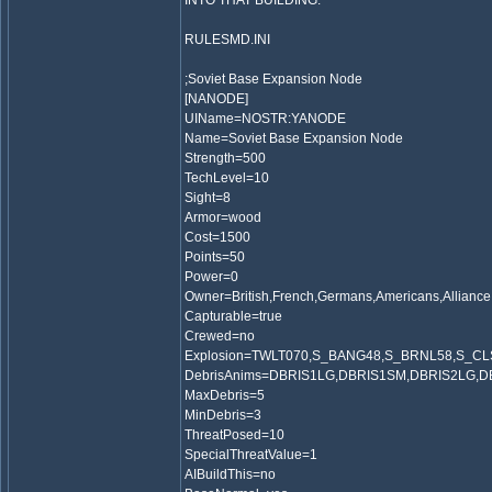
INTO THAT BUILDING.
RULESMD.INI
;Soviet Base Expansion Node
[NANODE]
UIName=NOSTR:YANODE
Name=Soviet Base Expansion Node
Strength=500
TechLevel=10
Sight=8
Armor=wood
Cost=1500
Points=50
Power=0
Owner=British,French,Germans,Americans,Alliance,
Capturable=true
Crewed=no
Explosion=TWLT070,S_BANG48,S_BRNL58,S_C
DebrisAnims=DBRIS1LG,DBRIS1SM,DBRIS2LG,
MaxDebris=5
MinDebris=3
ThreatPosed=10
SpecialThreatValue=1
AIBuildThis=no