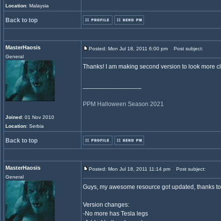
Location
: Malaysia
Back to top
MasterHaosis
Posted: Mon Jul 18, 2011 6:00 pm
Post subject:
General
Thanks! I am making second version to look more clos
_________________
PPM Halloween Season 2021
Joined
: 01 Nov 2010
Location
: Serbia
Back to top
MasterHaosis
Posted: Mon Jul 18, 2011 11:14 pm
Post subject:
General
Guys, my awesome resource got updated, thanks to 
Version changes:
-No more has Tesla legs