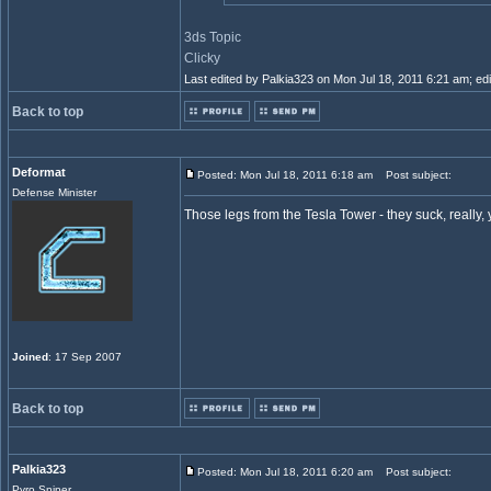
3ds Topic
Clicky
Last edited by Palkia323 on Mon Jul 18, 2011 6:21 am; edit
Back to top
Deformat
Posted: Mon Jul 18, 2011 6:18 am
Post subject:
Defense Minister
Those legs from the Tesla Tower - they suck, really,
Joined
: 17 Sep 2007
Back to top
Palkia323
Posted: Mon Jul 18, 2011 6:20 am
Post subject:
Pyro Sniper