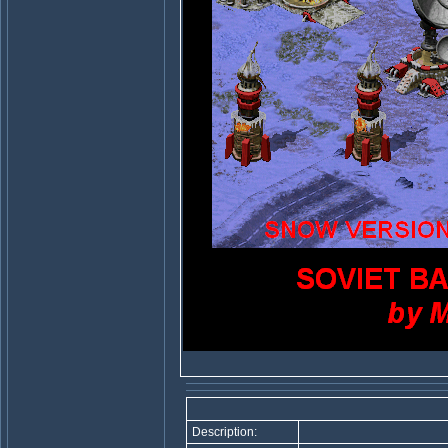
Description: