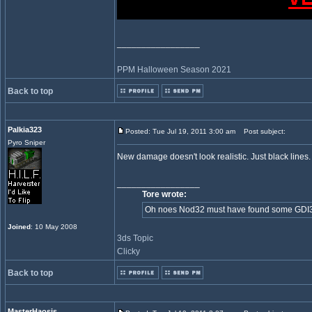
_________________
PPM Halloween Season 2021
Back to top
Palkia323
Posted: Tue Jul 19, 2011 3:00 am
Post subject:
Pyro Sniper
New damage doesn't look realistic. Just black line
_________________
Tore wrote:
Oh noes Nod32 must have found some GDI32 in
Joined
: 10 May 2008
3ds Topic
Clicky
Back to top
MasterHaosis