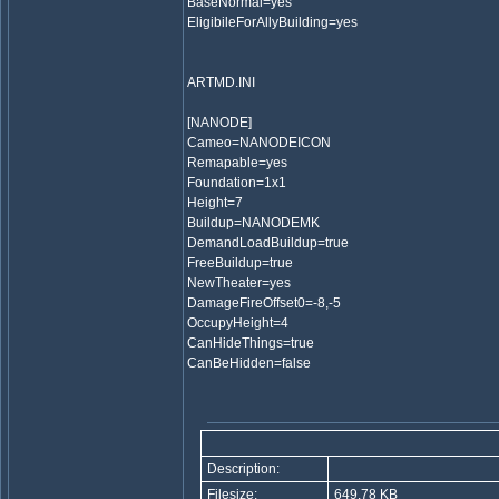
BaseNormal=yes
EligibileForAllyBuilding=yes
ARTMD.INI
[NANODE]
Cameo=NANODEICON
Remapable=yes
Foundation=1x1
Height=7
Buildup=NANODEMK
DemandLoadBuildup=true
FreeBuildup=true
NewTheater=yes
DamageFireOffset0=-8,-5
OccupyHeight=4
CanHideThings=true
CanBeHidden=false
Description:
Filesize:
649.78 KB