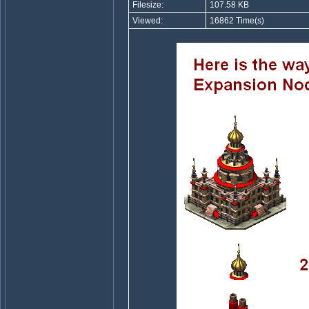
Filesize:
107.58 KB
Viewed:
16862 Time(s)