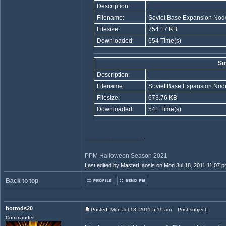
Description:
Filename:
Soviet Base Expansion Node
Filesize:
754.17 KB
Downloaded:
654 Time(s)
So
Description:
Filename:
Soviet Base Expansion Node
Filesize:
673.76 KB
Downloaded:
541 Time(s)
_________________
PPM Halloween Season 2021
Last edited by MasterHaosis on Mon Jul 18, 2011 11:07 pm;
Back to top
hotrods20
Posted: Mon Jul 18, 2011 5:19 am
Post subject:
Commander