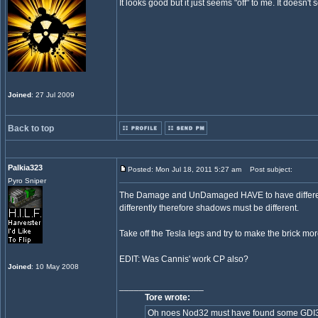
It looks good but it just seems "off" to me. It doesn'
Joined
: 27 Jul 2009
Back to top
Palkia323
Posted: Mon Jul 18, 2011 5:27 am
Post subject:
Pyro Sniper
The Damage and UnDamaged HAVE to have different s
differently therefore shadows must be different.
Take off the Tesla legs and try to make the brick mor
EDIT: Was Cannis' work CP also?
Joined
: 10 May 2008
_________________
Tore wrote:
Oh noes Nod32 must have found some GDI32 in