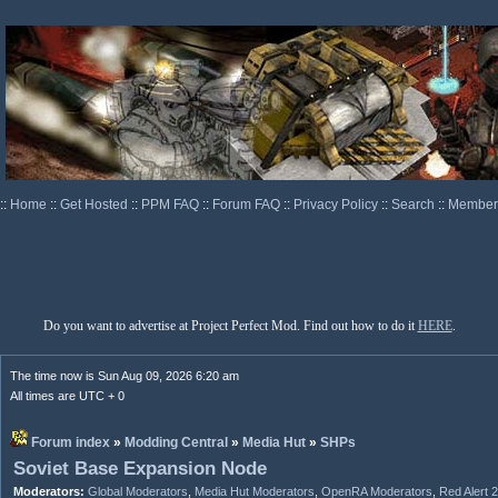
::
Home
::
Get Hosted
::
PPM FAQ
::
Forum FAQ
::
Privacy Policy
::
Search
::
Memberl
Do you want to advertise at Project Perfect Mod. Find out how to do it
HERE
.
The time now is Sun Aug 09, 2026 6:20 am
All times are UTC + 0
Forum index
»
Modding Central
»
Media Hut
»
SHPs
Soviet Base Expansion Node
Moderators:
Global Moderators
,
Media Hut Moderators
,
OpenRA Moderators
,
Red Alert 