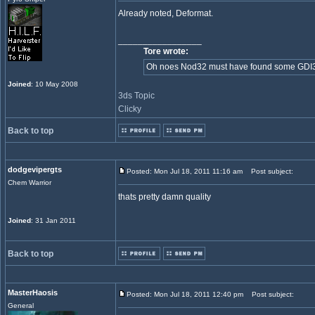
Already noted, Deformat.
_________________
Tore wrote:
Oh noes Nod32 must have found some GDI32 in
Joined
: 10 May 2008
3ds Topic
Clicky
Back to top
dodgevipergts
Posted: Mon Jul 18, 2011 11:16 am
Post subject:
Chem Warrior
thats pretty damn quality
Joined
: 31 Jan 2011
Back to top
MasterHaosis
Posted: Mon Jul 18, 2011 12:40 pm
Post subject:
General