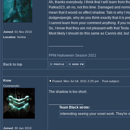
Ah, thanks everybody. I think that I will learn from 
Palkia323, ah no, not this time. Damaged and normal 
mean that it would so affect shadow. Tats is why I m
dodgevipergts, why do you think exactly that it is pr
I cannot learn from your comment anything. If you not
So, I know that they are not pleasant with that Tesla 
Joined
: 01 Nov 2010
Most likely I should do this same as Cannis did, but
Location
: Serbia
_________________
PPM Halloween Season 2021
Back to top
Krow
Posted: Mon Jul 18, 2011 2:25 pm
Post subject:
Commander
The shadow is too short.
_________________
Team Black wrote:
interesting seeing your voxel work. They're sti
Joined
: 30 Jan 2010