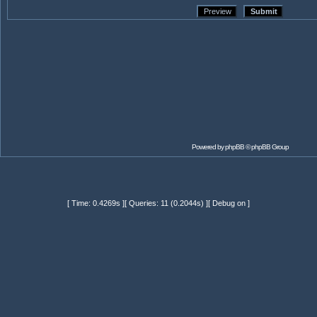
Powered by
phpBB
© phpBB Group
[ Time: 0.4269s ][ Queries: 11 (0.2044s) ][ Debug on ]