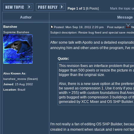
Page 1 of 1
[6 Posts]
Mark the topic 
Author
Message
Banshee
Posted: Mon Sep 19, 2011 2:20 pm
Post subject:
Ne
Supreme Banshee
Subject description: Resize bug fixed and special save mode
After some talk with Apollo and a detailed explanat
annoying him and other users of the program, I've 
Quote:
This revision fixes an interface problem that 
bigger than 500 pixels or resize the picture in
Also Known As
:
bigger than the original size.
banshee_revora (Steam)
Also, there is a new save option at the prefer
Joined
: 15 Aug 2002
be saved as compression 1. Use it only if you 
Location
: Brazil
width > 255) with custom foundations that Ar
gets bugged with compression 3 buildings of thi
generated by XCC Mixer and OS SHP Builder.
I'm not really a fan of editing OS SHP Builder, becaus
created in a moment when stucuk and I were not fami