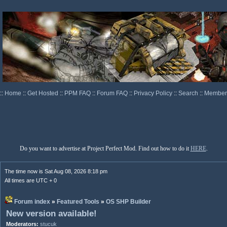
::
Home
::
Get Hosted
::
PPM FAQ
::
Forum FAQ
::
Privacy Policy
::
Search
::
Memberl
Do you want to advertise at Project Perfect Mod. Find out how to do it
HERE
.
The time now is Sat Aug 08, 2026 8:18 pm
All times are UTC + 0
Forum index
»
Featured Tools
»
OS SHP Builder
New version available!
Moderators:
stucuk