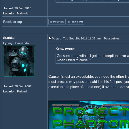
Joined
: 30 Jan 2010
Location
: Malaysia
Back to top
Starkku
Posted: Tue Sep 20, 2011 11:37 am
Post subject:
Cyborg Commando
Krow wrote:
Got some bug with it. I get an exception error 
when I tried to close it.
Cause it's just an executable, you need the other fil
most precise way possible said it in his first post, y
Joined
: 28 Dec 2007
executable in place of an old one) it over an older 
Location
: Finland
_________________