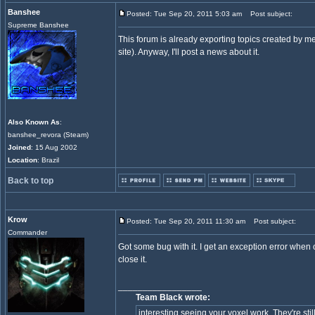
Banshee
Posted: Tue Sep 20, 2011 5:03 am
Post subject:
Supreme Banshee
This forum is already exporting topics created by m
site). Anyway, I'll post a news about it.
Also Known As
:
banshee_revora (Steam)
Joined
: 15 Aug 2002
Location
: Brazil
Back to top
Krow
Posted: Tue Sep 20, 2011 11:30 am
Post subject:
Commander
Got some bug with it. I get an exception error when o
close it.
_________________
Team Black wrote:
interesting seeing your voxel work. They're still