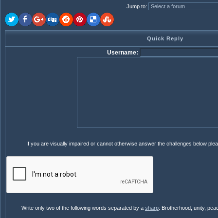
Jump to
:
Quick Reply
Username:
If you are visually impaired or cannot otherwise answer the challenges below ple
Write only two of the following words separated by a
sharp
: Brotherhood, unity, pea