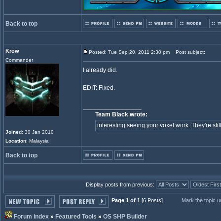
Back to top
Krow
Posted: Tue Sep 20, 2011 2:30 pm
Post subject:
Commander
I already did.
EDIT: Fixed.
_________________
Team Black wrote:
interesting seeing your voxel work. They're still
Joined
: 30 Jan 2010
Location
: Malaysia
Back to top
Display posts from previous:
Page 1 of 1
[6 Posts]
Mark the topic 
Forum index
»
Featured Tools
»
OS SHP Builder