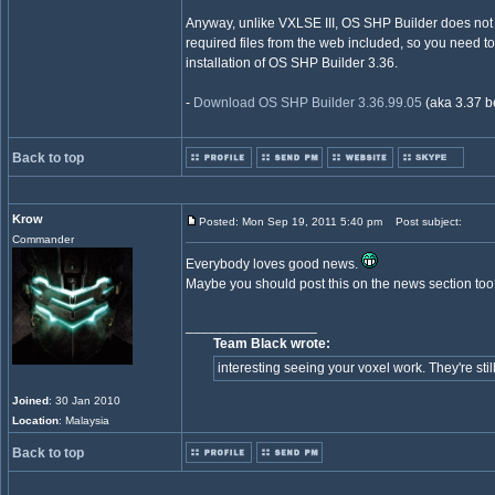
Anyway, unlike VXLSE III, OS SHP Builder does not 
required files from the web included, so you need to 
installation of OS SHP Builder 3.36.
-
Download OS SHP Builder 3.36.99.05
(aka 3.37 b
Back to top
Krow
Posted: Mon Sep 19, 2011 5:40 pm
Post subject:
Commander
Everybody loves good news.
Maybe you should post this on the news section to
_________________
Team Black wrote:
interesting seeing your voxel work. They're still
Joined
: 30 Jan 2010
Location
: Malaysia
Back to top