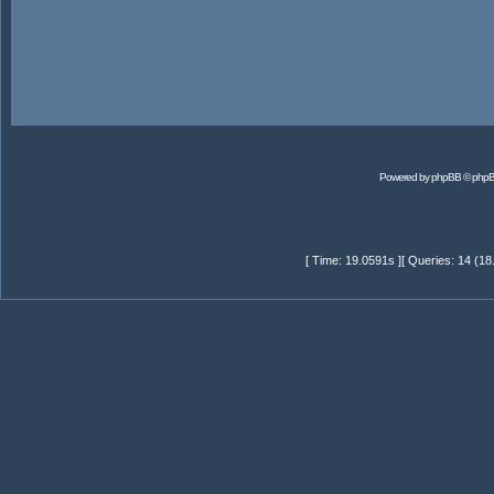
Powered by
phpBB
© phpB
[ Time: 19.0591s ][ Queries: 14 (18