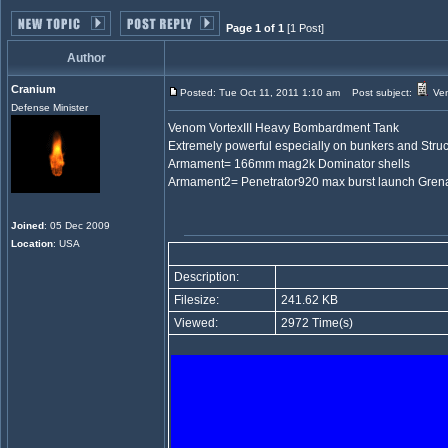
Page 1 of 1
[1 Post]
Author
Cranium
Posted: Tue Oct 11, 2011 1:10 am
Post subject:
Ven
Defense Minister
Venom VortexIII Heavy Bombardment Tank
Extremely powerful especially on bunkers and Struc
Armament= 166mm mag2k Dominator shells
Armament2= Penetrator920 max burst launch Gren
Joined
: 05 Dec 2009
Location
: USA
Description:
Filesize:
241.62 KB
Viewed:
2972 Time(s)