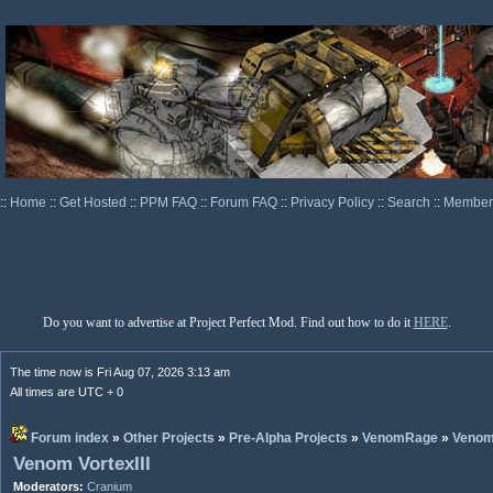
::
Home
::
Get Hosted
::
PPM FAQ
::
Forum FAQ
::
Privacy Policy
::
Search
::
Memberl
Do you want to advertise at Project Perfect Mod. Find out how to do it
HERE
.
The time now is Fri Aug 07, 2026 3:13 am
All times are UTC + 0
Forum index
»
Other Projects
»
Pre-Alpha Projects
»
VenomRage
»
Veno
Venom VortexIII
Moderators:
Cranium