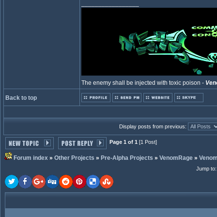
_________________
The enemy shall be injected with toxic poison -
Ven
Back to top
Display posts from previous:
Page 1 of 1
[1 Post]
Forum index
»
Other Projects
»
Pre-Alpha Projects
»
VenomRage
»
Veno
Jump to