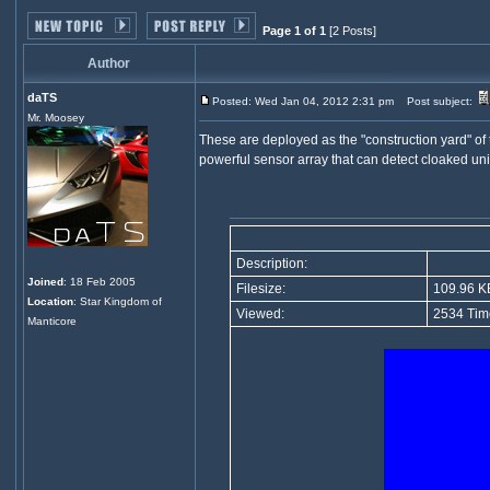
Page 1 of 1
[2 Posts]
Author
daTS
Posted: Wed Jan 04, 2012 2:31 pm
Post subject:
Mr. Moosey
These are deployed as the "construction yard" of 
powerful sensor array that can detect cloaked uni
Description:
Joined
: 18 Feb 2005
Filesize:
109.96 K
Location
: Star Kingdom of
Viewed:
2534 Tim
Manticore