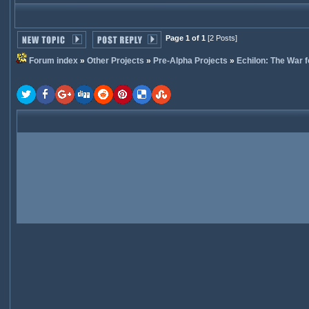
Page 1 of 1
[2 Posts]
Forum index
»
Other Projects
»
Pre-Alpha Projects
»
Echilon: The War f