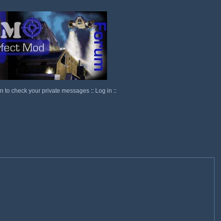
in to check your private messages
::
Log in
::