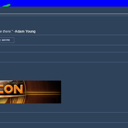
ve there.
" -
Adam Young