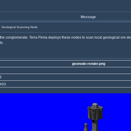
Message
Geological Scanning Node
the conglomerate. Terra Firma deploys these nodes to scan local geological ore dep
ts.
geonode-render.png
B
e(s)