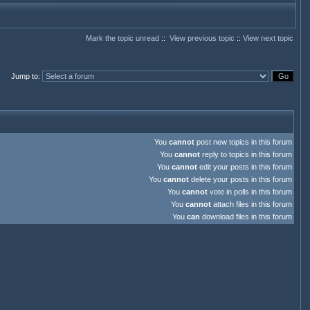
Mark the topic unread
::
View previous topic
::
View next topic
Jump to
:
You
cannot
post new topics in this forum
You
cannot
reply to topics in this forum
You
cannot
edit your posts in this forum
You
cannot
delete your posts in this forum
You
cannot
vote in polls in this forum
You
cannot
attach files in this forum
You
can
download files in this forum