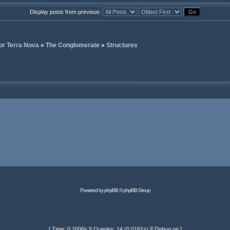
Display posts from previous:
or Terra Nova
»
The Conglomerate
»
Structures
Powered by
phpBB
© phpBB Group
[ Time: 0.2006s ][ Queries: 14 (0.0181s) ][ Debug on ]