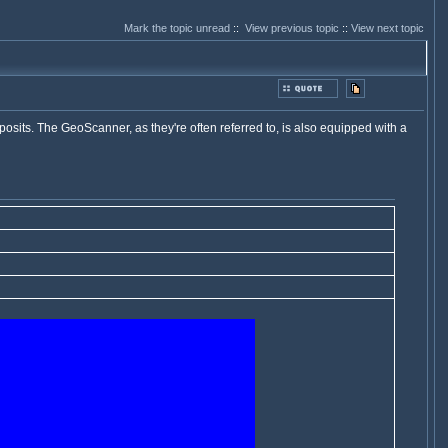
Mark the topic unread
::
View previous topic
::
View next topic
osits. The GeoScanner, as they're often referred to, is also equipped with a