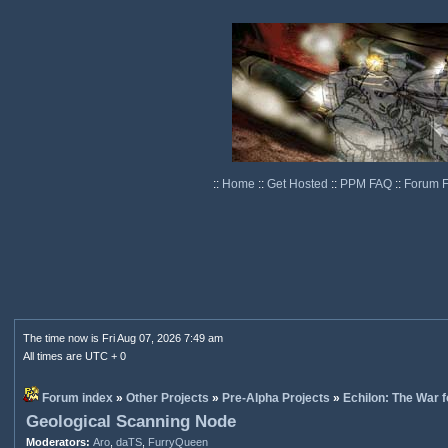
::
Home
::
Get Hosted
::
PPM FAQ
::
Forum 
The time now is Fri Aug 07, 2026 7:49 am
All times are UTC + 0
Forum index
»
Other Projects
»
Pre-Alpha Projects
»
Echilon: The War f
Geological Scanning Node
Moderators:
Aro
,
daTS
,
FurryQueen