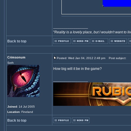
_________________
"
Reality is a lovely place, but I wouldn't want to li
Back to top
Crimsonum
Posted: Wed Jan 04, 2012 2:48 pm
Post subject:
Seth
How big will it be in the game?
_________________
Joined
: 14 Jul 2005
Location
: Fineland
Back to top