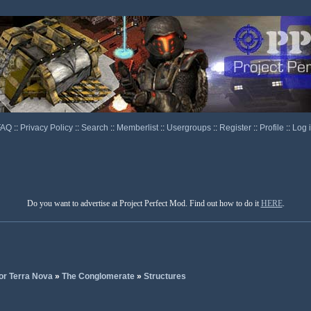
FAQ
::
Privacy Policy
::
Search
::
Memberlist
::
Usergroups
::
Register
::
Profile
::
Log 
Do you want to advertise at Project Perfect Mod. Find out how to do it
HERE
.
or Terra Nova
»
The Conglomerate
»
Structures