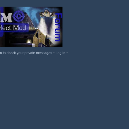
in to check your private messages
::
Log in
::