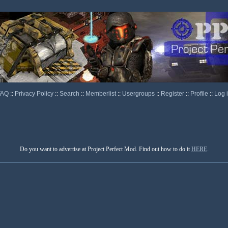
FAQ
::
Privacy Policy
::
Search
::
Memberlist
::
Usergroups
::
Register
::
Profile
::
Log 
Do you want to advertise at Project Perfect Mod. Find out how to do it
HERE
.