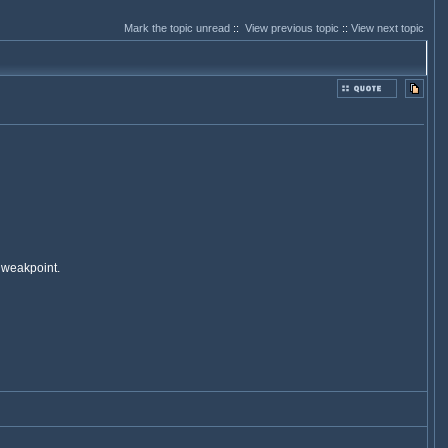
Mark the topic unread
::
View previous topic
::
View next topic
 weakpoint.