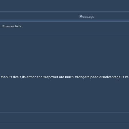
Message
Crusader Tank
than its rivals,its armor and firepower are much stronger.Speed disadvantage is its