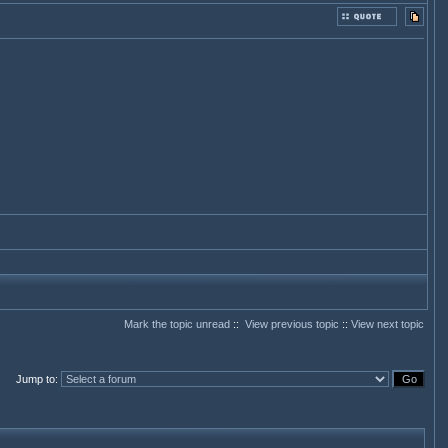
Mark the topic unread
::
View previous topic
::
View next topic
Jump to
: