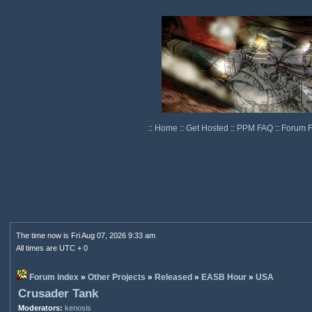
::
Home
::
Get Hosted
::
PPM FAQ
::
Forum 
The time now is Fri Aug 07, 2026 9:33 am
All times are UTC + 0
Forum index
»
Other Projects
»
Released
»
EASB Hour
»
USA
Crusader Tank
Moderators:
kenosis