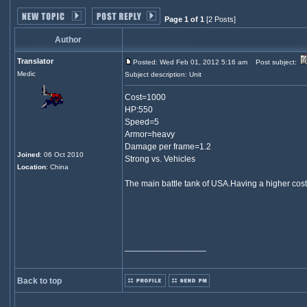
Page 1 of 1
[2 Posts]
Author
Translator
Posted: Wed Feb 01, 2012 5:16 am
Post subject:
Medic
Subject description: Unit
Cost=1000
HP:550
Speed=5
Armor=heavy
Damage per frame=1.2
Joined
: 06 Oct 2010
Strong vs. Vehicles
Location
: China
The main battle tank of USA.Having a higher cost 
_________________
Back to top