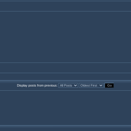
Display posts from previous: