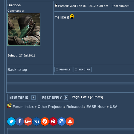
Bu7loos
Posted: Wed Feb 01, 2012 5:38 am
Post subject:
Commander
me like it
Joined
: 27 Jul 2011
Back to top
Page 1 of 1
[2 Posts]
Forum index
»
Other Projects
»
Released
»
EASB Hour
»
USA