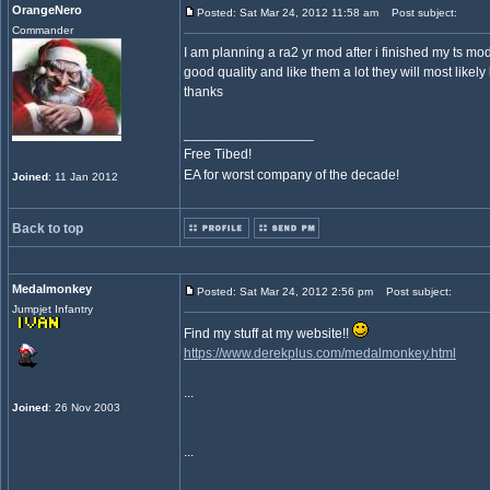
OrangeNero
Posted: Sat Mar 24, 2012 11:58 am
Post subject:
Commander
I am planning a ra2 yr mod after i finished my ts mo
good quality and like them a lot they will most likely
thanks
_________________
Free Tibed!
EA for worst company of the decade!
Joined
: 11 Jan 2012
Back to top
Medalmonkey
Posted: Sat Mar 24, 2012 2:56 pm
Post subject:
Jumpjet Infantry
Find my stuff at my website!!
https://www.derekplus.com/medalmonkey.html
...
Joined
: 26 Nov 2003
...