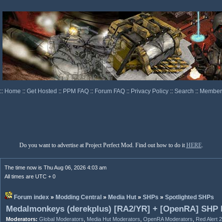
::
Home
::
Get Hosted
::
PPM FAQ
::
Forum FAQ
::
Privacy Policy
::
Search
::
Memberl
Do you want to advertise at Project Perfect Mod. Find out how to do it
HERE
.
The time now is Thu Aug 06, 2026 4:03 am
All times are UTC + 0
Forum index
»
Modding Central
»
Media Hut
»
SHPs
»
Spotlighted SHPs
Medalmonkeys (derekplus) [RA2/YR] + [OpenRA] SHP
Moderators:
Global Moderators
,
Media Hut Moderators
,
OpenRA Moderators
,
Red Alert 