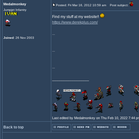
Medalmonkey
Posted: Fri Mar 16, 2012 10:59 am
Post subject:
Jumpjet Infantry
Find my stuff at my website!!
https://www.derekplus.com/
...
Joined
: 26 Nov 2003
...
...
_________________
Last edited by Medalmonkey on Thu Feb 10, 2022 7:44 pm; 
Back to top