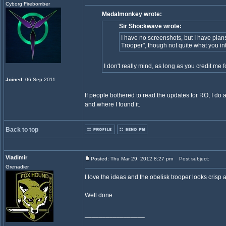
Cyborg Firebomber
Medalmonkey wrote:
Sir Shockwave wrote:
I have no screenshots, but I have plans 
Trooper", though not quite what you in
I don't really mind, as long as you credit me
Joined
: 06 Sep 2011
If people bothered to read the updates for RO, I do a
and where I found it.
Back to top
Vladimir
Posted: Thu Mar 29, 2012 8:27 pm
Post subject:
Grenadier
I love the ideas and the obelisk trooper looks crisp a
Well done.
_________________