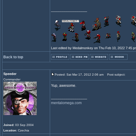
_________________
Last edited by Medalmonkey on Thu Feb 10, 2022 7:45 pm; 
Back to top
Speeder
Posted: Sat Mar 17, 2012 2:06 am
Post subject:
Commander
Yup, awesome.
_________________
mentalomega.com
Joined
: 03 Sep 2004
Location
: Czechia