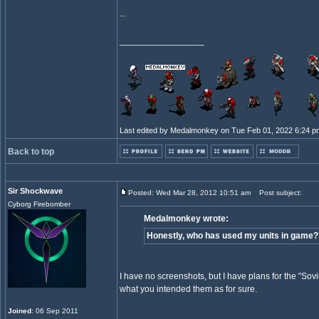
...
_________________
Last edited by Medalmonkey on Tue Feb 01, 2022 6:24 pm; 
Back to top
Sir Shockwave
Posted: Wed Mar 28, 2012 10:51 am
Post subject:
Cyborg Firebomber
Medalmonkey wrote:
Honestly, who has used my units in game? 
I have no screenshots, but I have plans for the "Sovi
what you intended them as for sure.
Joined
: 06 Sep 2011