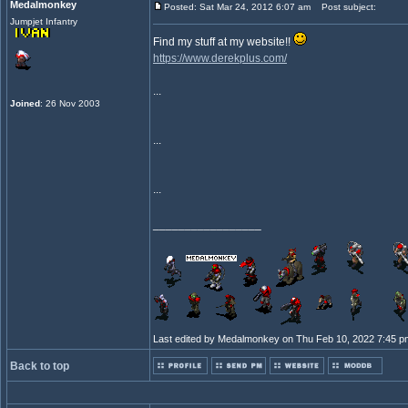
Medalmonkey
Posted: Sat Mar 24, 2012 6:07 am
Post subject:
Jumpjet Infantry
Find my stuff at my website!!
https://www.derekplus.com/
...
Joined
: 26 Nov 2003
...
...
_________________
Last edited by Medalmonkey on Thu Feb 10, 2022 7:45 pm; 
Back to top