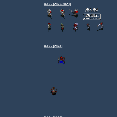
RA2 - [2022-2023]
RA2 - [2024]