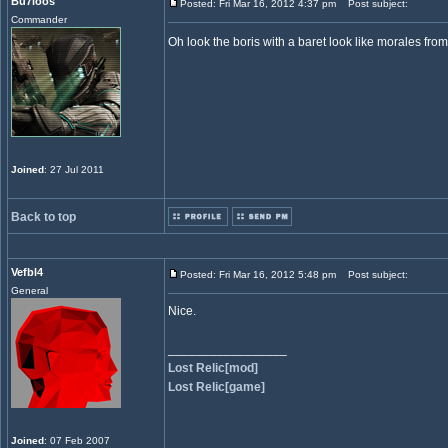
Bu7loos
Posted: Fri Mar 16, 2012 4:37 pm
Post subject:
Commander
Oh look the boris with a baret look like morales fr
Joined
: 27 Jul 2011
Back to top
Vefbl4
Posted: Fri Mar 16, 2012 5:48 pm
Post subject:
General
Nice.
_________________
Lost Relic[mod]
Lost Relic[game]
Joined
: 07 Feb 2007