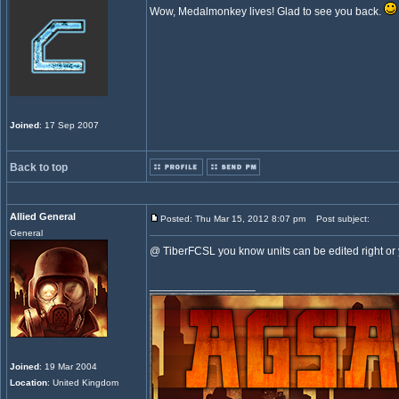
Wow, Medalmonkey lives! Glad to see you back.
Joined
: 17 Sep 2007
Back to top
Allied General
Posted: Thu Mar 15, 2012 8:07 pm
Post subject:
General
@ TiberFCSL you know units can be edited right o
_________________
Joined
: 19 Mar 2004
Location
: United Kingdom