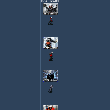
RA2 - [2025]