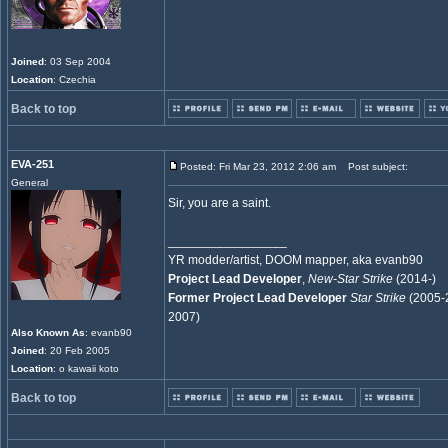
Joined
: 03 Sep 2004
Location
: Czechia
Back to top
EVA-251
Posted: Fri Mar 23, 2012 2:06 am
Post subject:
General
Sir, you are a saint.
_________________
YR modder/artist, DOOM mapper, aka evanb90
Project Lead Developer
,
New-Star Strike
(2014-)
Former Project Lead Developer
Star Strike
(2005-
2007)
Also Known As
: evanb90
Joined
: 20 Feb 2005
Location
: o kawaii koto
Back to top