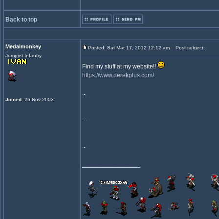
Back to top
Medalmonkey
Posted: Sat Mar 17, 2012 12:12 am
Post subject:
Jumpjet Infantry
Find my stuff at my website!!
https://www.derekplus.com/
...
Joined
: 26 Nov 2003
...
...
_________________