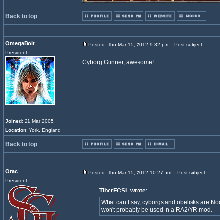
Back to top
OmegaBolt
Posted: Thu Mar 15, 2012 9:32 pm
Post subject:
President
Cyborg Gunner, awesome!
Joined
: 21 Mar 2005
Location
: York, England
Back to top
Orac
Posted: Thu Mar 15, 2012 10:27 pm
Post subject:
President
TiberFCSL wrote:
What can I say, cyborgs and obelisks are Nod
won't probably be used in a RA2/YR mod.