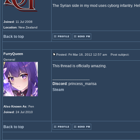
The Syrian side in my mod uses cyborg infantry. Hel
Joined
: 11 Jul 2008
Location
: New Zealand
Back to top
FurryQueen
Posted: Fri Mar 16, 2012 12:57 am
Post subject:
General
This thread is officially amazing.
_________________
Discord
: princess_marisa
Steam
Also Known As
: Fen
Joined
: 24 Jul 2010
Back to top