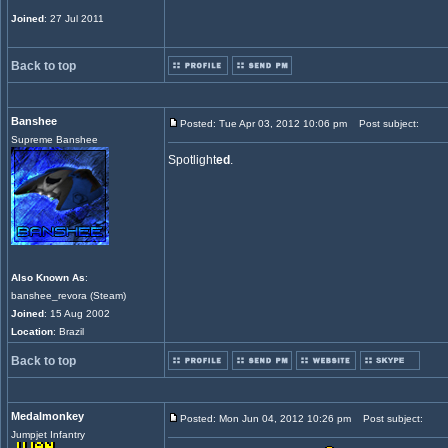
Joined
: 27 Jul 2011
Back to top
Banshee
Posted: Tue Apr 03, 2012 10:06 pm
Post subject:
Supreme Banshee
Spotlight
ed
.
Also Known As
:
banshee_revora (Steam)
Joined
: 15 Aug 2002
Location
: Brazil
Back to top
Medalmonkey
Posted: Mon Jun 04, 2012 10:26 pm
Post subject:
Jumpjet Infantry