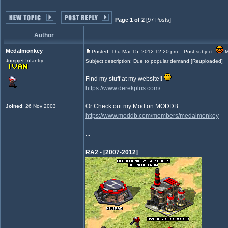
Page 1 of 2
[97 Posts]
Author
Medalmonkey
Posted: Thu Mar 15, 2012 12:20 pm
Post subject:
M
Jumpjet Infantry
Subject description: Due to popular demand [Reuploaded]
Find my stuff at my website!!
https://www.derekplus.com/
Or Check out my Mod on MODDB
Joined
: 26 Nov 2003
https://www.moddb.com/members/medalmonkey
...
RA2 - [2007-2012]