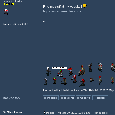
Jumpjet Infantry
Find my stuff at my website!!
https://www.derekplus.com/
...
Joined
: 26 Nov 2003
...
...
_________________
Last edited by Medalmonkey on Thu Feb 10, 2022 7:45 pm; 
Back to top
Sir Shockwave
Posted: Thu Mar 29, 2012 10:08 am
Post subject: