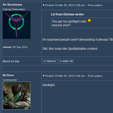
Sir Shockwave
Posted: Fri Mar 30, 2012 2:08 pm
Post subject:
Cyborg Firebomber
Lin Kuei Ominae wrote:
You get my spotlight vote.
anyone else?
I'm surprised people aren't demanding it already T
Joined
: 06 Sep 2011
Still, this looks like Spotlightable content.
Back to top
Bu7loos
Posted: Fri Mar 30, 2012 4:46 pm
Post subject:
Commander
Spotlight.