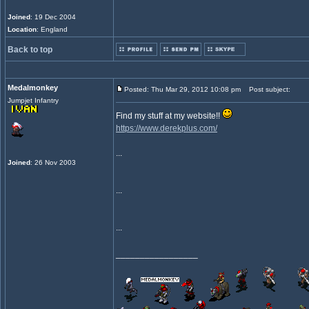
Joined
: 19 Dec 2004
Location
: England
Back to top
Medalmonkey
Posted: Thu Mar 29, 2012 10:08 pm
Post subject:
Jumpjet Infantry
Find my stuff at my website!!
https://www.derekplus.com/
...
Joined
: 26 Nov 2003
...
...
_________________