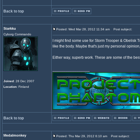
Back to top
Starkku
Posted: Wed Mar 28, 2012 11:34 am
Post subject:
Cyborg Commando
I might find some use for Storm Trooper & Obelisk Tr
like the body. Maybe that's just my personal opinion
Either way, superb work. These are some of the best
_________________
Joined
: 28 Dec 2007
Location
: Finland
Back to top
Medalmonkey
Posted: Thu Mar 29, 2012 6:10 am
Post subject: