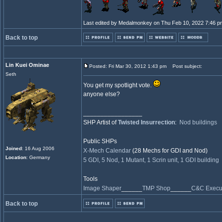
Last edited by Medalmonkey on Thu Feb 10, 2022 7:46 pm; 
Back to top
Lin Kuei Ominae
Posted: Fri Mar 30, 2012 1:43 pm
Post subject:
Seth
You get my spotlight vote.
anyone else?
_________________
SHP Artist of
Twisted Insurrection
:
Nod buildings
Public SHPs
Joined
: 16 Aug 2006
X-Mech Calendar
(28 Mechs for GDI and Nod)
Location
: Germany
5 GDI, 5 Nod, 1 Mutant, 1 Scrin unit, 1 GDI building
Tools
Image Shaper
______
TMP Shop
______
C&C Execut
Back to top