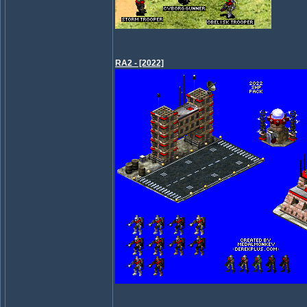
RA2 - [2022]