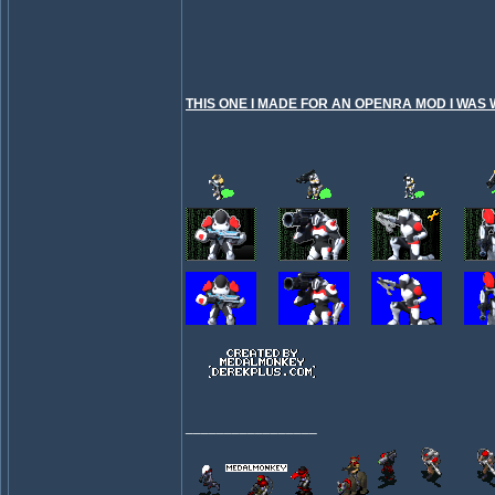
THIS ONE I MADE FOR AN OPENRA MOD I WAS 
_________________