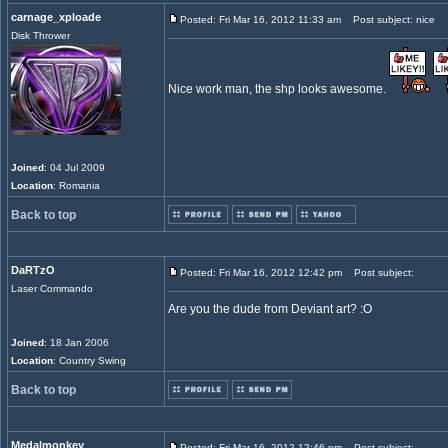
carnage_xploade
Posted: Fri Mar 16, 2012 11:33 am
Post subject: nice
Disk Thrower
Nice work man, the shp looks awesome.
Joined
: 04 Jul 2009
Location
: Romania
Back to top
DaRTzO
Posted: Fri Mar 16, 2012 12:42 pm
Post subject:
Laser Commando
Are you the dude from Deviant art? :O
Joined
: 18 Jan 2006
Location
: Country Swing
Back to top
Medalmonkey
Posted: Fri Mar 16, 2012 12:46 pm
Post subject: