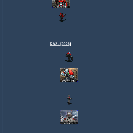
RA2 - [2026]