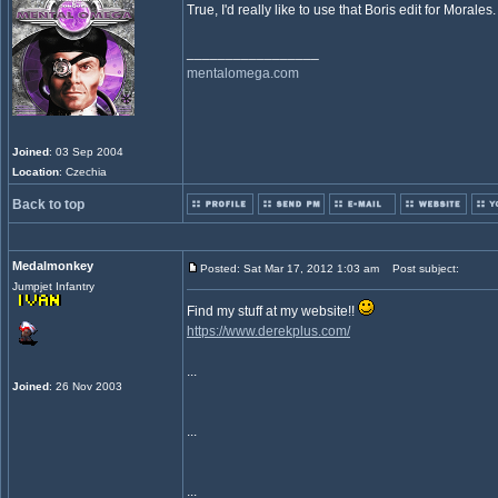
True, I'd really like to use that Boris edit for Morales
_________________
mentalomega.com
Joined
: 03 Sep 2004
Location
: Czechia
Back to top
Medalmonkey
Posted: Sat Mar 17, 2012 1:03 am
Post subject:
Jumpjet Infantry
Find my stuff at my website!!
https://www.derekplus.com/
...
Joined
: 26 Nov 2003
...
...