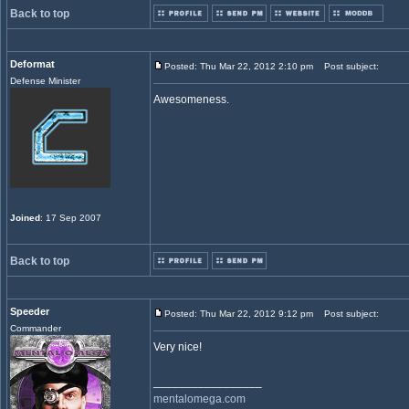
Back to top
Deformat
Posted: Thu Mar 22, 2012 2:10 pm
Post subject:
Defense Minister
Awesomeness.
Joined
: 17 Sep 2007
Back to top
Speeder
Posted: Thu Mar 22, 2012 9:12 pm
Post subject:
Commander
Very nice!
_________________
mentalomega.com