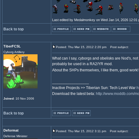
Last edited by Medalmonkey on Wed Jan 14, 2026 12:01 pm
Back to top
TiberFCSL
Posted: Thu Mar 15, 2012 2:20 pm
Post subject:
Cyborg Artillery
What can I say, cyborgs and obelisks are Nod's, not
probably be used in a RA2/YR mod.
About the SHPs themselves, I like them, good work
_________________
Inactive Projects >> Tiberian Sun: Tech Level War
h
Download the latest beta:
http://www.moddb.com/mod
Joined
: 10 Nov 2006
Back to top
Deformat
Posted: Thu Mar 15, 2012 3:11 pm
Post subject:
Defense Minister