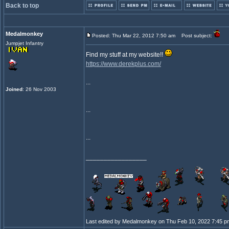
Back to top
Medalmonkey
Posted: Thu Mar 22, 2012 7:50 am
Post subject:
Jumpjet Infantry
Find my stuff at my website!!
https://www.derekplus.com/
...
Joined
: 26 Nov 2003
...
...
_________________
Last edited by Medalmonkey on Thu Feb 10, 2022 7:45 pm; 