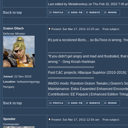
Last edited by Medalmonkey on Thu Feb 10, 2022 7:45 pm; 
Back to top
Graion Dilach
Posted: Sat Mar 17, 2012 12:25 am
Post subject:
Defense Minister
It's just a recolored Boris.... so Bu7loos is wrong.
_________________
"If you didn't get angry and mad and frustrated, tha
wrong." - Greg Kroah-Hartman
=======================
Past C&C projects: Attacque Supérior (2010-2019);
Joined
: 22 Nov 2010
=======================
Location
: Iszkaszentgyorgy,
WeiDU mods: Random Graion Tweaks | Graion's S
Hungary
Maintainance: Extra Expanded Enhanced Encount
Contributions: EE Fixpack | Enhanced Edition Trilog
Back to top
Speeder
Posted: Sat Mar 17, 2012 12:54 am
Post subject:
Commander