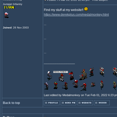
Jumpjet Infantry
Find my stuff at my website!!
https://www.derekplus.com/medalmonkey.html
...
Joined
: 26 Nov 2003
...
...
_________________
Last edited by Medalmonkey on Tue Feb 01, 2022 6:23 pm; 
Back to top