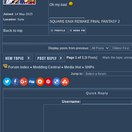
Oh my bad
Joined
: 14 May 2025
_________________
Location
: Syria
SQUARE ENIX REMAKE FINAL FANTASY 2
Back to top
Display posts from previous:
Page 1 of 1
[9 Posts]
Mark the topic unre
Forum index
»
Modding Central
»
Media Hut
»
SHPs
Jump to
:
Quick Reply
Username: