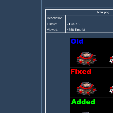
bnkr.png
Description:
Filesize:
21.46 KB
Viewed:
4358 Time(s)