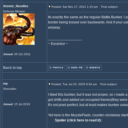
Atomic_Noodles
Posted: Sat Nov 17, 2012 1:15 pm
Post subject:
Defense Minister
Its exactly the same as the regular Battle Bunker. I 
border being tossed over backwards. And if your usi
anyway.
_________________
~ Excelsior ~
Joined
: 05 Oct 2011
Back to top
rey
Posted: Tue Jul 15, 2025 9:34 am
Post subject:
Grenadier
I liked this bunker, but it was not proper, so i made a
got shifts and added un-occupied frames(they were 
Joined
: 15 Jul 2019
It's not pixel-perfect, but at least makes bunker usea
Yet here is the MuzzleFlash, counter-clockwise start
Spoiler (click here to read it):