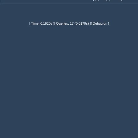
[ Time: 0.1920s ][ Queries: 17 (0.0179s) ][ Debug on ]