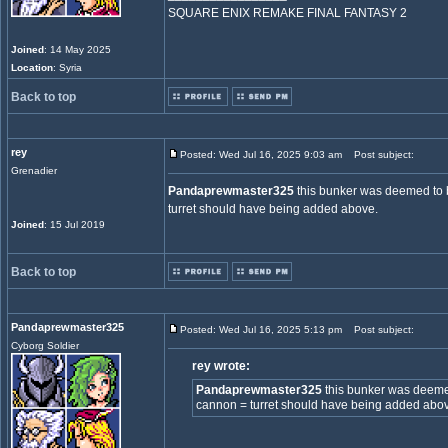
SQUARE ENIX REMAKE FINAL FANTASY 2
Joined
: 14 May 2025
Location
: Syria
Back to top
rey
Posted: Wed Jul 16, 2025 9:03 am
Post subject:
Grenadier
Pandaprewmaster325
this bunker was deemed to 
turret should have being added above.
Joined
: 15 Jul 2019
Back to top
Pandaprewmaster325
Posted: Wed Jul 16, 2025 5:13 pm
Post subject:
Cyborg Soldier
rey wrote:
Pandaprewmaster325
this bunker was deeme
cannon = turret should have being added abo