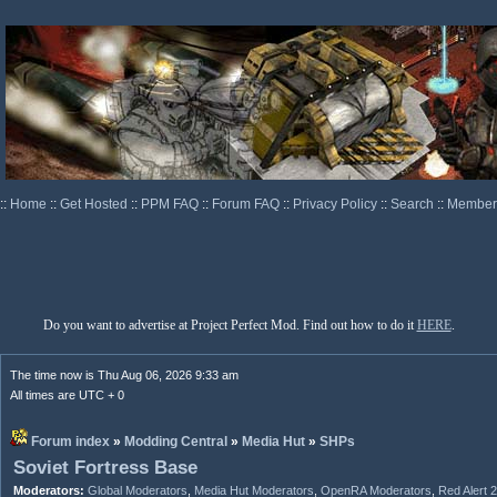
::
Home
::
Get Hosted
::
PPM FAQ
::
Forum FAQ
::
Privacy Policy
::
Search
::
Memberl
Do you want to advertise at Project Perfect Mod. Find out how to do it
HERE
.
The time now is Thu Aug 06, 2026 9:33 am
All times are UTC + 0
Forum index
»
Modding Central
»
Media Hut
»
SHPs
Soviet Fortress Base
Moderators:
Global Moderators
,
Media Hut Moderators
,
OpenRA Moderators
,
Red Alert 