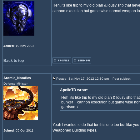
Heh, its like trip to my old plan & lousy shp that ne
cannon execution but game wise normal weapon logic
Joined
: 19 Nov 2003
Back to top
Atomic_Noodles
Posted: Sat Nov 17, 2012 12:30 pm
Post subject:
Defense Minister
ApolloTD wrote:
Heh, its like trip to my old plan & lousy shp th
bunker + cannon execution but game wise norm
garrison :/
Yeah I wanted to do that for this one too but like yo
Weaponed BuildingTypes.
Joined
: 05 Oct 2011