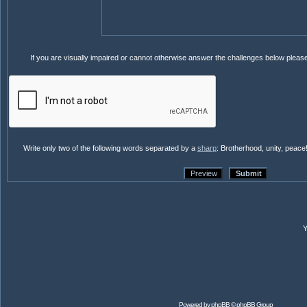
If you are visually impaired or cannot otherwise answer the challenges below pleas
Write only two of the following words separated by a
sharp
: Brotherhood, unity, peace
Powered by
phpBB
© phpBB Group