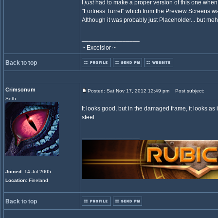
I
just
had to make a proper version of this one when 
"Fortress Turret" which from the Preview Screens w
Although it was probably just Placeholder... but meh.
_________________
~ Excelsior ~
Back to top
Crimsonum
Posted: Sat Nov 17, 2012 12:49 pm
Post subject:
Seth
It looks good, but in the damaged frame, it looks as i
steel.
_________________
Joined
: 14 Jul 2005
Location
: Fineland
Back to top