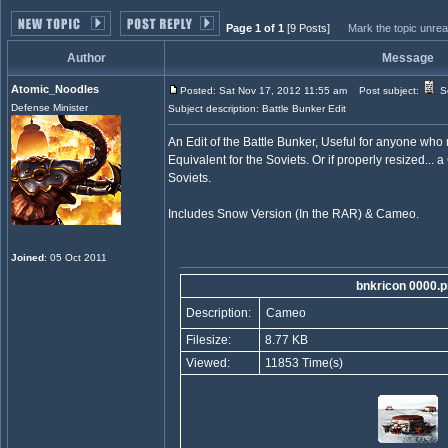
Page 1 of 1
[9 Posts]
Mark the topic unre
Author
Message
Atomic_Noodles
Posted: Sat Nov 17, 2012 11:55 am
Post subject:
So
Defense Minister
Subject description: Battle Bunker Edit
An Edit of the Battle Bunker, Useful for anyone wh
Equivalent for the Soviets. Or if properly resized..
Soviets.
Includes Snow Version (In the RAR) & Cameo.
Joined
: 05 Oct 2011
bnkricon 0000.
Description:
Cameo
Filesize:
8.77 KB
Viewed:
11853 Time(s)