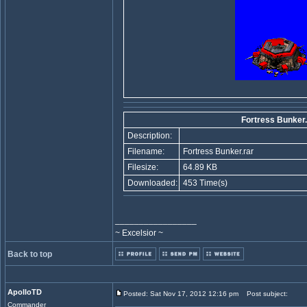
Fortress Bunker.
Description:
Filename:
Fortress Bunker.rar
Filesize:
64.89 KB
Downloaded:
453 Time(s)
_________________
~ Excelsior ~
Back to top
ApolloTD
Posted: Sat Nov 17, 2012 12:16 pm
Post subject:
Commander