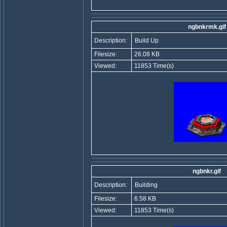
ngbnkrmk.gif
Description:
Build Up
Filesize:
26.08 KB
Viewed:
11853 Time(s)
ngbnkr.gif
Description:
Building
Filesize:
6.58 KB
Viewed:
11853 Time(s)