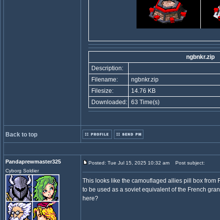
ngbnkr.zip
Description:
Filename:
ngbnkr.zip
Filesize:
14.76 KB
Downloaded:
63 Time(s)
Back to top
Pandaprewmaster325
Posted: Tue Jul 15, 2025 10:32 am
Post subject:
Cyborg Soldier
This looks like the camouflaged allies pill box fro
to be used as a soviet equivalent of the French gr
here?
_________________