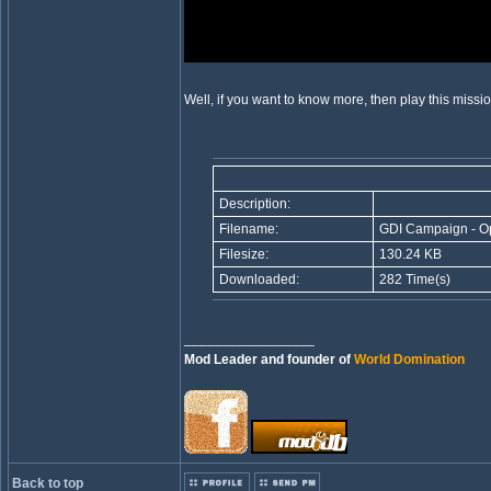
Well, if you want to know more, then play this missi
Description:
Filename:
GDI Campaign - Op
Filesize:
130.24 KB
Downloaded:
282 Time(s)
_________________
Mod Leader and founder of
World Domination
Back to top