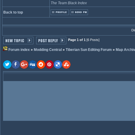
The Team Black Index
Back to top
Di
Page 1 of 1
[6 Posts]
Forum index
»
Modding Central
»
Tiberian Sun Editing Forum
»
Map Archi