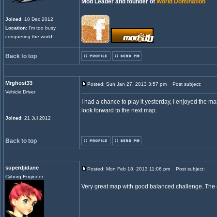
Mod Leader and founder of
World Domination
Joined
: 10 Dec 2012
Location
: I'm too busy
conquering the world!
Back to top
Mrghost33
Posted: Sun Jan 27, 2013 3:57 pm
Post subject:
Vehicle Driver
I had a chance to play it yesterday, I enjoyed the map.
look forward to the next map.
Joined
: 21 Jul 2012
Back to top
superdjidane
Posted: Mon Feb 18, 2013 11:06 pm
Post subject:
Cyborg Engineer
Very great map with good balanced challenge. The co