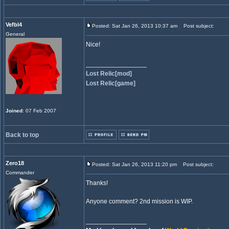
Vefbl4
Posted: Sat Jan 26, 2013 10:37 am
Post subject:
General
Nice!
_________________
Lost Relic[mod]
Lost Relic[game]
Joined
: 07 Feb 2007
Back to top
Zero18
Posted: Sat Jan 26, 2013 11:20 pm
Post subject:
Commander
Thanks!
Anyone comment? 2nd mission is WIP.
_________________