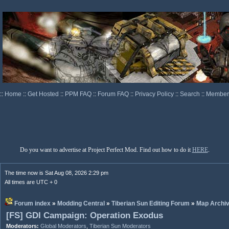
::
Home
::
Get Hosted
::
PPM FAQ
::
Forum FAQ
::
Privacy Policy
::
Search
::
Memberl
Do you want to advertise at Project Perfect Mod. Find out how to do it
HERE
.
The time now is Sat Aug 08, 2026 2:29 pm
All times are UTC + 0
Forum index
»
Modding Central
»
Tiberian Sun Editing Forum
»
Map Archi
[FS] GDI Campaign: Operation Exodus
Moderators:
Global Moderators
,
Tiberian Sun Moderators