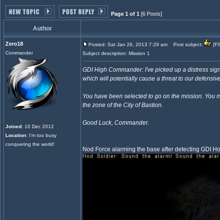
Page 1 of 1
[6 Posts]
Author
Zero18
Posted: Sat Jan 26, 2013 7:29 am
Post subject:
[FS
Commander
Subject description: Mission 1
GDI High Commander: I've picked up a distress sign
which will potentially cause a threat to our defensive
You have been selected to go on the mission. You mus
the zone of the City of Bastion.
Good Luck, Commander.
Joined
: 10 Dec 2012
Location
: I'm too busy
conquering the world!
Nod Force alarming the base after detecting GDI H