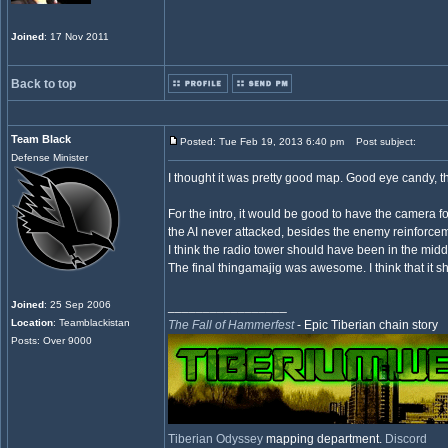
Joined
: 17 Nov 2011
Back to top
Team Black
Posted: Tue Feb 19, 2013 6:40 pm
Post subject:
Defense Minister
I thought it was pretty good map. Good eye candy, th
For the intro, it would be good to have the camera 
the AI never attacked, besides the enemy reinforce
I think the radio tower should have been in the midd
The final thingamajig was awesome. I think that it sho
Joined
: 25 Sep 2006
_________________
Location
: Teamblackistan
The Fall of Hammerfest
- Epic Tiberian chain story
Posts: Over 9000
Tiberian Odyssey
mapping department.
Discord