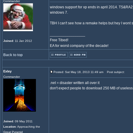
Commander
windows support for xp ends in april 2014. TS&RA2 
windows 7.
TBH I can't see how a remake helps but hey I wont 
_________________
Free Tibed!
Joined
: 11 Jan 2012
EA for worst company of the decade!
Back to top
Exley
Posted: Sat May 18, 2013 11:49 am
Post subject:
Commander
.net = disaster written all over it
don't expect people to download 250 MB of useless 
Joined
: 09 May 2011
Location
: Approaching the
Great Pyramid