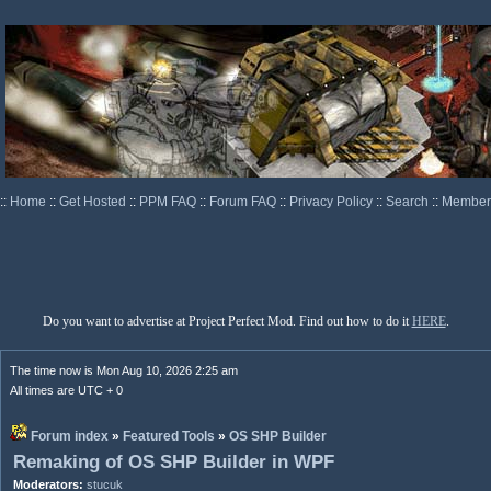
::
Home
::
Get Hosted
::
PPM FAQ
::
Forum FAQ
::
Privacy Policy
::
Search
::
Memberl
Do you want to advertise at Project Perfect Mod. Find out how to do it
HERE
.
The time now is Mon Aug 10, 2026 2:25 am
All times are UTC + 0
Forum index
»
Featured Tools
»
OS SHP Builder
Remaking of OS SHP Builder in WPF
Moderators:
stucuk