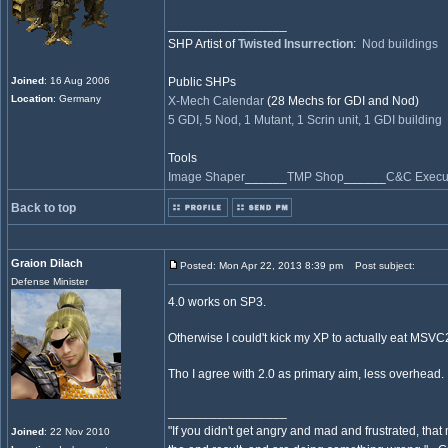
_________________
SHP Artist of
Twisted Insurrection
:
Nod buildings
Joined
: 16 Aug 2006
Public SHPs
Location
: Germany
X-Mech Calendar
(28 Mechs for GDI and Nod)
5 GDI, 5 Nod, 1 Mutant, 1 Scrin unit, 1 GDI building
Tools
Image Shaper
______
TMP Shop
______
C&C Execut
Back to top
Graion Dilach
Posted: Mon Apr 22, 2013 8:39 pm
Post subject:
Defense Minister
4.0 works on SP3.
Otherwise I could't kick my XP to actually eat MSV
Tho I agree with 2.0 as primary aim, less overhead.
_________________
"If you didn't get angry and mad and frustrated, tha
Joined
: 22 Nov 2010