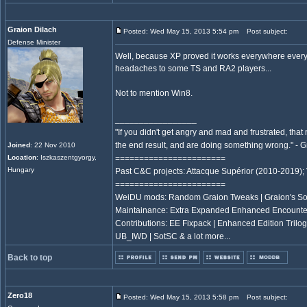
Graion Dilach
Posted: Wed May 15, 2013 5:54 pm
Post subject:
Defense Minister
Well, because XP proved it works everywhere every
headaches to some TS and RA2 players...
Not to mention Win8.
_________________
"If you didn't get angry and mad and frustrated, tha
the end result, and are doing something wrong." -
Joined
: 22 Nov 2010
Location
: Iszkaszentgyorgy,
=======================
Hungary
Past C&C projects: Attacque Supérior (2010-2019);
=======================
WeiDU mods: Random Graion Tweaks | Graion's S
Maintainance: Extra Expanded Enhanced Encount
Contributions: EE Fixpack | Enhanced Edition Trilogy
UB_IWD | SotSC & a lot more...
Back to top
Zero18
Posted: Wed May 15, 2013 5:58 pm
Post subject: