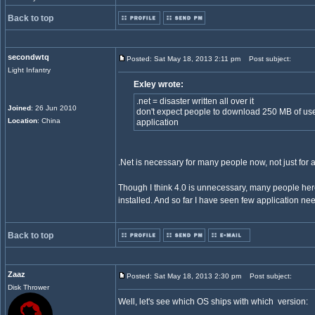
Back to top
secondwtq
Posted: Sat May 18, 2013 2:11 pm
Post subject:
Light Infantry
Exley wrote:
.net = disaster written all over it
Joined
: 26 Jun 2010
don't expect people to download 250 MB of use
Location
: China
application
.Net is necessary for many people now, not just for 
Though I think 4.0 is unnecessary, many people her
installed. And so far I have seen few application ne
Back to top
Zaaz
Posted: Sat May 18, 2013 2:30 pm
Post subject:
Disk Thrower
Well, let's see which OS ships with which version: