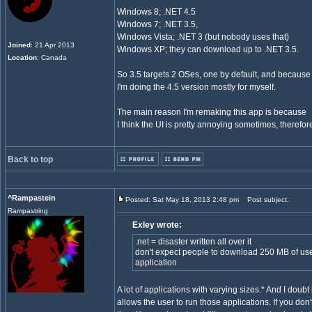
Windows 8; .NET 4.5
Windows 7; .NET 3.5,
Windows Vista; .NET 3 (but nobody uses that)
Joined
: 21 Apr 2013
Windows XP; they can download up to .NET 3.5.
Location
: Canada
So 3.5 targets 2 OSes, one by default, and because
I'm doing the 4.5 version mostly for myself.
The main reason I'm remaking this app is because
I think the UI is pretty annoying sometimes, therefore I
Back to top
^Rampastein
Posted: Sat May 18, 2013 2:48 pm
Post subject:
Rampastring
Exley wrote:
.net = disaster written all over it
don't expect people to download 250 MB of use
application
A lot of applications with varying sizes.* And I doubt it
allows the user to run those applications. If you don