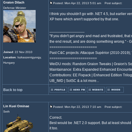
Graion Dilach
Posted: Mon Apr 22, 2013 5:01 am
Post subject:
Defense Minister
I think you shouldn't go with .NET 4.5, but earlier ve
XP here which aren't supported by that one.
_________________
"If you didn't get angry and mad and frustrated, tha
the end result, and are doing something wrong." -
=======================
Joined
: 22 Nov 2010
Past C&C projects: Attacque Supérior (2010-2019);
Location
: Iszkaszentgyorgy,
=======================
Hungary
WeiDU mods: Random Graion Tweaks | Graion's S
Maintainance: Extra Expanded Enhanced Encount
Contributions: EE Fixpack | Enhanced Edition Trilogy
UB_IWD | SotSC & a lot more...
Back to top
Lin Kuei Ominae
Posted: Mon Apr 22, 2013 7:10 am
Post subject:
Seth
Correct.
Best would be .NET 2.0 support. But at least should
it too.