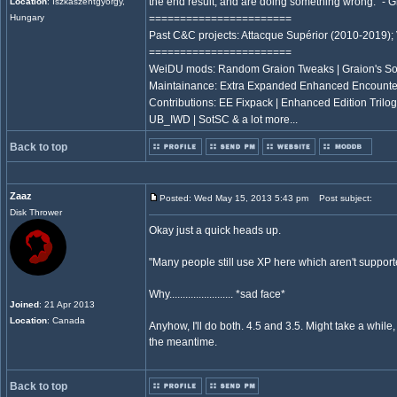
the end result, and are doing something wrong." -
Location
: Iszkaszentgyorgy,
Hungary
=======================
Past C&C projects: Attacque Supérior (2010-2019);
=======================
WeiDU mods: Random Graion Tweaks | Graion's S
Maintainance: Extra Expanded Enhanced Encount
Contributions: EE Fixpack | Enhanced Edition Trilogy
UB_IWD | SotSC & a lot more...
Back to top
Zaaz
Posted: Wed May 15, 2013 5:43 pm
Post subject:
Disk Thrower
Okay just a quick heads up.
"Many people still use XP here which aren't support
Why........................ *sad face*
Joined
: 21 Apr 2013
Location
: Canada
Anyhow, I'll do both. 4.5 and 3.5. Might take a while,
the meantime.
Back to top