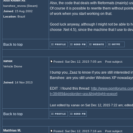
Also Known As
:
Also, the code that deals with fileformats (mainly) us
banshee_revora (Steam)
Of course it is possible to rewrite them without point
Joined
: 15 Aug 2002
of work when you start working on that.
Location
: Brazil
Good luck anyway, although I might not be able to he
choose .Net 4.5), since the machine that I use to de
Back to top
xanax
Posted: Sat Dec 12, 2015 7:05 am
Post subject:
Vehicle Drone
I bump you, Zaaz to know if you are still interested 
Banshee: are you still under Windows XP nowaday
Joined
: 14 Nov 2013
EDIT : I found this thread:
http://www.ppmforums.co
t=38489&postorder=asc&highlight=export
Last edited by xanax on Sat Dec 12, 2015 7:22 am; edited 1
Back to top
Matthias M.
Posted: Sat Dec 12, 2015 7:16 am
Post subject: