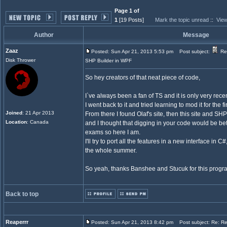
Page 1 of
1
[19 Posts]
Mark the topic unread
::
View
Author
Message
Zaaz
Posted: Sun Apr 21, 2013 5:53 pm
Post subject:
Re
Disk Thrower
SHP Builder in WPF
So hey creators of that neat piece of code,
I`ve always been a fan of TS and it is only very rece
I went back to it and tried learning to mod it for the fi
Joined
: 21 Apr 2013
From there I found Olaf's site, then this site and SHP
Location
: Canada
and I thought that digging in your code would be bet
exams so here I am.
I'll try to port all the features in a new interface in 
the whole summer.
So yeah, thanks Banshee and Stucuk for this progr
Back to top
Reaperrr
Posted: Sun Apr 21, 2013 8:42 pm
Post subject: Re: R