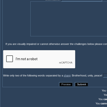
If you are visually impaired or cannot otherwise answer the challenges below please co
Write only two of the following words separated by a
sharp
: Brotherhood, unity, peace!
You
Yo
You
ca
You
cann