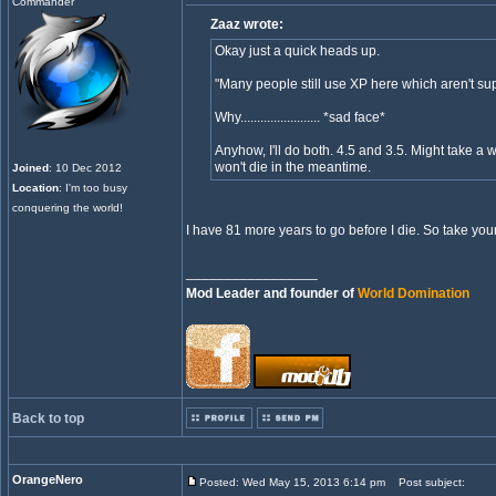
Commander
Zaaz wrote:
Okay just a quick heads up.
"Many people still use XP here which aren't sup
Why........................ *sad face*
Anyhow, I'll do both. 4.5 and 3.5. Might take a w
won't die in the meantime.
Joined
: 10 Dec 2012
Location
: I'm too busy
conquering the world!
I have 81 more years to go before I die. So take your
_________________
Mod Leader and founder of
World Domination
Back to top
OrangeNero
Posted: Wed May 15, 2013 6:14 pm
Post subject: