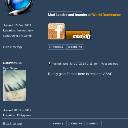
_________________
Mod Leader and founder of
World Domination
Joined
: 10 Dec 2012
Location
: I'm too busy
conquering the world!
Back to top
DarkVen9109
Posted: Wed Jul 10, 2013 2:11 am
Post subject:
Pyro Sniper
Really glad Zero is here to respond ASAP
Joined
: 02 Nov 2012
Location
: Philippines
Back to top