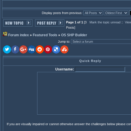
Display posts from previous:
Page 1 of 1
[3
Mark the topic unread
::
View
Posts]
Forum index
»
Featured Tools
»
OS SHP Builder
Jump to
:
Quick Reply
Username:
If you are visually impaired or cannot otherwise answer the challenges below please co