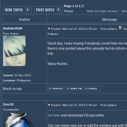
Page 1 of 1
[3
Posts]
Mark the topic unread
::
View
Author
Message
DarkVen9109
Posted: Wed Jul 10, 2013 2:00 am
Post subject:
Ho
Pyro Sniper
Palletes
Good day. I was hoping if anybody could help me mak
there's one posted about this already but do inform m
link.
Many thanks.
Joined
: 02 Nov 2012
Location
: Philippines
Back to top
Zero18
Posted: Wed Jul 10, 2013 2:09 am
Post subject:
Commander
Go here
and download OS pal editor.
You can make new pal or edit the existing pal with th