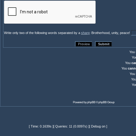
Write only two of the following words separated by a
sharp
: Brotherhood, unity, peace!
You
Yo
You
ca
You
cann
You
Yo
Yo
Powered by
phpBB
© phpBB Group
[ Time: 0.1639s ][ Queries: 11 (0.0097s) ][ Debug on ]