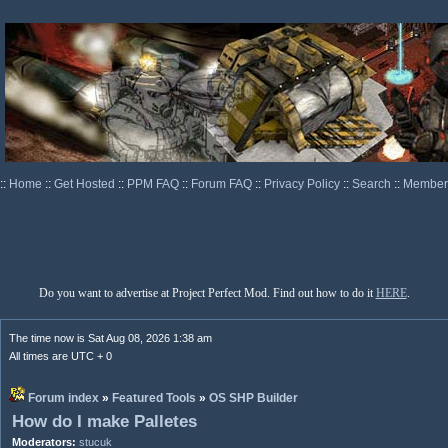
::
Home
::
Get Hosted
::
PPM FAQ
::
Forum FAQ
::
Privacy Policy
::
Search
::
Memberl
Do you want to advertise at Project Perfect Mod. Find out how to do it
HERE
.
The time now is Sat Aug 08, 2026 1:38 am
All times are UTC + 0
Forum index
»
Featured Tools
»
OS SHP Builder
How do I make Palletes
Moderators:
stucuk