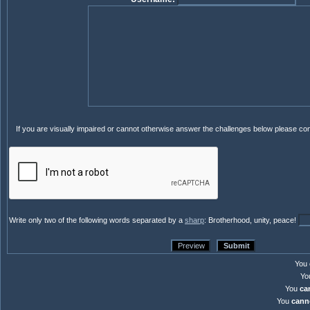
If you are visually impaired or cannot otherwise answer the challenges below please co
Write only two of the following words separated by a
sharp
: Brotherhood, unity, peace!
You
Yo
You
ca
You
cann