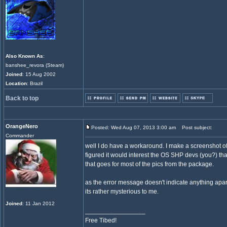
Also Known As
:
banshee_revora (Steam)
Joined
: 15 Aug 2002
Location
: Brazil
Back to top
OrangeNero
Posted: Wed Aug 07, 2013 3:00 am
Post subject:
Commander
well I do have a workaround. I make a screenshot of
figured it would interest the OS SHP devs (you?) that 
that goes for most of the pics from the package.
as the error message doesn't indicate anything apart 
its rather mysterious to me.
Joined
: 11 Jan 2012
_________________
Free Tibed!