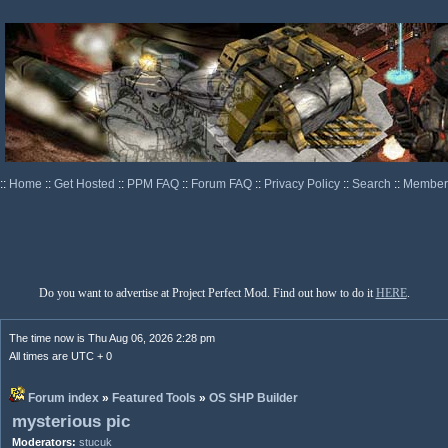
::
Home
::
Get Hosted
::
PPM FAQ
::
Forum FAQ
::
Privacy Policy
::
Search
::
Memberl
Do you want to advertise at Project Perfect Mod. Find out how to do it
HERE
.
The time now is Thu Aug 06, 2026 2:28 pm
All times are UTC + 0
Forum index
»
Featured Tools
»
OS SHP Builder
mysterious pic
Moderators:
stucuk