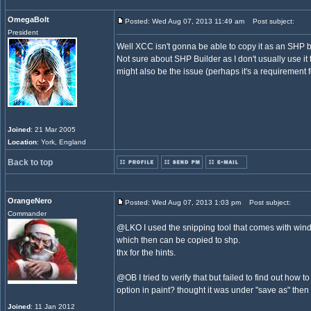
OmegaBolt
Posted: Wed Aug 07, 2013 11:49 am
Post subject:
President
Well XCC isn't gonna be able to copy it as an SHP b
Not sure about SHP Builder as I don't usually use it t
might also be the issue (perhaps it's a requirement 
Joined
: 21 Mar 2005
Location
: York, England
Back to top
OrangeNero
Posted: Wed Aug 07, 2013 1:03 pm
Post subject:
Commander
@LKO I used the snipping tool that comes with wind
which then can be copied to shp.
thx for the hints.
@OB I tried to verify that but failed to find out how 
option in paint? thought it was under "save as" then 
Joined
: 11 Jan 2012