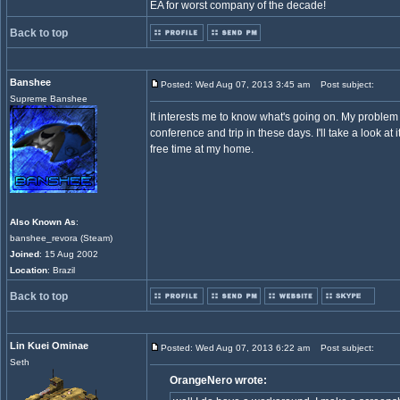
EA for worst company of the decade!
Back to top
Banshee
Posted: Wed Aug 07, 2013 3:45 am
Post subject:
Supreme Banshee
It interests me to know what's going on. My problem 
conference and trip in these days. I'll take a look at
free time at my home.
Also Known As
:
banshee_revora (Steam)
Joined
: 15 Aug 2002
Location
: Brazil
Back to top
Lin Kuei Ominae
Posted: Wed Aug 07, 2013 6:22 am
Post subject:
Seth
OrangeNero wrote: