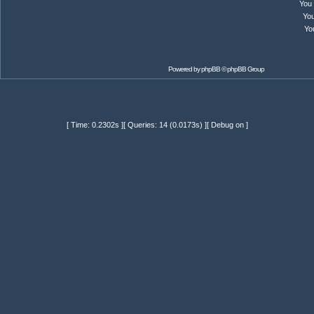
You
Yo
Yo
Powered by
phpBB
© phpBB Group
[ Time: 0.2302s ][ Queries: 14 (0.0173s) ][ Debug on ]