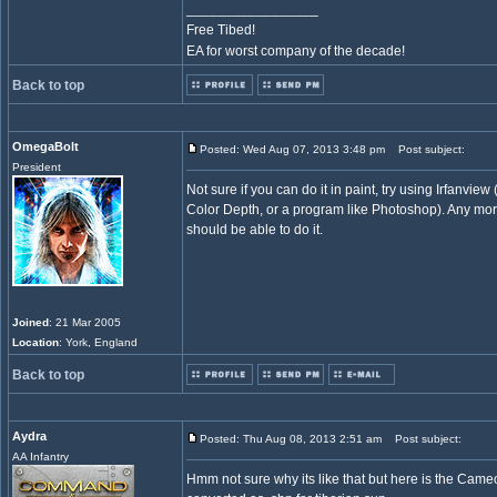
_________________
Free Tibed!
EA for worst company of the decade!
Back to top
OmegaBolt
Posted: Wed Aug 07, 2013 3:48 pm
Post subject:
President
Not sure if you can do it in paint, try using Irfanvie
Color Depth, or a program like Photoshop). Any mo
should be able to do it.
Joined
: 21 Mar 2005
Location
: York, England
Back to top
Aydra
Posted: Thu Aug 08, 2013 2:51 am
Post subject:
AA Infantry
Hmm not sure why its like that but here is the Cameo