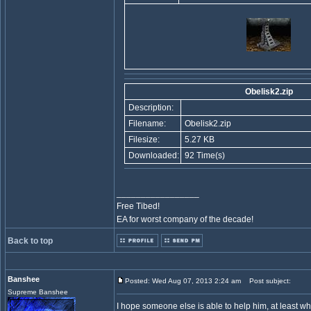
Obelisk2.zip
Description:
Filename:
Obelisk2.zip
Filesize:
5.27 KB
Downloaded:
92 Time(s)
_________________
Free Tibed!
EA for worst company of the decade!
Back to top
Banshee
Posted: Wed Aug 07, 2013 2:24 am
Post subject:
Supreme Banshee
I hope someone else is able to help him, at least wh