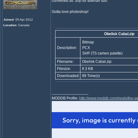
converted as .shp for tiberian sun.
Gotta love photoshop!
Joined
: 05 Apr 2012
Location
: Canada
Obelisk Cabal.zip
Bitmap
Description:
PCX
SHP (TS cameo palette)
Filename:
Obelisk Cabal.zip
Filesize:
9.3 KB
Downloaded:
99 Time(s)
_________________
MODDB Profile:
http://www.moddb.com/mods/the-se