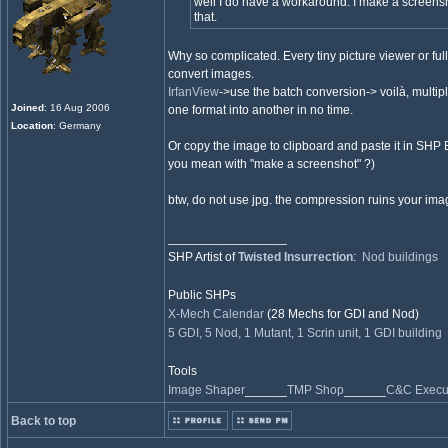
well I do have a workaround. I make a screens
that.
Why so complicated. Every tiny picture viewer or fu
convert images.
IrfanView
->use the batch conversion-> voilà, multip
Joined
: 16 Aug 2006
one format into another in no time.
Location
: Germany
Or copy the image to clipboard and paste it in SHP Bui
you mean with "make a screenshot" ?)
btw, do not use jpg. the compression ruins your ima
_________________
SHP Artist of
Twisted Insurrection
:
Nod buildings
Public SHPs
X-Mech Calendar
(28 Mechs for GDI and Nod)
5 GDI, 5 Nod, 1 Mutant, 1 Scrin unit, 1 GDI building
Tools
Image Shaper
______
TMP Shop
______
C&C Execut
Back to top