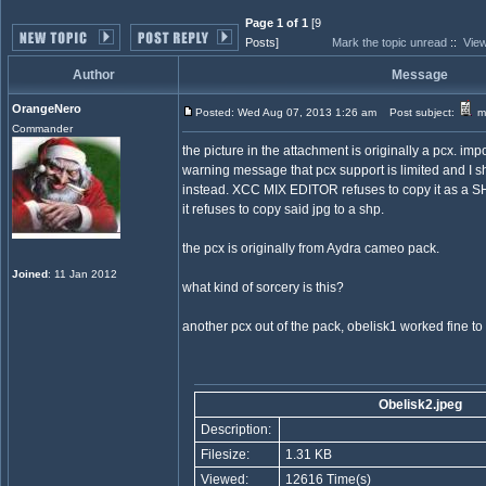
Page 1 of 1
[9
Posts]
Mark the topic unread
::
View
Author
Message
OrangeNero
Posted: Wed Aug 07, 2013 1:26 am
Post subject:
my
Commander
the picture in the attachment is originally a pcx. im
warning message that pcx support is limited and I s
instead. XCC MIX EDITOR refuses to copy it as a SH
it refuses to copy said jpg to a shp.
the pcx is originally from Aydra cameo pack.
Joined
: 11 Jan 2012
what kind of sorcery is this?
another pcx out of the pack, obelisk1 worked fine to
Obelisk2.jpeg
Description:
Filesize:
1.31 KB
Viewed:
12616 Time(s)