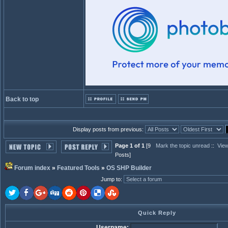
Back to top
Display posts from previous:
Page 1 of 1
[9
Mark the topic unread
::
View
Posts]
Forum index
»
Featured Tools
»
OS SHP Builder
Jump to
:
Quick Reply
Username: