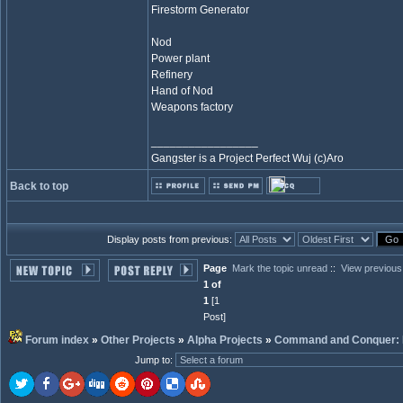
Firestorm Generator
Nod
Power plant
Refinery
Hand of Nod
Weapons factory
_________________
Gangster is a Project Perfect Wuj (c)Aro
Back to top
Display posts from previous:
Page
Mark the topic unread
::
View previous
1 of
1
[1
Post]
Forum index
»
Other Projects
»
Alpha Projects
»
Command and Conquer: 
Jump to
: