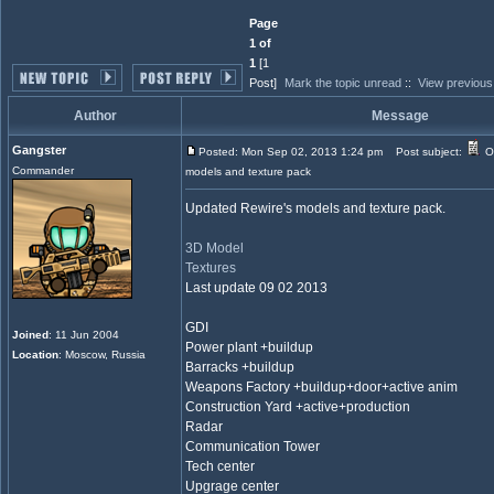
Page
1 of
1
[1
Post]
Mark the topic unread
::
View previous
Author
Message
Gangster
Posted: Mon Sep 02, 2013 1:24 pm
Post subject:
O
Commander
models and texture pack
Updated Rewire's models and texture pack.
3D Model
Textures
Last update 09 02 2013
GDI
Joined
: 11 Jun 2004
Power plant +buildup
Location
: Moscow, Russia
Barracks +buildup
Weapons Factory +buildup+door+active anim
Construction Yard +active+production
Radar
Communication Tower
Tech center
Upgrage center