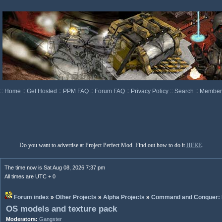
::
Home
::
Get Hosted
::
PPM FAQ
::
Forum FAQ
::
Privacy Policy
::
Search
::
Memberl
Do you want to advertise at Project Perfect Mod. Find out how to do it
HERE
.
The time now is Sat Aug 08, 2026 7:37 pm
All times are UTC + 0
Forum index
»
Other Projects
»
Alpha Projects
»
Command and Conquer: 
OS models and texture pack
Moderators:
Gangster