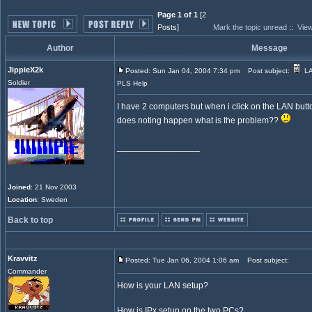
Page 1 of 1
[2
Posts]
Mark the topic unread
::
View
Author
Message
JippieX2k
Posted: Sun Jan 04, 2004 7:34 pm
Post subject:
LA
Soldier
PLS Help
I have 2 computers but when i click on the LAN but
does noting happen what is the problem??
_________________
Joined
: 21 Nov 2003
Location
: Sweden
Back to top
Kravvitz
Posted: Tue Jan 06, 2004 1:06 am
Post subject:
Commander
How is your LAN setup?
How is IPx setup on the two PCs?