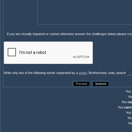
If you are visually impaired or cannot otherwise answer the challenges below please co
Write only two of the following words separated by a
sharp
: Brotherhood, unity, peace!
You
Yo
You
ca
You
cann
You
Yo
Yo