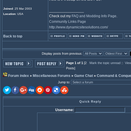
Joined
: 25 Mar 2003
_________________
Location
: USA
Check out my
FAQ and Modding Info Page
.
Community Links Page
http://www.dynamicsitesolutions.com/
Back to top
Display posts from previous:
Page 1 of 1
[2
Mark the topic unread
::
View
Posts]
Forum index
»
Miscellaneous Forums
»
Game Chat
»
Command & Conque
Jump to
:
Quick Reply
Username: