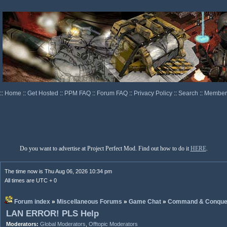
::
Home
::
Get Hosted
::
PPM FAQ
::
Forum FAQ
::
Privacy Policy
::
Search
::
Memberl
Do you want to advertise at Project Perfect Mod. Find out how to do it
HERE
.
The time now is Thu Aug 06, 2026 10:34 pm
All times are UTC + 0
Forum index
»
Miscellaneous Forums
»
Game Chat
»
Command & Conque
LAN ERROR! PLS Help
Moderators:
Global Moderators
,
Offtopic Moderators