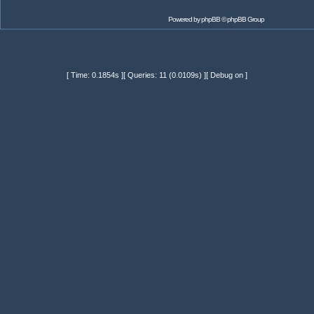
Powered by
phpBB
© phpBB Group
[ Time: 0.1854s ][ Queries: 11 (0.0109s) ][ Debug on ]