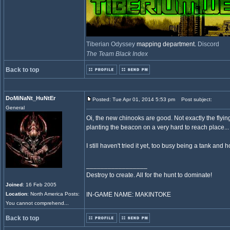
Tiberian Odyssey
mapping department.
Discord
The Team Black Index
Back to top
DoMiNaNt_HuNtEr
Posted: Tue Apr 01, 2014 5:53 pm
Post subject:
General
Oi, the new chinooks are good. Not exactly the flyi
planting the beacon on a very hard to reach place..
I still haven't tried it yet, too busy being a tank and h
_________________
Destroy to create. All for the hunt to dominate!
Joined
: 16 Feb 2005
Location
: North America Posts:
IN-GAME NAME: MAKINTOKE
You cannot comprehend...
Back to top