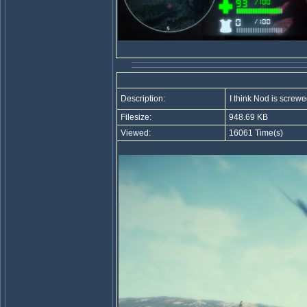
Description:
I think Nod is screw
Filesize:
948.69 KB
Viewed:
16061 Time(s)