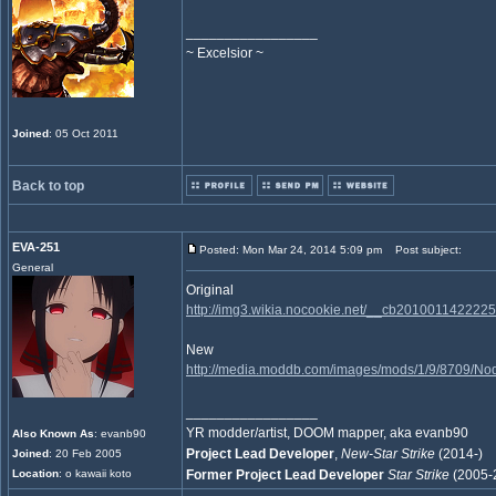
_________________
~ Excelsior ~
Joined
: 05 Oct 2011
Back to top
EVA-251
Posted: Mon Mar 24, 2014 5:09 pm
Post subject:
General
Original
http://img3.wikia.nocookie.net/__cb20100114222
New
http://media.moddb.com/images/mods/1/9/8709/N
_________________
YR modder/artist, DOOM mapper, aka evanb90
Also Known As
: evanb90
Project Lead Developer
,
New-Star Strike
(2014-)
Joined
: 20 Feb 2005
Location
: o kawaii koto
Former Project Lead Developer
Star Strike
(2005-