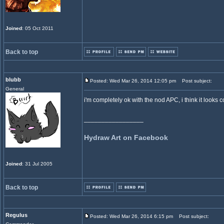
Joined
: 05 Oct 2011
Back to top
blubb
Posted: Wed Mar 26, 2014 12:05 pm
Post subject:
General
i'm completely ok with the nod APC, i think it looks 
_________________
Hydraw Art on Facebook
Joined
: 31 Jul 2005
Back to top
Regulus
Posted: Wed Mar 26, 2014 6:15 pm
Post subject: