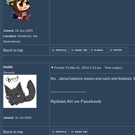
Joined
: 18 Jun 2005
Location
: Dordrecht, the
Netherlands
Back to top
blubb
Posted: Fri Mar 21, 2014 2:23 pm
Post subject:
General
tho....about balance issues and such and features, 
_________________
Hydraw Art on Facebook
Joined
: 31 Jul 2005
Back to top