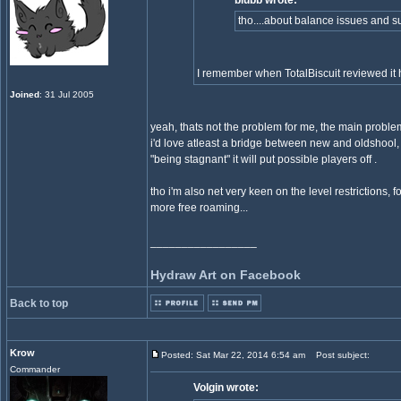
blubb wrote:
tho....about balance issues and s
I remember when TotalBiscuit reviewed it 
Joined
: 31 Jul 2005
yeah, thats not the problem for me, the main proble
i'd love atleast a bridge between new and oldshool, 
"being stagnant" it will put possible players off .
tho i'm also net very keen on the level restrictions, f
more free roaming...
_________________
Hydraw Art on Facebook
Back to top
Krow
Posted: Sat Mar 22, 2014 6:54 am
Post subject:
Commander
Volgin wrote: