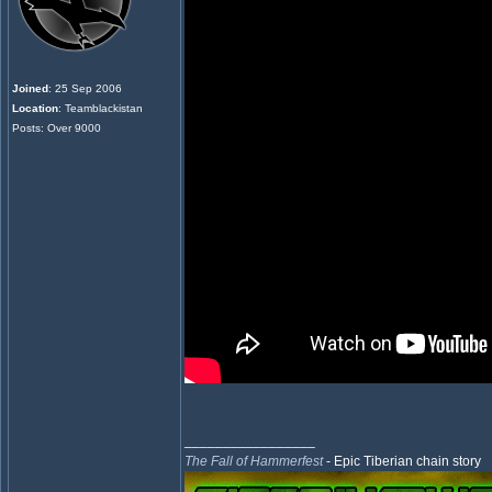
Joined
: 25 Sep 2006
Location
: Teamblackistan
Posts: Over 9000
_________________
The Fall of Hammerfest
- Epic Tiberian chain story