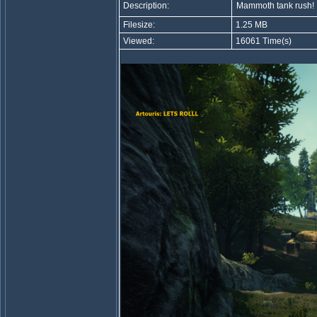
Description:
Mammoth tank rush!
Filesize:
1.25 MB
Viewed:
16061 Time(s)