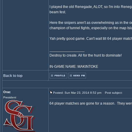
I played the old Renegade, ALOT, so I'm into Renegad
beam fest.
Here the snipers aren't as overwhelming as in the ori
champion of tunnel fights, especially on the map Is
Yah pretty good game. Can't wait till 64 player matc
_________________
Destroy to create. All for the hunt to dominate!
IN-GAME NAME: MAKINTOKE
Back to top
Orac
Posted: Sun Mar 23, 2014 8:52 pm
Post subject:
President
64 player matches are gone for a reason. They wer