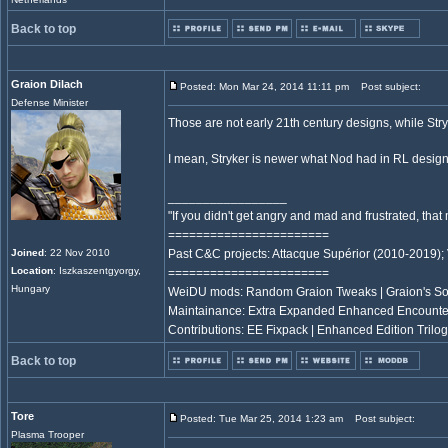
Back to top
Graion Dilach
Posted: Mon Mar 24, 2014 11:11 pm
Post subject:
Defense Minister
Those are not early 21th century designs, while St
I mean, Stryker is newer what Nod had in RL design
_________________
"If you didn't get angry and mad and frustrated, th
=======================
Joined
: 22 Nov 2010
Past C&C projects: Attacque Supérior (2010-2019);
Location
: Iszkaszentgyorgy,
=======================
Hungary
WeiDU mods: Random Graion Tweaks | Graion's S
Maintainance: Extra Expanded Enhanced Encount
Contributions: EE Fixpack | Enhanced Edition Trilog
Back to top
Tore
Posted: Tue Mar 25, 2014 1:23 am
Post subject:
Plasma Trooper