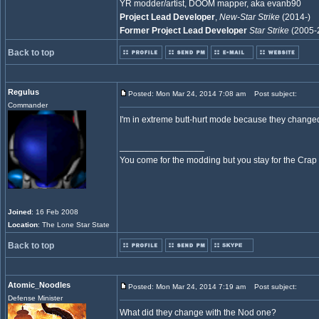
YR modder/artist, DOOM mapper, aka evanb90
Project Lead Developer
,
New-Star Strike
(2014-)
Former Project Lead Developer
Star Strike
(2005-
Back to top
Regulus
Posted: Mon Mar 24, 2014 7:08 am
Post subject:
Commander
I'm in extreme butt-hurt mode because they 
_________________
You come for the modding but you stay for the Crap
Joined
: 16 Feb 2008
Location
: The Lone Star State
Back to top
Atomic_Noodles
Posted: Mon Mar 24, 2014 7:19 am
Post subject:
Defense Minister
What did they change with the Nod one?