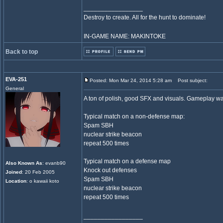
_________________
Destroy to create. All for the hunt to dominate!
IN-GAME NAME: MAKINTOKE
Back to top
EVA-251
Posted: Mon Mar 24, 2014 5:28 am
Post subject:
General
A ton of polish, good SFX and visuals. Gameplay wa
Typical match on a non-defense map:
Spam SBH
nuclear strike beacon
repeat 500 times
Typical match on a defense map
Also Known As
: evanb90
Knock out defenses
Joined
: 20 Feb 2005
Spam SBH
Location
: o kawaii koto
nuclear strike beacon
repeat 500 times
_________________