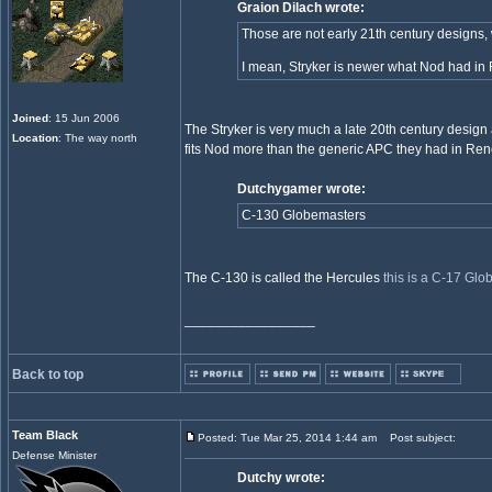
Graion Dilach wrote:
Those are not early 21th century designs,
I mean, Stryker is newer what Nod had in 
Joined
: 15 Jun 2006
The Stryker is very much a late 20th century design 
Location
: The way north
fits Nod more than the generic APC they had in Re
Dutchygamer wrote:
C-130 Globemasters
The C-130 is called the Hercules
this is a C-17 Gl
_________________
Back to top
Team Black
Posted: Tue Mar 25, 2014 1:44 am
Post subject:
Defense Minister
Dutchy wrote: