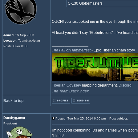
C-130 Globemasters
OUCH! you just poked me in the eye through the int
At least you didn't say "Globetrotters" .. I've heard 
Joined
: 25 Sep 2006
Location
: Teamblackistan
_________________
Posts: Over 9000
The Fall of Hammerfest
- Epic Tiberian chain story
Tiberian Odyssey
mapping department.
Discord
The Team Black Index
Back to top
Dutchygamer
Posted: Tue Mar 25, 2014 6:00 pm
Post subject:
President
I'm not good combining IDs and names when it com
*hides*