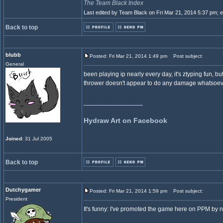
The Team Black Index
Last edited by Team Black on Fri Mar 21, 2014 5:37 pm; edi
Back to top
blubb
Posted: Fri Mar 21, 2014 1:49 pm
Post subject:
General
been playing ip nearly every day, it's ztyping fun, bu
thrower doesn't appear to do any damage whatsoev
_________________
Hydraw Art on Facebook
Joined
: 31 Jul 2005
Back to top
Dutchygamer
Posted: Fri Mar 21, 2014 1:59 pm
Post subject:
President
It's funny: I've promoted the game here on PPM by new