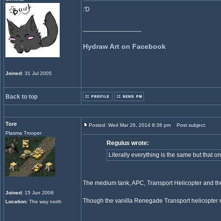
:'D
_________________
Hydraw Art on Facebook
Joined
: 31 Jul 2005
Back to top
Tore
Posted: Wed Mar 26, 2014 8:38 pm
Post subject:
Plasma Trooper
Regulus wrote:
Literally everything is the same but that o
The medium tank, APC, Transport Helicopter and t
Joined
: 15 Jun 2006
Though the vanilla Renegade Transport helicopter
Location
: The way north
_________________