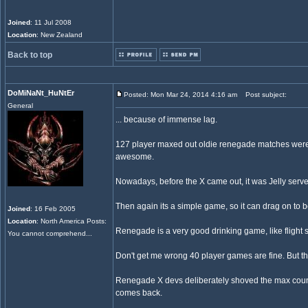
Joined
: 11 Jul 2008
Location
: New Zealand
Back to top
DoMiNaNt_HuNtEr
Posted: Mon Mar 24, 2014 4:16 am
Post subject:
General
... because of immense lag.
127 player maxed out oldie renegade matches were CH
awesome.
Nowadays, before the X came out, it was Jelly serve
Then again its a simple game, so it can drag on to b
Joined
: 16 Feb 2005
Location
: North America Posts:
Renegade is a very good drinking game, like flight s
You cannot comprehend...
Don't get me wrong 40 player games are fine. But th
Renegade X devs deliberately shoved the max count d
comes back.