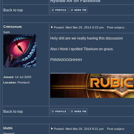
Hydraw Art on Facebook
Back to top
Crimsonum
Posted: Wed Mar 26, 2014 8:23 pm
Post subject:
Seth
Holy shit are we really having this discussion
Also I think I spotted Tibeirum on grass.
FNNNGGGGHHHH
_________________
Joined
: 14 Jul 2005
Location
: Fineland
Back to top
blubb
Posted: Wed Mar 26, 2014 8:31 pm
Post subject:
General