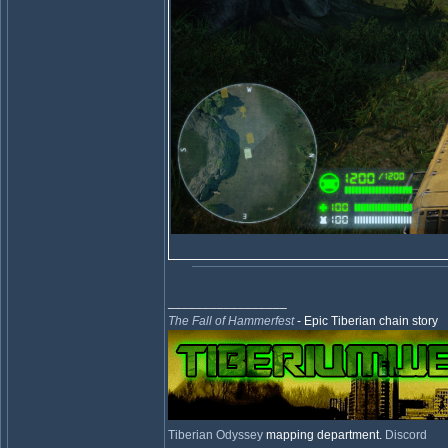
_________________
The Fall of Hammerfest
- Epic Tiberian chain story
Tiberian Odyssey
mapping department.
Discord