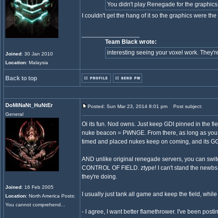
You didn't play Renegade for the graphics, 
I couldn't get the hang of it so the graphics were the 
_________________
Team Black wrote:
interesting seeing your voxel work. They're 
Joined
: 30 Jan 2010
Location
: Malaysia
Back to top
DoMiNaNt_HuNtEr
Posted: Sun Mar 23, 2014 8:01 pm
Post subject:
General
Oi its fun. Nod owns. Just keep GDI pinned in the fi
nuke beacon = PWNGE. From there, as long as you kee
timed and placed nukes keep on coming, and its G
AND unlike original renegade servers, you can
CONTROL OF FIELD. ztype! I can't stand the newbs 
they're doing.
Joined
: 16 Feb 2005
I usually just tank all game and keep the field, while 
Location
: North America Posts:
You cannot comprehend...
- I agree, I want better flamethrower. I've been postin