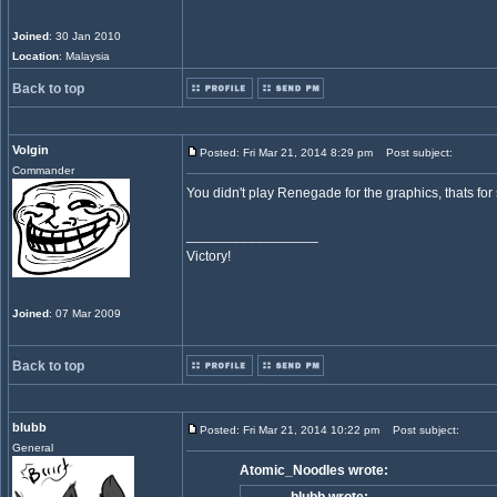
Joined
: 30 Jan 2010
Location
: Malaysia
Back to top
Volgin
Posted: Fri Mar 21, 2014 8:29 pm
Post subject:
Commander
You didn't play Renegade for the graphics, thats for
_________________
Victory!
Joined
: 07 Mar 2009
Back to top
blubb
Posted: Fri Mar 21, 2014 10:22 pm
Post subject:
General
Atomic_Noodles wrote: