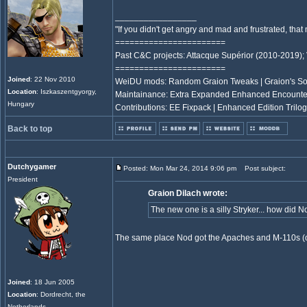
_________________
"If you didn't get angry and mad and frustrated, th
=======================
Past C&C projects: Attacque Supérior (2010-2019);
=======================
Joined
: 22 Nov 2010
WeiDU mods: Random Graion Tweaks | Graion's S
Location
: Iszkaszentgyorgy,
Maintainance: Extra Expanded Enhanced Encount
Hungary
Contributions: EE Fixpack | Enhanced Edition Trilog
Back to top
Dutchygamer
Posted: Mon Mar 24, 2014 9:06 pm
Post subject:
President
Graion Dilach wrote:
The new one is a silly Stryker... how did N
The same place Nod got the Apaches and M-110s (or
Joined
: 18 Jun 2005
Location
: Dordrecht, the
Netherlands