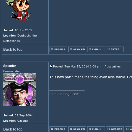
Joined
: 18 Jun 2005
Location
: Dordrecht, the
Netherlands
Back to top
Speeder
Posted: Tue Mar 25, 2014 6:08 pm
Post subject:
Commander
This new patch made the thing even less stable. Gre
_________________
mentalomega.com
Joined
: 03 Sep 2004
Location
: Czechia
Back to top