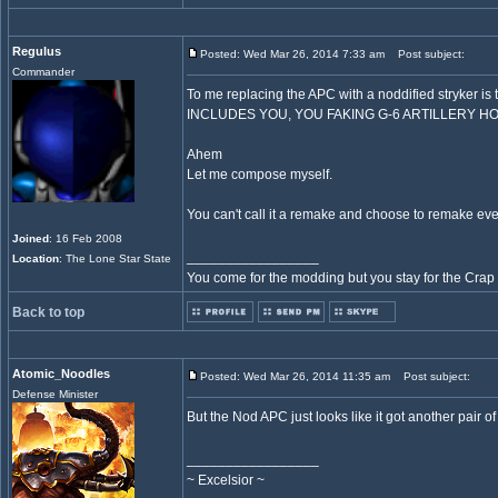
Regulus
Posted: Wed Mar 26, 2014 7:33 am
Post subject:
Commander
To me replacing the APC with a noddified stryker is t
INCLUDES YOU, YOU FAKING G-6 ARTILLERY H
Ahem
Let me compose myself.
You can't call it a remake and choose to remake every
Joined
: 16 Feb 2008
_________________
Location
: The Lone Star State
You come for the modding but you stay for the Crap
Back to top
Atomic_Noodles
Posted: Wed Mar 26, 2014 11:35 am
Post subject:
Defense Minister
But the Nod APC just looks like it got another pai
_________________
~ Excelsior ~