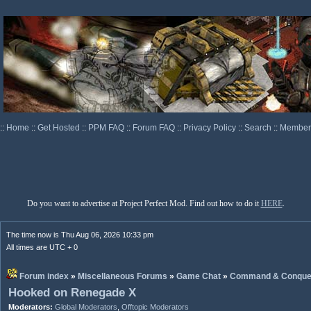
::
Home
::
Get Hosted
::
PPM FAQ
::
Forum FAQ
::
Privacy Policy
::
Search
::
Memberl
Do you want to advertise at Project Perfect Mod. Find out how to do it
HERE
.
The time now is Thu Aug 06, 2026 10:33 pm
All times are UTC + 0
Forum index
»
Miscellaneous Forums
»
Game Chat
»
Command & Conque
Hooked on Renegade X
Moderators:
Global Moderators
,
Offtopic Moderators