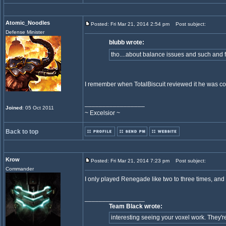
Atomic_Noodles
Posted: Fri Mar 21, 2014 2:54 pm
Post subject:
Defense Minister
blubb wrote:
tho....about balance issues and such and f
I remember when TotalBiscuit reviewed it he was co
_________________
Joined
: 05 Oct 2011
~ Excelsior ~
Back to top
Krow
Posted: Fri Mar 21, 2014 7:23 pm
Post subject:
Commander
I only played Renegade like two to three times, and t
_________________
Team Black wrote:
interesting seeing your voxel work. They're 