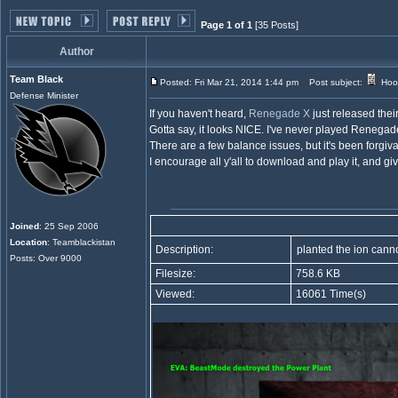
Page 1 of 1
[35 Posts]
Author
Team Black
Posted: Fri Mar 21, 2014 1:44 pm
Post subject:
Hoo
Defense Minister
If you haven't heard,
Renegade X
just released the
Gotta say, it looks NICE. I've never played Renegade
There are a few balance issues, but it's been forgivabl
I encourage all y'all to download and play it, and g
Joined
: 25 Sep 2006
Location
: Teamblackistan
Description:
planted the ion cann
Posts: Over 9000
Filesize:
758.6 KB
Viewed:
16061 Time(s)