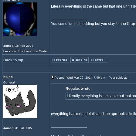
Commander
Literally everything is the same but that one unit. I
_________________
You come for the modding but you stay for the Crap
Joined
: 16 Feb 2008
Location
: The Lone Star State
Back to top
blubb
Posted: Wed Mar 26, 2014 7:46 pm
Post subject:
General
Regulus wrote:
Literally everything is the same but that o
everything has more details and the apc looks simila
_________________
Joined
: 31 Jul 2005