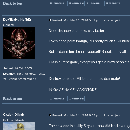
Back to top
DoMiNaNt_HuNtEr
Posted: Mon Mar 24, 2014 5:51 pm
Post subject:
General
Dude the new one looks way better.
EVA's got a point though, it is pretty much SBH nuk
But its damn fun doing it yourself! Sneaking by all 
Classic Renegade, except you get to blow people's h
Joined
: 16 Feb 2005
_________________
Location
: North America Posts:
Destroy to create. All for the hunt to dominate!
You cannot comprehend...
IN-GAME NAME: MAKINTOKE
Back to top
Graion Dilach
Posted: Mon Mar 24, 2014 8:52 pm
Post subject:
Defense Minister
The new one is a silly Stryker... how did Nod even g