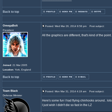
Back to top
OmegaBolt
Posted: Wed Mar 26, 2014 8:56 pm
Post subject:
President
All the graphics are different, that's kind of the p
Joined
: 21 Mar 2005
Location
: York, England
Back to top
Team Black
Posted: Mon Mar 31, 2014 4:19 am
Post subject:
Defense Minister
Here's some fun I had flying chinhooks around.. lots o
I just wish I didn't die so fast in the LZ